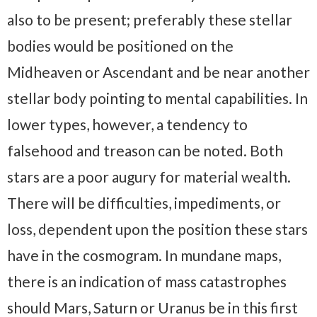
also to be present; preferably these stellar
bodies would be positioned on the
Midheaven or Ascendant and be near another
stellar body pointing to mental capabilities. In
lower types, however, a tendency to
falsehood and treason can be noted. Both
stars are a poor augury for material wealth.
There will be difficulties, impediments, or
loss, dependent upon the position these stars
have in the cosmogram. In mundane maps,
there is an indication of mass catastrophes
should Mars, Saturn or Uranus be in this first