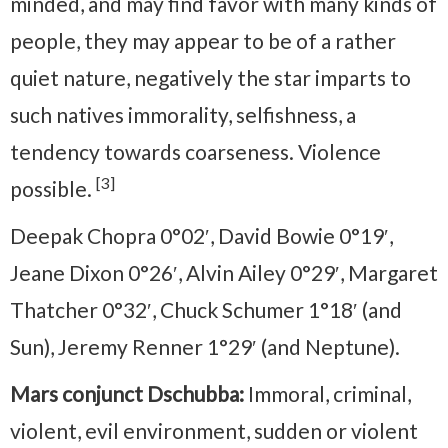
minded, and may find favor with many kinds of
people, they may appear to be of a rather
quiet nature, negatively the star imparts to
such natives immorality, selfishness, a
tendency towards coarseness. Violence
[3]
possible.
Deepak Chopra 0°02′, David Bowie 0°19′,
Jeane Dixon 0°26′, Alvin Ailey 0°29′, Margaret
Thatcher 0°32′, Chuck Schumer 1°18′ (and
Sun), Jeremy Renner 1°29′ (and Neptune).
Mars conjunct Dschubba:
Immoral, criminal,
violent, evil environment, sudden or violent