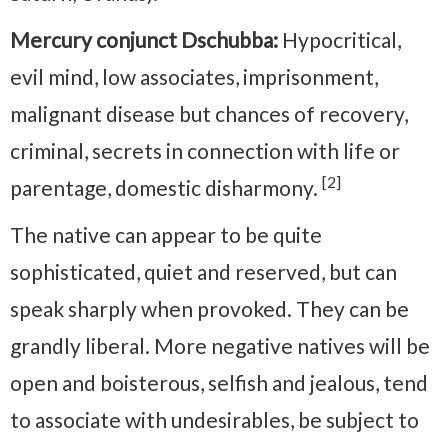
Mercury conjunct Dschubba:
Hypocritical,
evil mind, low associates, imprisonment,
malignant disease but chances of recovery,
criminal, secrets in connection with life or
[2]
parentage, domestic disharmony.
The native can appear to be quite
sophisticated, quiet and reserved, but can
speak sharply when provoked. They can be
grandly liberal. More negative natives will be
open and boisterous, selfish and jealous, tend
to associate with undesirables, be subject to