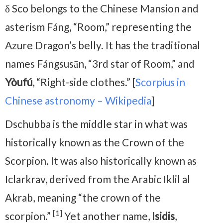
δ Sco belongs to the Chinese Mansion and
asterism Fáng, “Room,” representing the
Azure Dragon’s belly. It has the traditional
names Fángsusān, “3rd star of Room,” and
Yòufú
, “Right-side clothes.” [
Scorpius in
Chinese astronomy – Wikipedia
]
Dschubba is the middle star in what was
historically known as the Crown of the
Scorpion. It was also historically known as
Iclarkrav, derived from the Arabic Iklil al
Akrab, meaning “the crown of the
[1]
scorpion.”
Yet another name,
Isidis
,