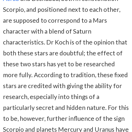
Scorpio, and positioned next to each other,
are supposed to correspond to a Mars
character with a blend of Saturn
characteristics. Dr Koch is of the opinion that
both these stars are doubtful; the effect of
these two stars has yet to be researched
more fully. According to tradition, these fixed
stars are credited with giving the ability for
research, especially into things of a
particularly secret and hidden nature. For this
to be, however, further influence of the sign
Scorpio and planets Mercury and Uranus have