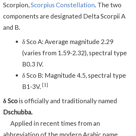
Scorpion,
Scorpius Constellation
. The two
components are designated Delta Scorpii A
and B.
δ Sco A: Average magnitude 2.29
(varies from 1.59-2.32), spectral type
B0.3 IV.
δ Sco B: Magnitude 4.5, spectral type
[1]
B1-3V.
δ Sco
is officially and traditionally named
Dschubba.
Applied in recent times from an
abbreviation of the modern Arabic name