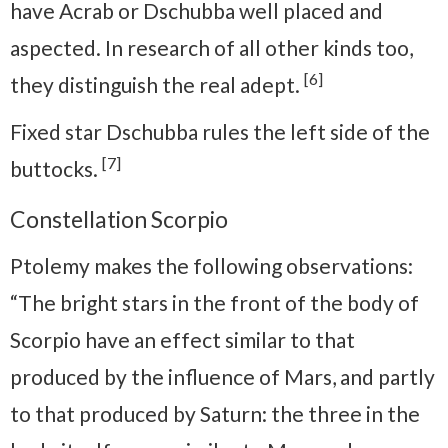
have Acrab or Dschubba well placed and
aspected. In research of all other kinds too,
[6]
they distinguish the real adept.
Fixed star Dschubba rules the left side of the
[7]
buttocks.
Constellation Scorpio
Ptolemy makes the following observations:
“The bright stars in the front of the body of
Scorpio have an effect similar to that
produced by the influence of Mars, and partly
to that produced by Saturn: the three in the