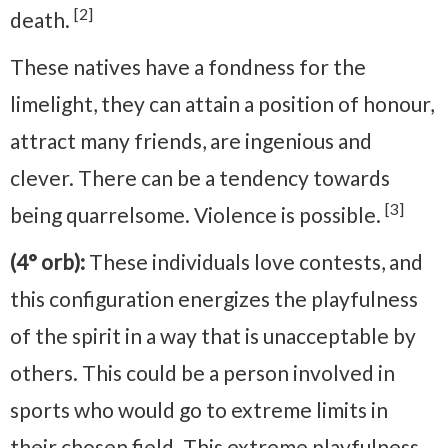
[2]
death.
These natives have a fondness for the
limelight, they can attain a position of honour,
attract many friends, are ingenious and
clever. There can be a tendency towards
[3]
being quarrelsome. Violence is possible.
(4° orb):
These individuals love contests, and
this configuration energizes the playfulness
of the spirit in a way that is unacceptable by
others. This could be a person involved in
sports who would go to extreme limits in
their chosen field. This extreme playfulness