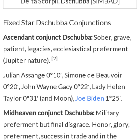
Delta Scorpii, Dschubba [SIMBAD]
Fixed Star Dschubba Conjunctions
Ascendant conjunct Dschubba:
Sober, grave,
patient, legacies, ecclesiastical preferment
[2]
(Jupiter nature).
Julian Assange 0°10′, Simone de Beauvoir
0°20′, John Wayne Gacy 0°22′, Lady Helen
Taylor 0°31′ (and Moon),
Joe Biden
1°25′.
Midheaven conjunct Dschubba:
Military
preferment but final disgrace. Honor, glory,
preferment, success in trade and in the