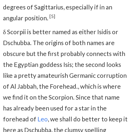
degrees of Sagittarius, especially if in an
[5]
angular position.
δ Scorpii is better named as either Isidis or
Dschubba. The origins of both names are
obscure but the first probably connects with
the Egyptian goddess Isis; the second looks
like a pretty amateurish Germanic corruption
of Al Jabbah, the Forehead., which is where
we find it on the Scorpion. Since that name
has already been used for a star in the
forehead of
Leo
, we shall do better to keep it
here as Dschubba, the clumsy spelling