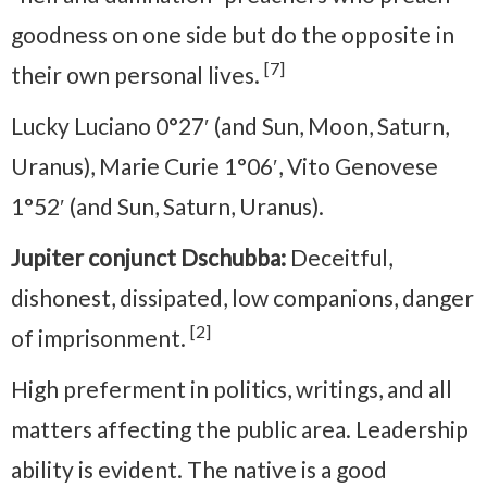
goodness on one side but do the opposite in
[7]
their own personal lives.
Lucky Luciano 0°27′ (and Sun, Moon, Saturn,
Uranus), Marie Curie 1°06′, Vito Genovese
1°52′ (and Sun, Saturn, Uranus).
Jupiter conjunct Dschubba:
Deceitful,
dishonest, dissipated, low companions, danger
[2]
of imprisonment.
High preferment in politics, writings, and all
matters affecting the public area. Leadership
ability is evident. The native is a good