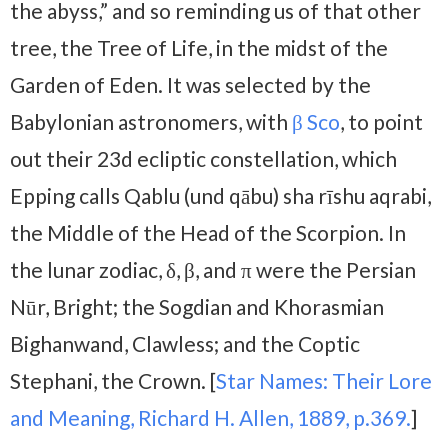
the abyss,” and so reminding us of that other
tree, the Tree of Life, in the midst of the
Garden of Eden. It was selected by the
Babylonian astronomers, with
β Sco
, to point
out their 23d ecliptic constellation, which
Epping calls Qablu (und qābu) sha rīshu aqrabi,
the Middle of the Head of the Scorpion. In
the lunar zodiac, δ, β, and π were the Persian
Nūr, Bright; the Sogdian and Khorasmian
Bighanwand, Clawless; and the Coptic
Stephani, the Crown. [
Star Names: Their Lore
and Meaning, Richard H. Allen, 1889, p.369.
]