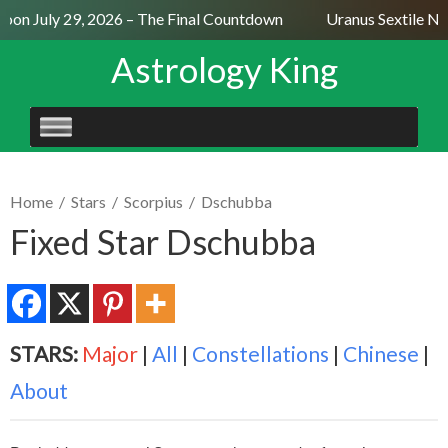
on July 29, 2026 – The Final Countdown
Uranus Sextile Nept
Astrology King
SKIP
TO
CONTENT
Home
/
Stars
/
Scorpius
/
Dschubba
Fixed Star Dschubba
STARS:
Major
|
All
|
Constellations
|
Chinese
|
About