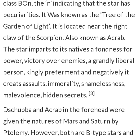
class BOn, the ‘n’ indicating that the star has
peculiarities. It Was known as the ‘Tree of the
Garden of Light’. It is located near the right
claw of the Scorpion. Also known as Acrab.
The star imparts to its natives a fondness for
power, victory over enemies, a grandly liberal
person, kingly preferment and negatively it
creats assaults, immorality, shamelessness,
[3]
malevolence, hidden secrets.
Dschubba and Acrab in the forehead were
given the natures of Mars and Saturn by
Ptolemy. However, both are B-type stars and