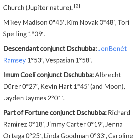
[2]
Church (Jupiter nature).
Mikey Madison 0°45′, Kim Novak 0°48′, Tori
Spelling 1°09′.
Descendant conjunct Dschubba:
JonBenét
Ramsey
1°53′, Vespasian 1°58′.
Imum Coeli conjunct Dschubba:
Albrecht
Dürer 0°27′, Kevin Hart 1°45′ (and Moon),
Jayden Jaymes 2°01′.
Part of Fortune conjunct Dschubba:
Richard
Ramirez 0°18′, Jimmy Carter 0°19′, Jenna
Ortega 0°25′, Linda Goodman 0°33′, Caroline