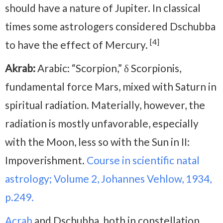
should have a nature of Jupiter. In classical
times some astrologers considered Dschubba
[4]
to have the effect of Mercury.
Akrab:
Arabic: “Scorpion,” δ Scorpionis,
fundamental force Mars, mixed with Saturn in
spiritual radiation. Materially, however, the
radiation is mostly unfavorable, especially
with the Moon, less so with the Sun in II:
Impoverishment.
Course in scientific natal
astrology; Volume 2, Johannes Vehlow, 1934,
p.249.
Acrab
and Dschubba, both in constellation