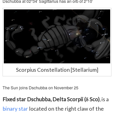
Dschubba at 02°34′ Sagittarius has an orb of 2°10′
Scorpius Constellation [Stellarium]
The Sun joins Dschubba on November 25
Fixed star Dschubba, Delta Scorpii (δ Sco)
, is a
binary star
located on the right claw of the