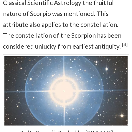
Classical Scientific Astrology the fruitful
nature of Scorpio was mentioned. This
attribute also applies to the constellation.
The constellation of the Scorpion has been
[4]
considered unlucky from earliest antiquity.