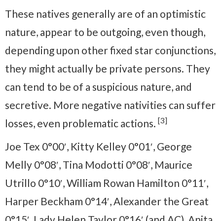
These natives generally are of an optimistic
nature, appear to be outgoing, even though,
depending upon other fixed star conjunctions,
they might actually be private persons. They
can tend to be of a suspicious nature, and
secretive. More negative nativities can suffer
[3]
losses, even problematic actions.
Joe Tex 0°00′, Kitty Kelley 0°01′, George
Melly 0°08′, Tina Modotti 0°08′, Maurice
Utrillo 0°10′, William Rowan Hamilton 0°11′,
Harper Beckham 0°14′, Alexander the Great
0°15′, Lady Helen Taylor 0°16′ (and AC), Anita