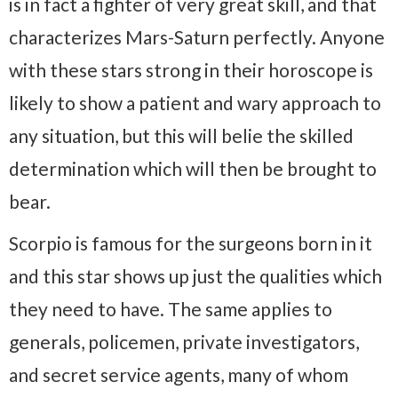
is in fact a fighter of very great skill, and that
characterizes Mars-Saturn perfectly. Anyone
with these stars strong in their horoscope is
likely to show a patient and wary approach to
any situation, but this will belie the skilled
determination which will then be brought to
bear.
Scorpio is famous for the surgeons born in it
and this star shows up just the qualities which
they need to have. The same applies to
generals, policemen, private investigators,
and secret service agents, many of whom