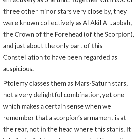
three other minor stars very close by, they
were known collectively as Al Akil Al Jabbah,
the Crown of the Forehead (of the Scorpion),
and just about the only part of this
Constellation to have been regarded as
auspicious.
Ptolemy classes them as Mars-Saturn stars,
not a very delightful combination, yet one
which makes a certain sense when we
remember that a scorpion’s armament is at
the rear, not in the head where this star is. It