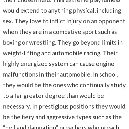
would extend to anything physical, including
sex. They love to inflict injury on an opponent
when they are in a combative sport such as
boxing or wrestling. They go beyond limits in
weight-lifting and automobile racing. Their
highly energized system can cause engine
malfunctions in their automobile. In school,
they would be the ones who continually study
to a far greater degree than would be
necessary. In prestigious positions they would
be the fiery and aggressive types such as the
“hell and damnation” preachers who preach