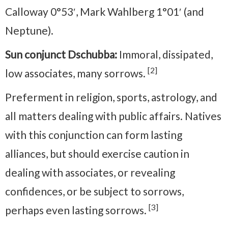
Calloway 0°53′, Mark Wahlberg 1°01′ (and
Neptune).
Sun conjunct Dschubba:
Immoral, dissipated,
[2]
low associates, many sorrows.
Preferment in religion, sports, astrology, and
all matters dealing with public affairs. Natives
with this conjunction can form lasting
alliances, but should exercise caution in
dealing with associates, or revealing
confidences, or be subject to sorrows,
[3]
perhaps even lasting sorrows.