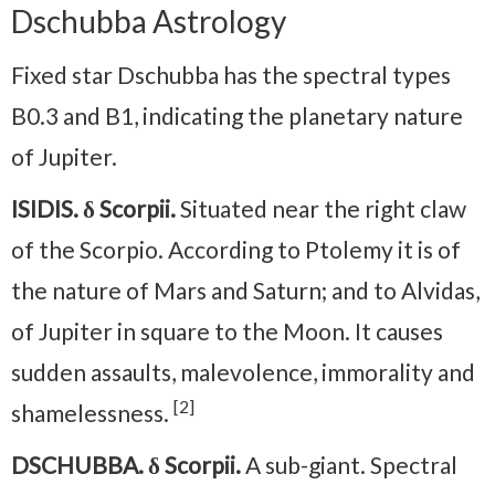
Dschubba Astrology
Fixed star Dschubba has the spectral types
B0.3 and B1, indicating the planetary nature
of Jupiter.
ISIDIS. δ Scorpii.
Situated near the right claw
of the Scorpio. According to Ptolemy it is of
the nature of Mars and Saturn; and to Alvidas,
of Jupiter in square to the Moon. It causes
sudden assaults, malevolence, immorality and
[2]
shamelessness.
DSCHUBBA. δ Scorpii.
A sub-giant. Spectral