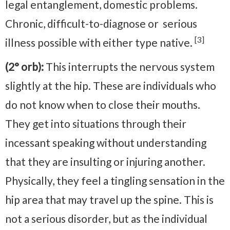
legal entanglement, domestic problems.
Chronic, difficult-to-diagnose or serious
[3]
illness possible with either type native.
(2° orb):
This interrupts the nervous system
slightly at the hip. These are individuals who
do not know when to close their mouths.
They get into situations through their
incessant speaking without understanding
that they are insulting or injuring another.
Physically, they feel a tingling sensation in the
hip area that may travel up the spine. This is
not a serious disorder, but as the individual