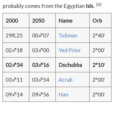
[6]
probably comes from the Egyptian
Isis
.
2000
2050
Name
Orb
29♏25
00♐07
Toliman
2°40′
02♐18
03♐00
Yed Prior
2°00′
02♐34
03♐16
Dschubba
2°10′
03♐11
03♐54
Acrab
2°00′
09♐14
09♐56
Han
2°00′