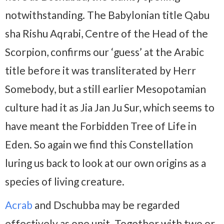
notwithstanding. The Babylonian title Qabu
sha Rishu Aqrabi, Centre of the Head of the
Scorpion, confirms our ‘guess’ at the Arabic
title before it was transliterated by Herr
Somebody, but a still earlier Mesopotamian
culture had it as Jia Jan Ju Sur, which seems to
have meant the Forbidden Tree of Life in
Eden. So again we find this Constellation
luring us back to look at our own origins as a
species of living creature.
Acrab
and Dschubba may be regarded
effectively as one unit. Together with two or