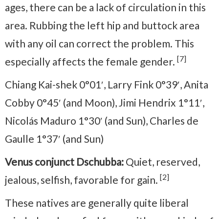
ages, there can be a lack of circulation in this
area. Rubbing the left hip and buttock area
with any oil can correct the problem. This
[7]
especially affects the female gender.
Chiang Kai-shek 0°01′, Larry Fink 0°39′, Anita
Cobby 0°45′ (and Moon), Jimi Hendrix 1°11′,
Nicolás Maduro 1°30′ (and Sun), Charles de
Gaulle 1°37′ (and Sun)
Venus conjunct Dschubba:
Quiet, reserved,
[2]
jealous, selfish, favorable for gain.
These natives are generally quite liberal