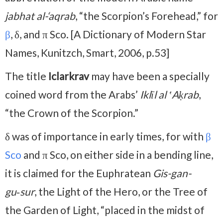
jabhat al-‘aqrab
, “the Scorpion’s Forehead,” for
β
, δ, and π Sco. [A Dictionary of Modern Star
Names, Kunitzch, Smart, 2006, p.53]
The title
Iclarkrav
may have been a specially
coined word from the Arabs’
Iklīl al ʽAḳrab
,
“the Crown of the Scorpion.”
δ was of importance in early times, for with
β
Sco
and π Sco, on either side in a bending line,
it is claimed for the Euphratean
Gis-gan-
gu‑sur
, the Light of the Hero, or the Tree of
the Garden of Light, “placed in the midst of