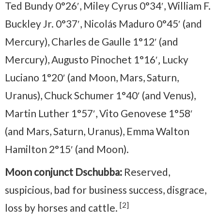
Ted Bundy 0°26′, Miley Cyrus 0°34′, William F.
Buckley Jr. 0°37′, Nicolás Maduro 0°45′ (and
Mercury), Charles de Gaulle 1°12′ (and
Mercury), Augusto Pinochet 1°16′‚ Lucky
Luciano 1°20′ (and Moon, Mars, Saturn,
Uranus), Chuck Schumer 1°40′ (and Venus),
Martin Luther 1°57′, Vito Genovese 1°58′
(and Mars, Saturn, Uranus), Emma Walton
Hamilton 2°15′ (and Moon).
Moon conjunct Dschubba:
Reserved,
suspicious, bad for business success, disgrace,
[2]
loss by horses and cattle.