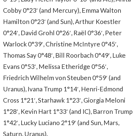
Cobby 0°23′ (and Mercury), Emma Walton
Hamilton 0°23′ (and Sun), Arthur Koestler
0°24′, David Grohl 0°26′, Raël 0°36′, Peter
Warlock 0°39′, Christine McIntyre 0°45′,
Thomas Say 0°48′, Bill Roorbach 0°49′, Luke
Evans 0°53′, Melissa Etheridge 0°56′,
Friedrich Wilhelm von Steuben 0°59′ (and
Uranus), Ivana Trump 1°14′, Henri-Edmond
Cross 1°21′, Starhawk 1°23′, Giorgia Meloni
1°28′, Kevin Hart 1°33′ (and IC), Barron Trump
1°42′, Lucky Luciano 2°19′ (and Sun, Mars,
Saturn, Uranus).