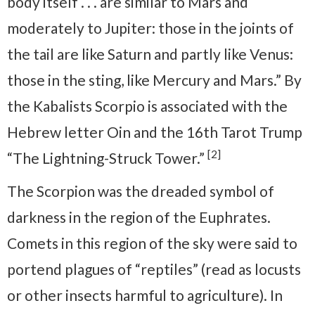
body itself . . . are similar to Mars and
moderately to Jupiter: those in the joints of
the tail are like Saturn and partly like Venus:
those in the sting, like Mercury and Mars.” By
the Kabalists Scorpio is associated with the
Hebrew letter Oin and the 16th Tarot Trump
[2]
“The Lightning-Struck Tower.”
The Scorpion was the dreaded symbol of
darkness in the region of the Euphrates.
Comets in this region of the sky were said to
portend plagues of “reptiles” (read as locusts
or other insects harmful to agriculture). In