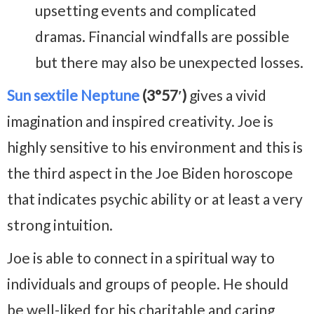
upsetting events and complicated
dramas. Financial windfalls are possible
but there may also be unexpected losses.
Sun sextile Neptune
(3°57′)
gives a vivid
imagination and inspired creativity. Joe is
highly sensitive to his environment and this is
the third aspect in the Joe Biden horoscope
that indicates psychic ability or at least a very
strong intuition.
Joe is able to connect in a spiritual way to
individuals and groups of people. He should
be well-liked for his charitable and caring