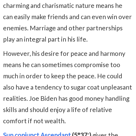
charming and charismatic nature means he
can easily make friends and can even win over
enemies. Marriage and other partnerships
play an integral part in his life.
However, his desire for peace and harmony
means he can sometimes compromise too
much in order to keep the peace. He could
also have a tendency to sugar coat unpleasant
realities. Joe Biden has good money handling
skills and should enjoy a life of relative
comfort if not wealth.
Sun conjunct Ascendant
(5°37′)
gives the