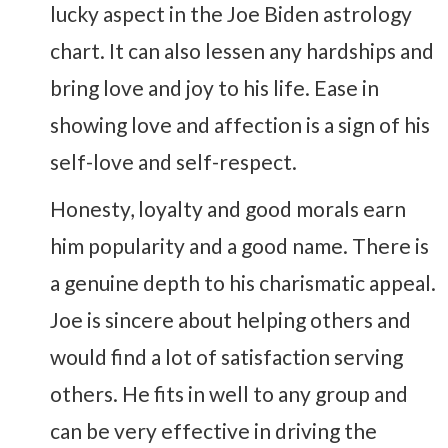
lucky aspect in the Joe Biden astrology
chart. It can also lessen any hardships and
bring love and joy to his life. Ease in
showing love and affection is a sign of his
self-love and self-respect.
Honesty, loyalty and good morals earn
him popularity and a good name. There is
a genuine depth to his charismatic appeal.
Joe is sincere about helping others and
would find a lot of satisfaction serving
others. He fits in well to any group and
can be very effective in driving the