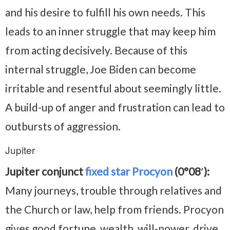
and his desire to fulfill his own needs. This
leads to an inner struggle that may keep him
from acting decisively. Because of this
internal struggle, Joe Biden can become
irritable and resentful about seemingly little.
A build-up of anger and frustration can lead to
outbursts of aggression.
Jupiter
Jupiter conjunct
fixed star Procyon
(0°08′):
Many journeys, trouble through relatives and
the Church or law, help from friends. Procyon
gives good fortune, wealth, will-power, drive,