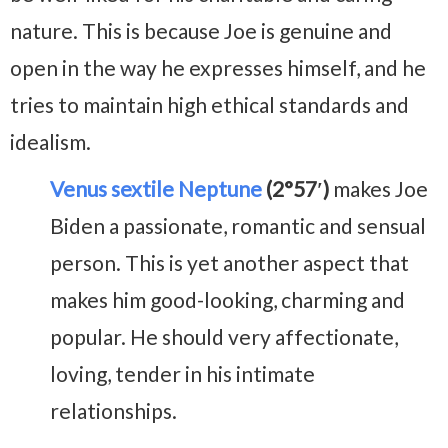
nature. This is because Joe is genuine and
open in the way he expresses himself, and he
tries to maintain high ethical standards and
idealism.
Venus sextile Neptune
(2°57′)
makes Joe
Biden a passionate, romantic and sensual
person. This is yet another aspect that
makes him good-looking, charming and
popular. He should very affectionate,
loving, tender in his intimate
relationships.