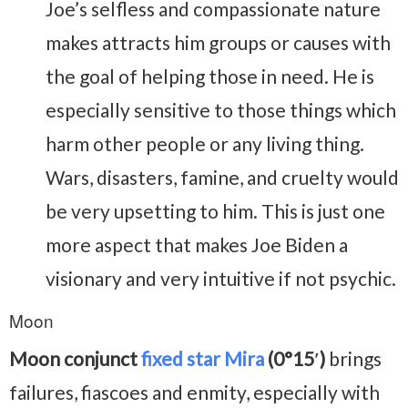
Joe’s selfless and compassionate nature
makes attracts him groups or causes with
the goal of helping those in need. He is
especially sensitive to those things which
harm other people or any living thing.
Wars, disasters, famine, and cruelty would
be very upsetting to him. This is just one
more aspect that makes Joe Biden a
visionary and very intuitive if not psychic.
Moon
Moon conjunct
fixed star Mira
(0°15′)
brings
failures, fiascoes and enmity, especially with