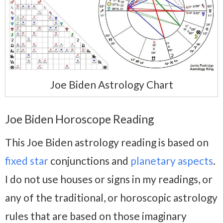
Joe Biden Astrology Chart
Joe Biden Horoscope Reading
This Joe Biden astrology reading is based on
fixed star
conjunctions and
planetary aspects
.
I do not use houses or signs in my readings, or
any of the traditional, or horoscopic astrology
rules that are based on those imaginary