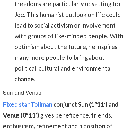
freedoms are particularly upsetting for
Joe. This humanist outlook on life could
lead to social activism or involvement
with groups of like-minded people. With
optimism about the future, he inspires
many more people to bring about
political, cultural and environmental
change.
Sun and Venus
Fixed star Toliman
conjunct Sun (1°11′) and
Venus (0°11′)
gives beneficence, friends,
enthusiasm, refinement and a position of