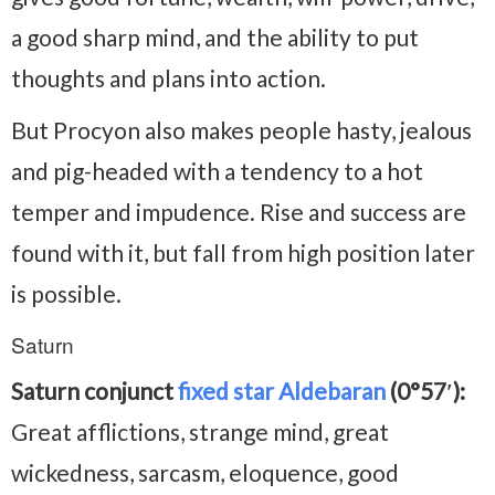
a good sharp mind, and the ability to put
thoughts and plans into action.
But Procyon also makes people hasty, jealous
and pig-headed with a tendency to a hot
temper and impudence. Rise and success are
found with it, but fall from high position later
is possible.
Saturn
Saturn conjunct
fixed star Aldebaran
(0°57′):
Great afflictions, strange mind, great
wickedness, sarcasm, eloquence, good