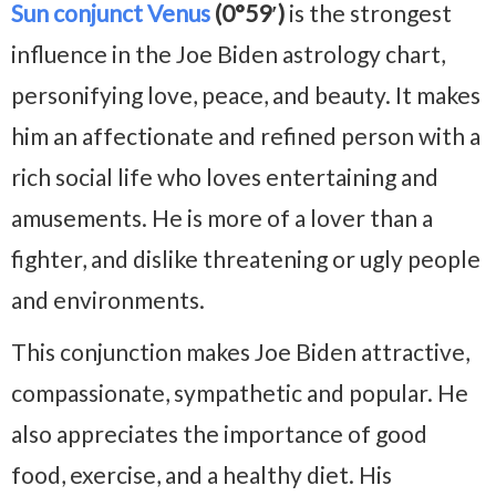
Sun conjunct Venus
(0°59′)
is the strongest
influence in the Joe Biden astrology chart,
personifying love, peace, and beauty. It makes
him an affectionate and refined person with a
rich social life who loves entertaining and
amusements. He is more of a lover than a
fighter, and dislike threatening or ugly people
and environments.
This conjunction makes Joe Biden attractive,
compassionate, sympathetic and popular. He
also appreciates the importance of good
food, exercise, and a healthy diet. His