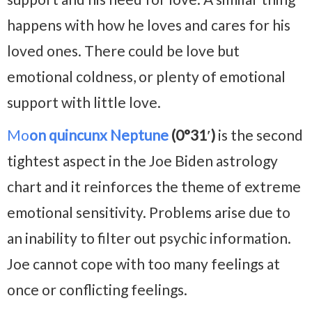
happens with how he loves and cares for his
loved ones. There could be love but
emotional coldness, or plenty of emotional
support with little love.
Mo
on quincunx Neptune
(0°31′)
is the second
tightest aspect in the Joe Biden astrology
chart and it reinforces the theme of extreme
emotional sensitivity. Problems arise due to
an inability to filter out psychic information.
Joe cannot cope with too many feelings at
once or conflicting feelings.