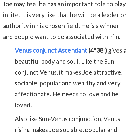
Joe may feel he has an important role to play
in life. It is very like that he will be a leader or
authority in his chosen field. He is a winner
and people want to be associated with him.
Venus conjunct Ascendant
(4°38′)
gives a
beautiful body and soul. Like the Sun
conjunct Venus, it makes Joe attractive,
sociable, popular and wealthy and very
affectionate. He needs to love and be
loved.
Also like Sun-Venus conjunction, Venus
rising makes Joe sociable, popular and