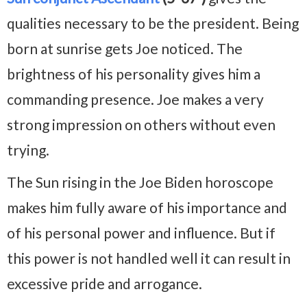
qualities necessary to be the president. Being
born at sunrise gets Joe noticed. The
brightness of his personality gives him a
commanding presence. Joe makes a very
strong impression on others without even
trying.
The Sun rising in the Joe Biden horoscope
makes him fully aware of his importance and
of his personal power and influence. But if
this power is not handled well it can result in
excessive pride and arrogance.