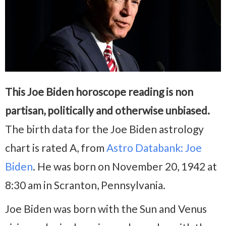
This Joe Biden horoscope reading is non
partisan, politically and otherwise unbiased.
The birth data for the Joe Biden astrology
chart is rated A, from
Astro Databank: Joe
Biden
. He was born on November 20, 1942 at
8:30 am in Scranton, Pennsylvania.
Joe Biden was born with the Sun and Venus