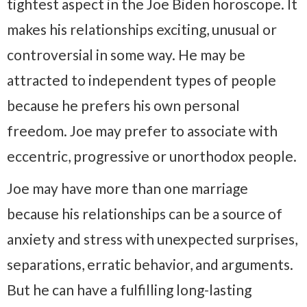
tightest aspect in the Joe Biden horoscope. It
makes his relationships exciting, unusual or
controversial in some way. He may be
attracted to independent types of people
because he prefers his own personal
freedom. Joe may prefer to associate with
eccentric, progressive or unorthodox people.
Joe may have more than one marriage
because his relationships can be a source of
anxiety and stress with unexpected surprises,
separations, erratic behavior, and arguments.
But he can have a fulfilling long-lasting