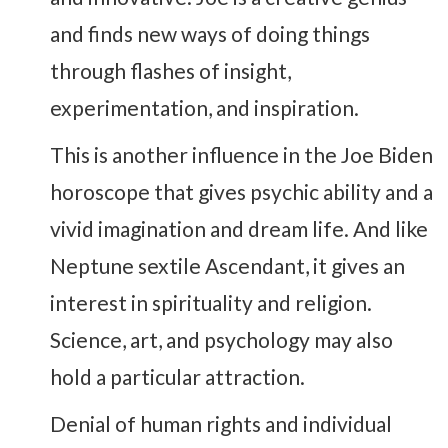
and finds new ways of doing things
through flashes of insight,
experimentation, and inspiration.
This is another influence in the Joe Biden
horoscope that gives psychic ability and a
vivid imagination and dream life. And like
Neptune sextile Ascendant, it gives an
interest in spirituality and religion.
Science, art, and psychology may also
hold a particular attraction.
Denial of human rights and individual