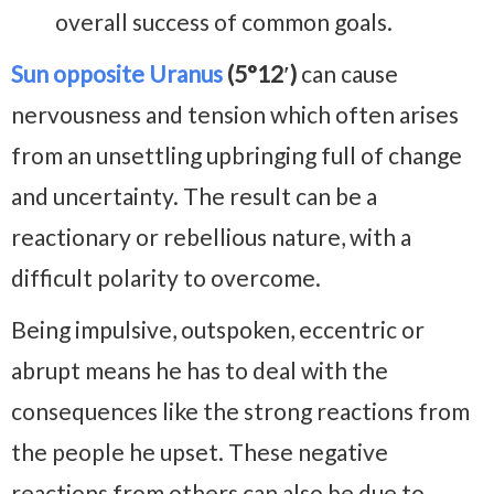
overall success of common goals.
Sun opposite Uranus
(5°12′)
can cause
nervousness and tension which often arises
from an unsettling upbringing full of change
and uncertainty. The result can be a
reactionary or rebellious nature, with a
difficult polarity to overcome.
Being impulsive, outspoken, eccentric or
abrupt means he has to deal with the
consequences like the strong reactions from
the people he upset. These negative
reactions from others can also be due to