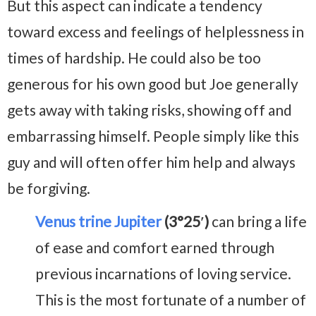
But this aspect can indicate a tendency
toward excess and feelings of helplessness in
times of hardship. He could also be too
generous for his own good but Joe generally
gets away with taking risks, showing off and
embarrassing himself. People simply like this
guy and will often offer him help and always
be forgiving.
Venus trine Jupiter
(3°25′)
can bring a life
of ease and comfort earned through
previous incarnations of loving service.
This is the most fortunate of a number of