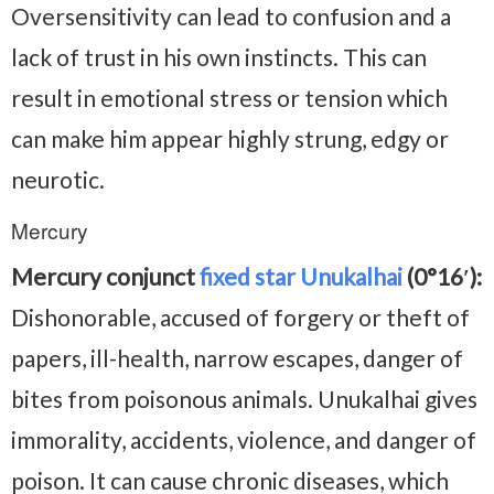
Oversensitivity can lead to confusion and a
lack of trust in his own instincts. This can
result in emotional stress or tension which
can make him appear highly strung, edgy or
neurotic.
Mercury
Mercury conjunct
fixed star Unukalhai
(0°16′):
Dishonorable, accused of forgery or theft of
papers, ill-health, narrow escapes, danger of
bites from poisonous animals. Unukalhai gives
immorality, accidents, violence, and danger of
poison. It can cause chronic diseases, which