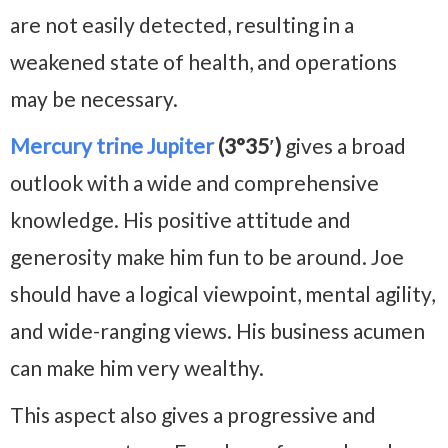
are not easily detected, resulting in a
weakened state of health, and operations
may be necessary.
Mercury trine Jupiter
(3°35′)
gives a broad
outlook with a wide and comprehensive
knowledge. His positive attitude and
generosity make him fun to be around. Joe
should have a logical viewpoint, mental agility,
and wide-ranging views. His business acumen
can make him very wealthy.
This aspect also gives a progressive and