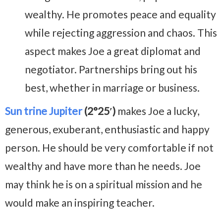
wealthy. He promotes peace and equality
while rejecting aggression and chaos. This
aspect makes Joe a great diplomat and
negotiator. Partnerships bring out his
best, whether in marriage or business.
Sun trine Jupiter
(2°25′)
makes Joe a lucky,
generous, exuberant, enthusiastic and happy
person. He should be very comfortable if not
wealthy and have more than he needs. Joe
may think he is on a spiritual mission and he
would make an inspiring teacher.