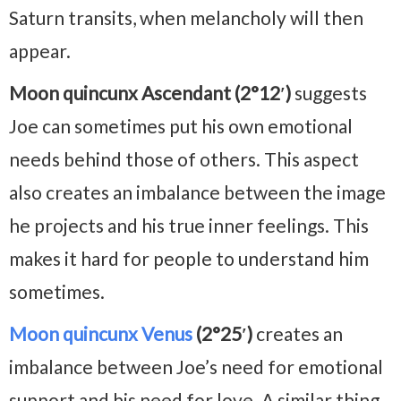
Saturn transits, when melancholy will then
appear.
Moon quincunx Ascendant (2°12′)
suggests
Joe can sometimes put his own emotional
needs behind those of others. This aspect
also creates an imbalance between the image
he projects and his true inner feelings. This
makes it hard for people to understand him
sometimes.
Moon quincunx Venus
(2°25′)
creates an
imbalance between Joe’s need for emotional
support and his need for love. A similar thing