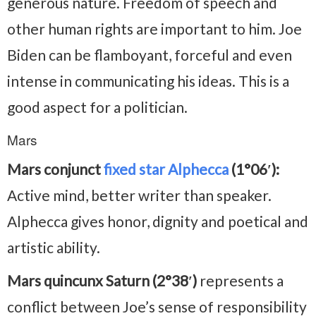
generous nature. Freedom of speech and
other human rights are important to him. Joe
Biden can be flamboyant, forceful and even
intense in communicating his ideas. This is a
good aspect for a politician.
Mars
Mars conjunct
fixed star Alphecca
(1°06′):
Active mind, better writer than speaker.
Alphecca gives honor, dignity and poetical and
artistic ability.
Mars quincunx Saturn (2°38′)
represents a
conflict between Joe’s sense of responsibility