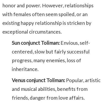
honor and power. However, relationships
with females often seem spoiled, or an
existing happy relationship is stricken by
exceptional circumstances.
Sun conjunct Toliman:
Envious, self-
centered, slow but fairly successful
progress, many enemies, loss of
inheritance.
Venus conjunct Toliman:
Popular, artistic
and musical abilities, benefits from
friends, danger from love affairs.