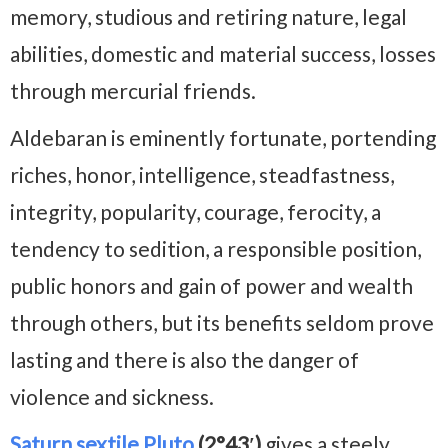
memory, studious and retiring nature, legal
abilities, domestic and material success, losses
through mercurial friends.
Aldebaran is eminently fortunate, portending
riches, honor, intelligence, steadfastness,
integrity, popularity, courage, ferocity, a
tendency to sedition, a responsible position,
public honors and gain of power and wealth
through others, but its benefits seldom prove
lasting and there is also the danger of
violence and sickness.
Saturn sextile Pluto
(2°43′)
gives a steely