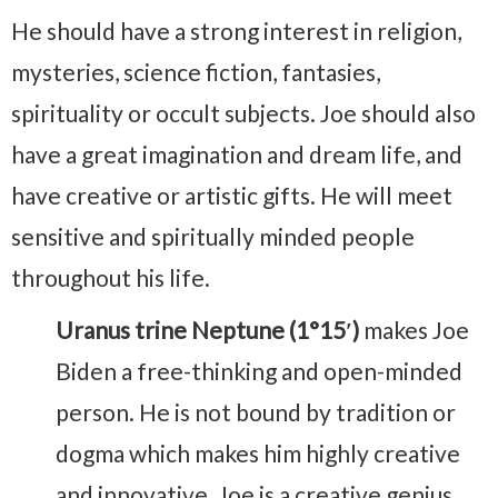
He should have a strong interest in religion,
mysteries, science fiction, fantasies,
spirituality or occult subjects. Joe should also
have a great imagination and dream life, and
have creative or artistic gifts. He will meet
sensitive and spiritually minded people
throughout his life.
Uranus trine Neptune (1°15′)
makes Joe
Biden a free-thinking and open-minded
person. He is not bound by tradition or
dogma which makes him highly creative
and innovative. Joe is a creative genius