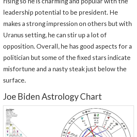
rising so he is charming and popular with the
leadership potential to be president. He
makes a strong impression on others but with
Uranus setting, he can stir up a lot of
opposition. Overall, he has good aspects for a
politician but some of the fixed stars indicate
misfortune and a nasty steak just below the
surface.
Joe Biden Astrology Chart