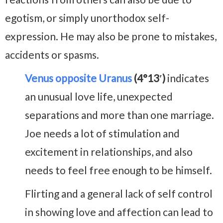
egotism, or simply unorthodox self-
expression. He may also be prone to mistakes,
accidents or spasms.
Venus opposite Uranus
(4°13′)
indicates
an unusual love life, unexpected
separations and more than one marriage.
Joe needs a lot of stimulation and
excitement in relationships, and also
needs to feel free enough to be himself.
Flirting and a general lack of self control
in showing love and affection can lead to