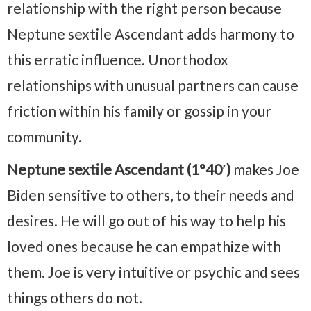
relationship with the right person because
Neptune sextile Ascendant adds harmony to
this erratic influence. Unorthodox
relationships with unusual partners can cause
friction within his family or gossip in your
community.
Neptune sextile Ascendant (1°40′)
makes Joe
Biden sensitive to others, to their needs and
desires. He will go out of his way to help his
loved ones because he can empathize with
them. Joe is very intuitive or psychic and sees
things others do not.