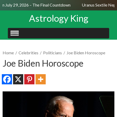
 July 29, 2026 – The Final Countdown
Uranus Sextile Neptu
Astrology King
SKIP
TO
CONTENT
Home
/
Celebrities
/
Politicians
/
Joe Biden Horoscope
Joe Biden Horoscope