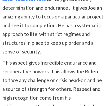
determination and endurance . It gives Joe an
amazing ability to focus on a particular project
and see it to completion. He has a systematic
approach to life, with strict regimes and
structures in place to keep up order and a
sense of security.
This aspect gives incredible endurance and
recuperative powers. This allows Joe Biden
to face any challenge or crisis head-on and be
a source of strength for others. Respect and
high recognition come from his