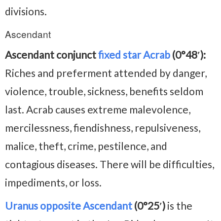
divisions.
Ascendant
Ascendant conjunct
fixed star Acrab
(0°48′):
Riches and preferment attended by danger,
violence, trouble, sickness, benefits seldom
last. Acrab causes extreme malevolence,
mercilessness, fiendishness, repulsiveness,
malice, theft, crime, pestilence, and
contagious diseases. There will be difficulties,
impediments, or loss.
Uranus opposite Ascendant
(0°25′)
is the