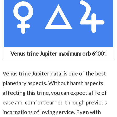
Venus trine Jupiter maximum orb 6°00′.
Venus trine Jupiter natal is one of the best
planetary aspects. Without harsh aspects
affecting this trine, you can expect a life of
ease and comfort earned through previous
incarnations of loving service. Even with