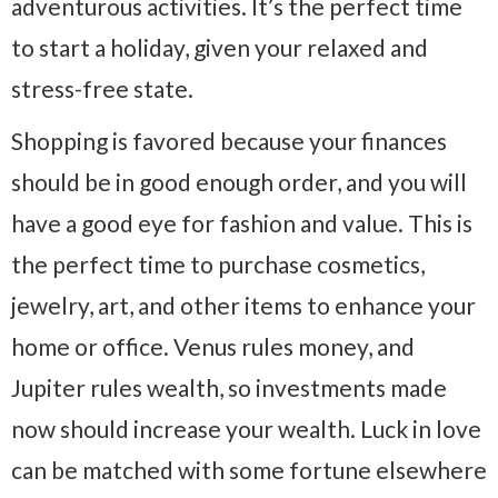
adventurous activities. It’s the perfect time
to start a holiday, given your relaxed and
stress-free state.
Shopping is favored because your finances
should be in good enough order, and you will
have a good eye for fashion and value. This is
the perfect time to purchase cosmetics,
jewelry, art, and other items to enhance your
home or office. Venus rules money, and
Jupiter rules wealth, so investments made
now should increase your wealth. Luck in love
can be matched with some fortune elsewhere