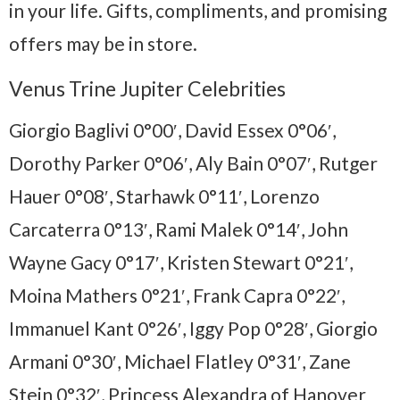
in your life. Gifts, compliments, and promising
offers may be in store.
Venus Trine Jupiter Celebrities
Giorgio Baglivi 0°00′, David Essex 0°06′,
Dorothy Parker 0°06′, Aly Bain 0°07′, Rutger
Hauer 0°08′, Starhawk 0°11′, Lorenzo
Carcaterra 0°13′, Rami Malek 0°14′, John
Wayne Gacy 0°17′, Kristen Stewart 0°21′,
Moina Mathers 0°21′, Frank Capra 0°22′,
Immanuel Kant 0°26′, Iggy Pop 0°28′, Giorgio
Armani 0°30′, Michael Flatley 0°31′, Zane
Stein 0°32′, Princess Alexandra of Hanover