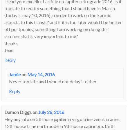
I read your excellent article on Jupiter retrograde 2016. Is it
too late to rectify something that I should have in March
(today is may 10, 2016) in order to work on the karmic
aspects to this transit? and if it is too later would I be better
off postponing something I am working on doing this
summer that is very important to me?
thanks
Jean
Reply
Jamie
on
May 14, 2016
Never too late and I would not delay it either.
Reply
Damon Diggs
on
July 26, 2016
Hey any info on 5th hose jupiter in virgo trine venus in aries
12th house trine north node in 9th house capricorn. birth