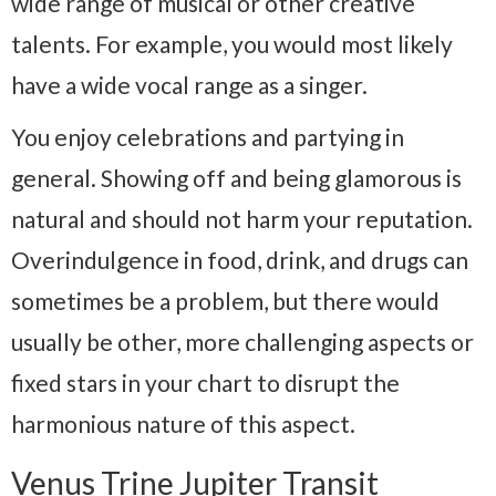
wide range of musical or other creative
talents. For example, you would most likely
have a wide vocal range as a singer.
You enjoy celebrations and partying in
general. Showing off and being glamorous is
natural and should not harm your reputation.
Overindulgence in food, drink, and drugs can
sometimes be a problem, but there would
usually be other, more challenging aspects or
fixed stars in your chart to disrupt the
harmonious nature of this aspect.
Venus Trine Jupiter Transit