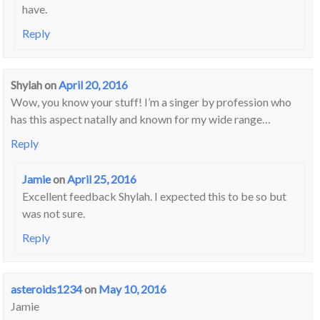
have.
Reply
Shylah
on
April 20, 2016
Wow, you know your stuff! I’m a singer by profession who
has this aspect natally and known for my wide range…
Reply
Jamie
on
April 25, 2016
Excellent feedback Shylah. I expected this to be so but
was not sure.
Reply
asteroids1234
on
May 10, 2016
Jamie