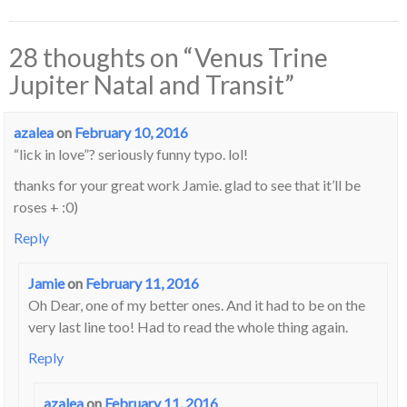
28 thoughts on “
Venus Trine
Jupiter Natal and Transit
”
azalea
on
February 10, 2016
“lick in love”? seriously funny typo. lol!
thanks for your great work Jamie. glad to see that it’ll be
roses + :0)
Reply
Jamie
on
February 11, 2016
Oh Dear, one of my better ones. And it had to be on the
very last line too! Had to read the whole thing again.
Reply
azalea
on
February 11, 2016