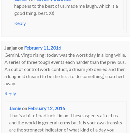
happens to the best of us. made me laugh, which is a
good thing. best. :0)
Reply
Janjan
on
February 11, 2016
Gemini, Virgo rising: today was the worst day in a long while.
A series of three tough events each harder than the previous.
An out of control work conflict, a dream job denied and then
a longheld dream (to be the first to do something) snatched
away.
Reply
Jamie
on
February 12, 2016
That’s a bit of bad luck Jinjan. These aspects affect us
and the world in general terms but it is your own transits
are the strongest indicator of what kind of a day you