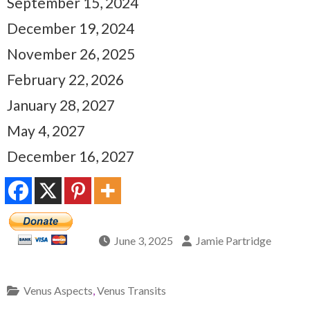
September 15, 2024
December 19, 2024
November 26, 2025
February 22, 2026
January 28, 2027
May 4, 2027
December 16, 2027
June 3, 2025
Jamie Partridge
Venus Aspects
,
Venus Transits