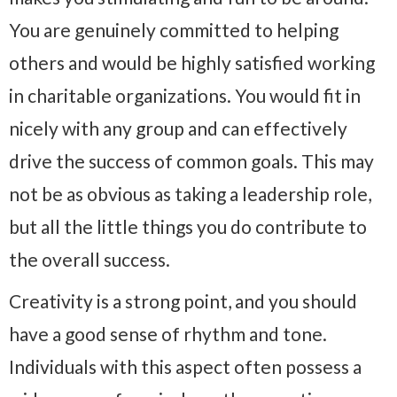
You are genuinely committed to helping
others and would be highly satisfied working
in charitable organizations. You would fit in
nicely with any group and can effectively
drive the success of common goals. This may
not be as obvious as taking a leadership role,
but all the little things you do contribute to
the overall success.
Creativity is a strong point, and you should
have a good sense of rhythm and tone.
Individuals with this aspect often possess a