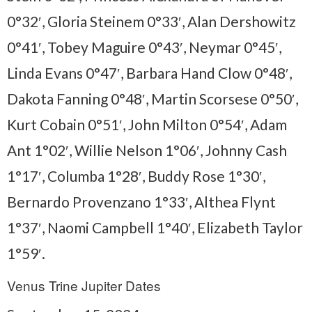
0°32′, Gloria Steinem 0°33′, Alan Dershowitz
0°41′, Tobey Maguire 0°43′, Neymar 0°45′,
Linda Evans 0°47′, Barbara Hand Clow 0°48′,
Dakota Fanning 0°48′, Martin Scorsese 0°50′,
Kurt Cobain 0°51′, John Milton 0°54′, Adam
Ant 1°02′, Willie Nelson 1°06′, Johnny Cash
1°17′, Columba 1°28′, Buddy Rose 1°30′,
Bernardo Provenzano 1°33′, Althea Flynt
1°37′, Naomi Campbell 1°40′, Elizabeth Taylor
1°59′.
Venus Trine Jupiter Dates