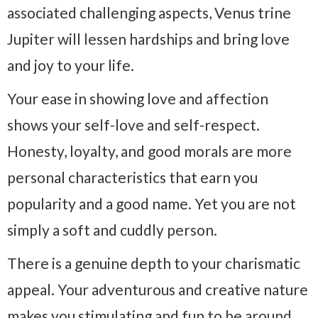
associated challenging aspects, Venus trine
Jupiter will lessen hardships and bring love
and joy to your life.
Your ease in showing love and affection
shows your self-love and self-respect.
Honesty, loyalty, and good morals are more
personal characteristics that earn you
popularity and a good name. Yet you are not
simply a soft and cuddly person.
There is a genuine depth to your charismatic
appeal. Your adventurous and creative nature
makes you stimulating and fun to be around.