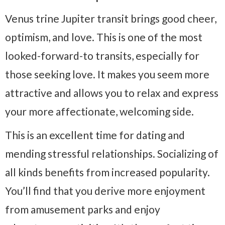
Venus trine Jupiter transit brings good cheer,
optimism, and love. This is one of the most
looked-forward-to transits, especially for
those seeking love. It makes you seem more
attractive and allows you to relax and express
your more affectionate, welcoming side.
This is an excellent time for dating and
mending stressful relationships. Socializing of
all kinds benefits from increased popularity.
You’ll find that you derive more enjoyment
from amusement parks and enjoy