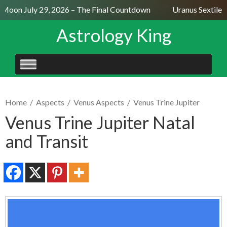
Moon July 29, 2026 – The Final Countdown
Uranus Sextile N
Astrology King
SKIP
TO
CONTENT
Home
/
Aspects
/
Venus Aspects
/
Venus Trine Jupiter
Venus Trine Jupiter Natal
and Transit