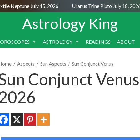
le Neptune July 15, 2026
Uranus Trine Pluto July 18, 2026
Astrology King
OROSCOPES
ASTROLOGY
READINGS
ABOUT
SKIP
TO
CONTENT
Home
/
Aspects
/
Sun Aspects
/
Sun Conjunct Venus
Sun Conjunct Venus
2026