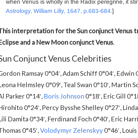
when Venus is wholly in the Radix peregrine, it stirr
Astrology, William Lilly, 1647, p.683-684.
]
This interpretation for the Sun conjunct Venus tr
Eclipse and a New Moon conjunct Venus
.
Sun Conjunct Venus Celebrities
Gordon Ramsay 0°04′, Adam Schiff 0°04′, Edwin 
Leona Helmsley 0°09′, Teal Swan 0°10′, Martin Sc
Al Parker 0°14′,
Boris Johnson
0°18′, Eric Gill 0°
Hirohito 0°24′, Percy Bysshe Shelley 0°27′, Linda
Lili Damita 0°34′, Ferdinand Foch 0°40′, Eric Harr
Thomas 0°45′,
Volodymyr Zelenskyy
0°46′, Louis