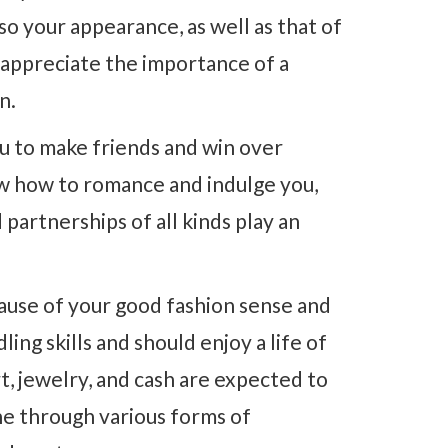
so your appearance, as well as that of
 appreciate the importance of a
n.
u to make friends and win over
ow how to romance and indulge you,
 partnerships of all kinds play an
ause of your good fashion sense and
ing skills and should enjoy a life of
rt, jewelry, and cash are expected to
hine through various forms of