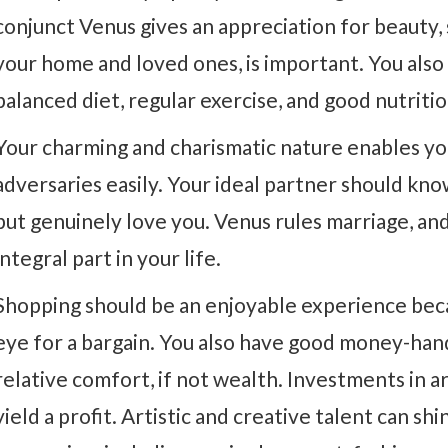
conjunct Venus gives an appreciation for beauty, 
your home and loved ones, is important. You also
balanced diet, regular exercise, and good nutritio
Your charming and charismatic nature enables yo
adversaries easily. Your ideal partner should kn
but genuinely love you. Venus rules marriage, and
integral part in your life.
Shopping should be an enjoyable experience bec
eye for a bargain. You also have good money-handl
relative comfort, if not wealth. Investments in a
yield a profit. Artistic and creative talent can s