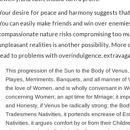
Your desire for peace and harmony suggests that 
You can easily make friends and win over enemi
compassionate nature risks compromising too mu
unpleasant realities is another possibility. More
lead to problems with overindulgence, extravagan
This progression of the Sun to the Body of Venus, 
Playes, Merriments, Banquets, and all manner of 
the love of Women, and is wholly conversant in Wo
concerning Women; an apt time for Mrriage; it im
and Honesty, if Venus be radically strong; the Body 
Tradesmens Nativities, it portends encrease of Es
Nativities, it argues comfort by or from their Child