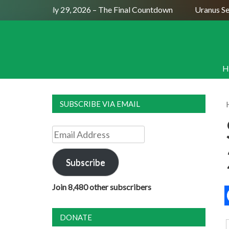
ull Moon July 29, 2026 – The Final Countdown
Uranus Sexti
H
SUBSCRIBE VIA EMAIL
Email
Address
Subscribe
Join 8,480 other subscribers
DONATE