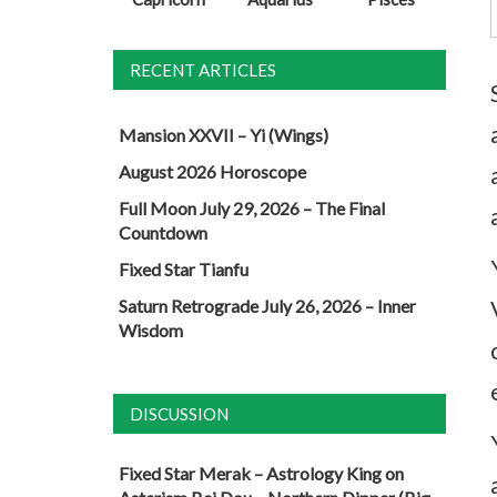
RECENT ARTICLES
Mansion XXVII – Yi (Wings)
August 2026 Horoscope
Full Moon July 29, 2026 – The Final
Countdown
Fixed Star Tianfu
Saturn Retrograde July 26, 2026 – Inner
Wisdom
DISCUSSION
Fixed Star Merak – Astrology King
on