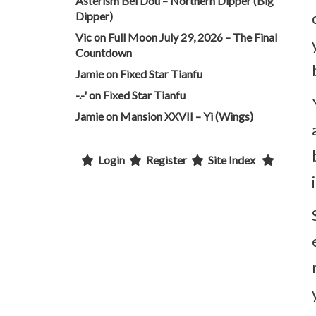
Asterism Bei Dou – Northern Dipper (Big
Dipper)
Vic
on
Full Moon July 29, 2026 – The Final
Countdown
Jamie
on
Fixed Star Tianfu
-.-'
on
Fixed Star Tianfu
Jamie
on
Mansion XXVII – Yi (Wings)
Login
Register
Site Index