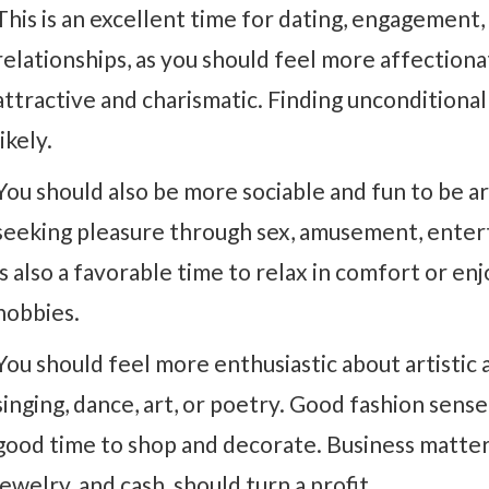
This is an excellent time for dating, engagement,
relationships, as you should feel more affection
attractive and charismatic. Finding unconditional
likely.
You should also be more sociable and fun to be aro
seeking pleasure through sex, amusement, enter
is also a favorable time to relax in comfort or enj
hobbies.
You should feel more enthusiastic about artistic a
singing, dance, art, or poetry. Good fashion sense
good time to shop and decorate. Business matters,
jewelry, and cash, should turn a profit.