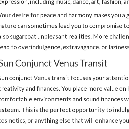
expression, including music, dance, art, fashion, a
Your desire for peace and harmony makes you a 
nature can sometimes lead you to compromise to
also sugarcoat unpleasant realities. More challe
lead to overindulgence, extravagance, or laziness
Sun Conjunct Venus Transit
Sun conjunct Venus transit focuses your attenti
creativity and finances. You place more value on
comfortable environments and sound finances wil
esteem. This is the perfect opportunity to indulge
cosmetics, or anything else that will enhance yo