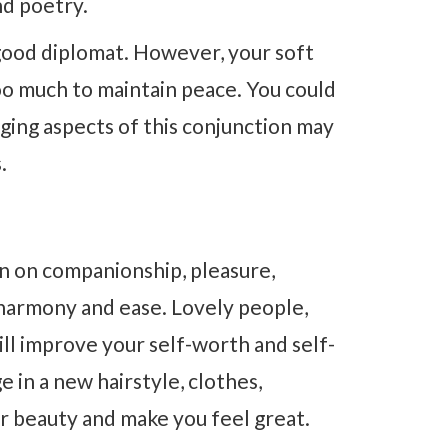
nd poetry.
good diplomat. However, your soft
o much to maintain peace. You could
nging aspects of this conjunction may
.
on on companionship, pleasure,
 harmony and ease. Lovely people,
l improve your self-worth and self-
 in a new hairstyle, clothes,
ur beauty and make you feel great.