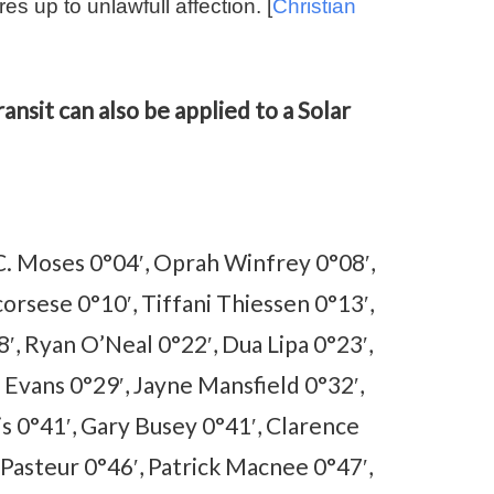
es up to unlawfull affection. [
Christian
ansit can also be applied to a Solar
C. Moses 0°04′, Oprah Winfrey 0°08′,
orsese 0°10′, Tiffani Thiessen 0°13′,
18′, Ryan O’Neal 0°22′, Dua Lipa 0°23′,
 Evans 0°29′, Jayne Mansfield 0°32′,
is 0°41′, Gary Busey 0°41′, Clarence
 Pasteur 0°46′, Patrick Macnee 0°47′,