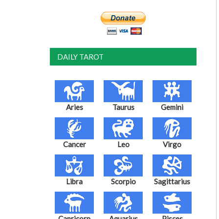
DAILY TAROT
Aries
Taurus
Gemini
Cancer
Leo
Virgo
Libra
Scorpio
Sagittarius
Capricorn
Aquarius
Pisces