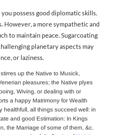
you possess good diplomatic skills.
es. However, a more sympathetic and
ch to maintain peace. Sugarcoating
 challenging planetary aspects may
ce, or laziness.
stirres up the Native to Musick,
Venerian pleasures; the Native plyes
oing, Wiving, or dealing with or
ports a happy Matrimony for Wealth
healthfull, all things succeed well: in
tate and good Estimation: In Kings
ren, the Marriage of some of them, &c.