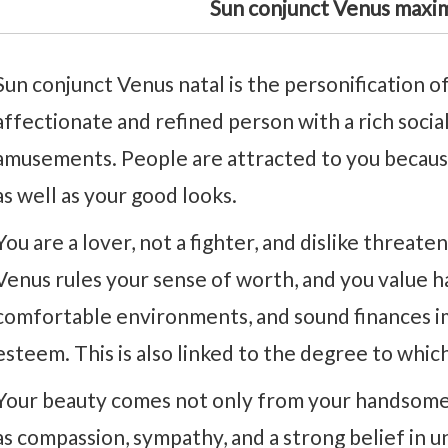
Sun conjunct Venus maxi
Sun conjunct Venus natal is the personification of
affectionate and refined person with a rich socia
amusements. People are attracted to you because
as well as your good looks.
You are a lover, not a fighter, and dislike threat
Venus rules your sense of worth, and you value 
comfortable environments, and sound finances i
esteem. This is also linked to the degree to whic
Your beauty comes not only from your handsome 
as compassion, sympathy, and a strong belief in u