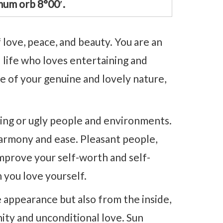
mum orb 8°00′.
 love, peace, and beauty. You are an
l life who loves entertaining and
 of your genuine and lovely nature,
ening or ugly people and environments.
harmony and ease. Pleasant people,
mprove your self-worth and self-
h you love yourself.
appearance but also from the inside,
nity and unconditional love. Sun