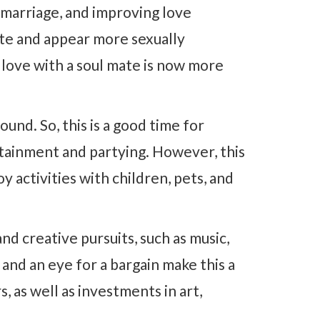
 marriage, and improving love
ate and appear more sexually
 love with a soul mate is now more
und. So, this is a good time for
tainment and partying. However, this
oy activities with children, pets, and
nd creative pursuits, such as music,
 and an eye for a bargain make this a
 as well as investments in art,