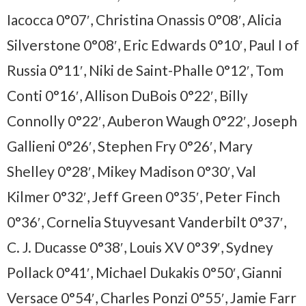
Iacocca 0°07′, Christina Onassis 0°08′, Alicia
Silverstone 0°08′, Eric Edwards 0°10′, Paul I of
Russia 0°11′, Niki de Saint-Phalle 0°12′, Tom
Conti 0°16′, Allison DuBois 0°22′, Billy
Connolly 0°22′, Auberon Waugh 0°22′, Joseph
Gallieni 0°26′, Stephen Fry 0°26′, Mary
Shelley 0°28′, Mikey Madison 0°30′, Val
Kilmer 0°32′, Jeff Green 0°35′, Peter Finch
0°36′, Cornelia Stuyvesant Vanderbilt 0°37′,
C. J. Ducasse 0°38′, Louis XV 0°39′, Sydney
Pollack 0°41′, Michael Dukakis 0°50′, Gianni
Versace 0°54′, Charles Ponzi 0°55′, Jamie Farr