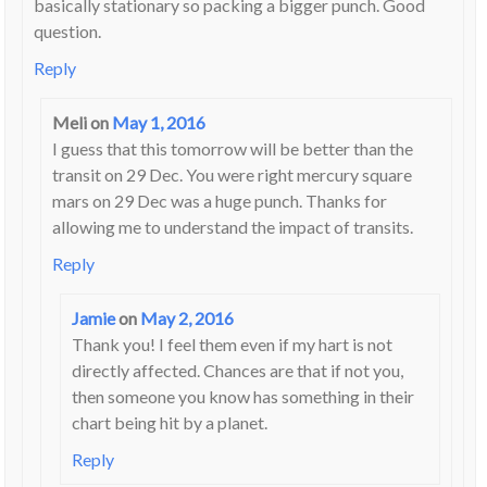
basically stationary so packing a bigger punch. Good
question.
Reply
Meli
on
May 1, 2016
I guess that this tomorrow will be better than the
transit on 29 Dec. You were right mercury square
mars on 29 Dec was a huge punch. Thanks for
allowing me to understand the impact of transits.
Reply
Jamie
on
May 2, 2016
Thank you! I feel them even if my hart is not
directly affected. Chances are that if not you,
then someone you know has something in their
chart being hit by a planet.
Reply