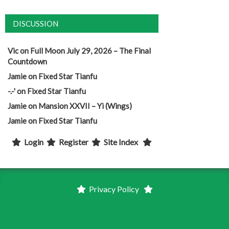
DISCUSSION
Vic
on
Full Moon July 29, 2026 – The Final
Countdown
Jamie
on
Fixed Star Tianfu
-.-'
on
Fixed Star Tianfu
Jamie
on
Mansion XXVII – Yi (Wings)
Jamie
on
Fixed Star Tianfu
Login
Register
Site Index
Privacy Policy