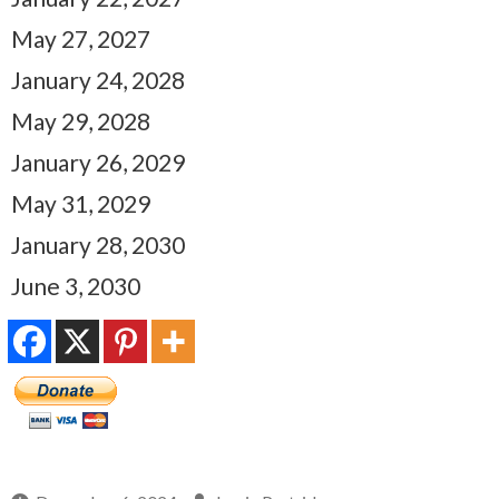
May 27, 2027
January 24, 2028
May 29, 2028
January 26, 2029
May 31, 2029
January 28, 2030
June 3, 2030