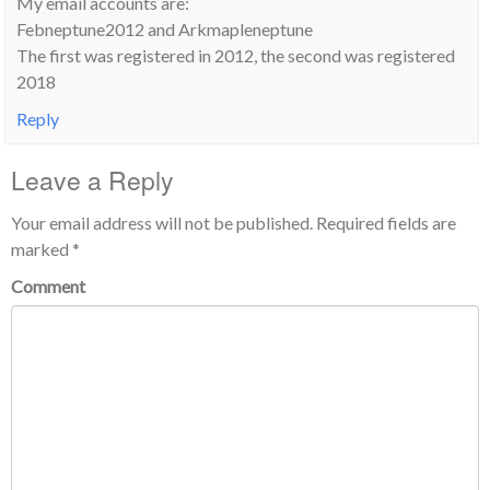
My email accounts are:
Febneptune2012 and Arkmapleneptune
The first was registered in 2012, the second was registered
2018
Reply
Leave a Reply
Your email address will not be published.
Required fields are
marked
*
Comment