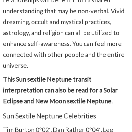
understanding that may be non-verbal. Vivid
dreaming, occult and mystical practices,
astrology, and religion can all be utilized to
enhance self-awareness. You can feel more
connected with other people and the entire
universe.
This Sun sextile Neptune transit
interpretation can also be read for a Solar
Eclipse and New Moon sextile Neptune
.
Sun Sextile Neptune Celebrities
Tim Burton 0°02′, Dan Rather 0°04′, Lee