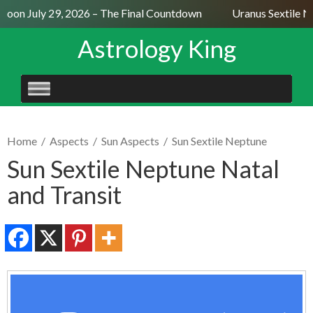
Moon July 29, 2026 – The Final Countdown
Uranus Sextile Ne
Astrology King
SKIP
TO
CONTENT
Home
/
Aspects
/
Sun Aspects
/
Sun Sextile Neptune
Sun Sextile Neptune Natal
and Transit