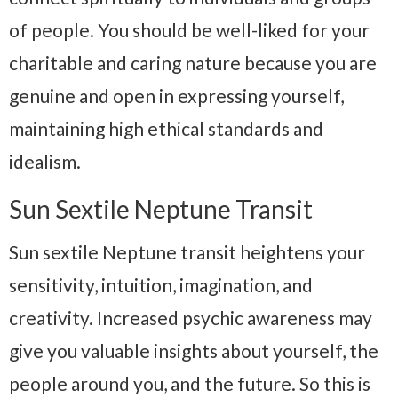
of people. You should be well-liked for your
charitable and caring nature because you are
genuine and open in expressing yourself,
maintaining high ethical standards and
idealism.
Sun Sextile Neptune Transit
Sun sextile Neptune transit heightens your
sensitivity, intuition, imagination, and
creativity. Increased psychic awareness may
give you valuable insights about yourself, the
people around you, and the future. So this is