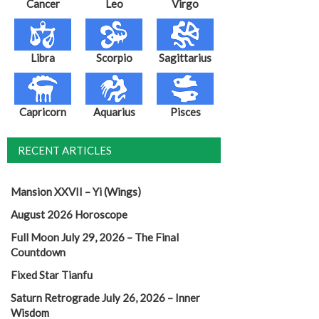
Cancer
Leo
Virgo
Libra
Scorpio
Sagittarius
Capricorn
Aquarius
Pisces
RECENT ARTICLES
Mansion XXVII – Yi (Wings)
August 2026 Horoscope
Full Moon July 29, 2026 – The Final
Countdown
Fixed Star Tianfu
Saturn Retrograde July 26, 2026 – Inner
Wisdom