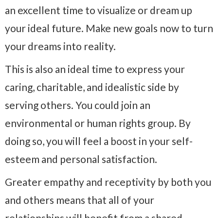
an excellent time to visualize or dream up
your ideal future. Make new goals now to turn
your dreams into reality.
This is also an ideal time to express your
caring, charitable, and idealistic side by
serving others. You could join an
environmental or human rights group. By
doing so, you will feel a boost in your self-
esteem and personal satisfaction.
Greater empathy and receptivity by both you
and others means that all of your
relationships will benefit from a shared