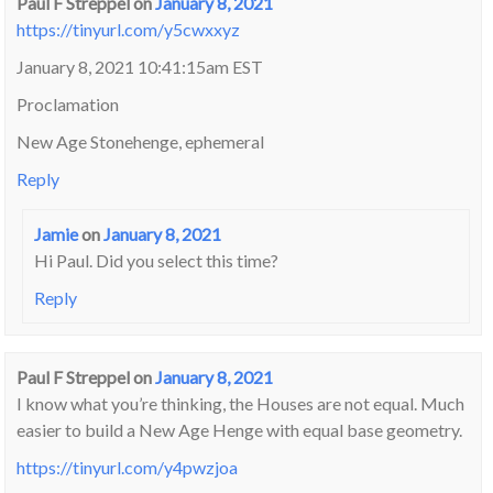
Paul F Streppel
on
January 8, 2021
https://tinyurl.com/y5cwxxyz
January 8, 2021 10:41:15am EST
Proclamation
New Age Stonehenge, ephemeral
Reply
Jamie
on
January 8, 2021
Hi Paul. Did you select this time?
Reply
Paul F Streppel
on
January 8, 2021
I know what you’re thinking, the Houses are not equal. Much
easier to build a New Age Henge with equal base geometry.
https://tinyurl.com/y4pwzjoa