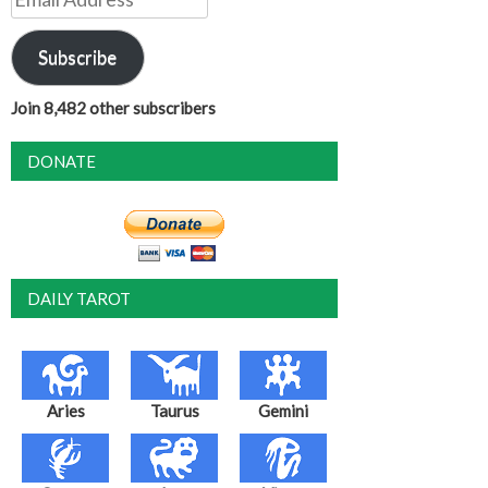
Address
Subscribe
Join 8,482 other subscribers
DONATE
DAILY TAROT
Aries
Taurus
Gemini