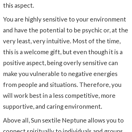
this aspect.
You are highly sensitive to your environment
and have the potential to be psychic or, at the
very least, very intuitive. Most of the time,
this is a welcome gift, but even though it is a
positive aspect, being overly sensitive can
make you vulnerable to negative energies
from people and situations. Therefore, you
will work best in a less competitive, more
supportive, and caring environment.
Above all, Sun sextile Neptune allows you to
connect spiritually to individuals and groups