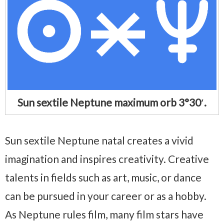
Sun sextile Neptune maximum orb 3°30′.
Sun sextile Neptune natal creates a vivid
imagination and inspires creativity. Creative
talents in fields such as art, music, or dance
can be pursued in your career or as a hobby.
As Neptune rules film, many film stars have