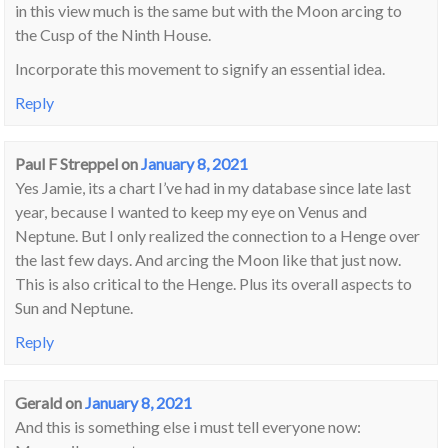
in this view much is the same but with the Moon arcing to
the Cusp of the Ninth House.
Incorporate this movement to signify an essential idea.
Reply
Paul F Streppel
on
January 8, 2021
Yes Jamie, its a chart I’ve had in my database since late last
year, because I wanted to keep my eye on Venus and
Neptune. But I only realized the connection to a Henge over
the last few days. And arcing the Moon like that just now.
This is also critical to the Henge. Plus its overall aspects to
Sun and Neptune.
Reply
Gerald
on
January 8, 2021
And this is something else i must tell everyone now: