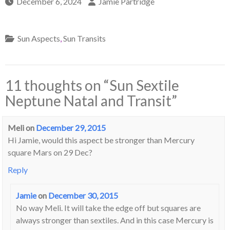
December 6, 2024
Jamie Partridge
Sun Aspects
,
Sun Transits
11 thoughts on “
Sun Sextile
Neptune Natal and Transit
”
Meli
on
December 29, 2015
Hi Jamie, would this aspect be stronger than Mercury
square Mars on 29 Dec?
Reply
Jamie
on
December 30, 2015
No way Meli. It will take the edge off but squares are
always stronger than sextiles. And in this case Mercury is