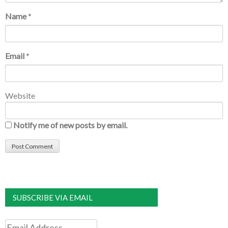
Name
*
Email
*
Website
Notify me of new posts by email.
SUBSCRIBE VIA EMAIL
Email