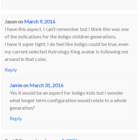
Jason
on
March 9, 2016
I have this aspect, I can’t remember but I think this was one
of the indications for the indigo children generations.
I have it super tight. I do feel like indigo could be true, even
my current selected Astrology King avatar is following me
around in that color.
Reply
Jamie
on
March 31, 2016
Yes it would be an aspect for Indigo kids but I wonder
what longer term configuration would relate to a whole
generation?
Reply