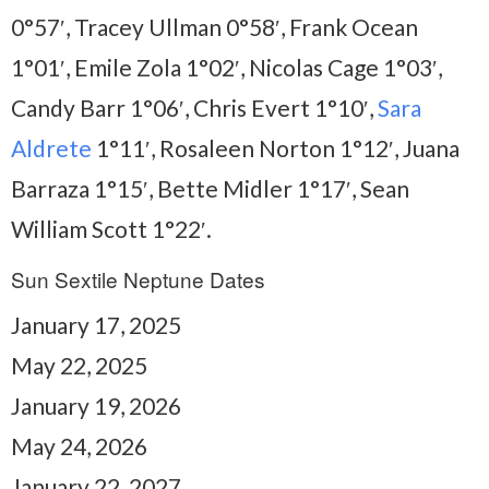
0°57′, Tracey Ullman 0°58′, Frank Ocean
1°01′, Emile Zola 1°02′, Nicolas Cage 1°03′,
Candy Barr 1°06′, Chris Evert 1°10′,
Sara
Aldrete
1°11′, Rosaleen Norton 1°12′, Juana
Barraza 1°15′, Bette Midler 1°17′, Sean
William Scott 1°22′.
Sun Sextile Neptune Dates
January 17, 2025
May 22, 2025
January 19, 2026
May 24, 2026
January 22, 2027