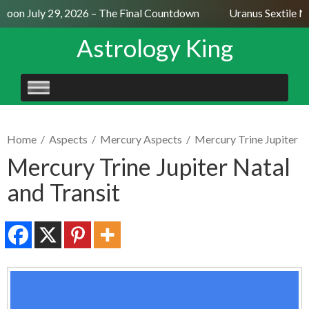
Moon July 29, 2026 – The Final Countdown
Uranus Sextile Ne
Astrology King
SKIP
TO
CONTENT
Home
/
Aspects
/
Mercury Aspects
/
Mercury Trine Jupiter
Mercury Trine Jupiter Natal
and Transit