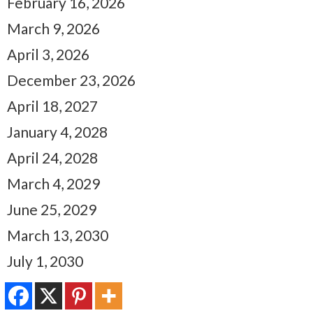
February 16, 2026
March 9, 2026
April 3, 2026
December 23, 2026
April 18, 2027
January 4, 2028
April 24, 2028
March 4, 2029
June 25, 2029
March 13, 2030
July 1, 2030