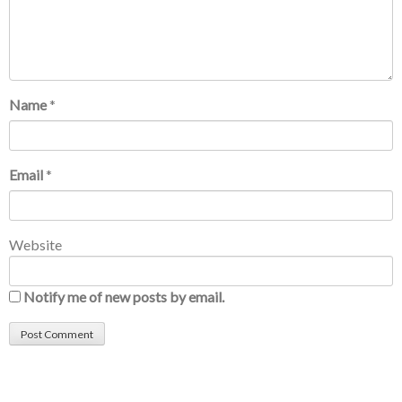
Name
*
Email
*
Website
Notify me of new posts by email.