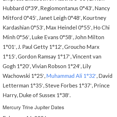
Hubbard 0°39′, Regiomontanus 0°43′, Nancy
Mitford 0°45′, Janet Leigh 0°48′, Kourtney
Kardashian 0°53′, Max Heindel 0°55′, Ho Chi
Minh 0°56′, Luke Evans 0°58′, John Milton
1°01′, J. Paul Getty 1°12′, Groucho Marx
1°15′, Gordon Ramsay 1°17′, Vincent van
Gogh 1°20′, Vivian Robson 1°24′, Lily
Wachowski 1°25′,
Muhammad Ali 1°32′
, David
Letterman 1°35′, Steve Forbes 1°37′, Prince
Harry, Duke of Sussex 1°38′.
Mercury Trine Jupiter Dates