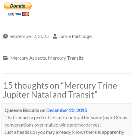
September 2, 2025
Jamie Partridge
Mercury Aspects
,
Mercury Transits
15 thoughts on “
Mercury Trine
Jupiter Natal and Transit
”
Queenie Biscuits
on
December 22, 2015
That sounds a perfect cosmic cocktail for some joyful Xmas
conversations over mulled wine and h’orderves!
Just a heads up (you may already know) there is apparently