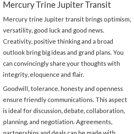
Mercury Trine Jupiter Transit
Mercury trine Jupiter transit brings optimism,
versatility, good luck and good news.
Creativity, positive thinking and a broad
outlook bring big ideas and grand plans. You
can convincingly share your thoughts with
integrity, eloquence and flair.
Goodwill, tolerance, honesty and openness
ensure friendly communications. This aspect
is ideal for discussion, debate, collaboration,
planning, and negotiation. Agreements,
partnerships and deals can be made with