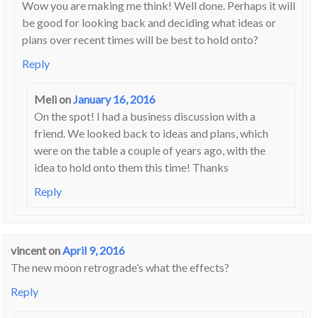
Wow you are making me think! Well done. Perhaps it will
be good for looking back and deciding what ideas or
plans over recent times will be best to hold onto?
Reply
Meli
on
January 16, 2016
On the spot! I had a business discussion with a
friend. We looked back to ideas and plans, which
were on the table a couple of years ago, with the
idea to hold onto them this time! Thanks
Reply
vincent
on
April 9, 2016
The new moon retrograde’s what the effects?
Reply