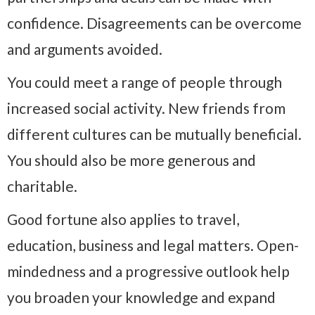
confidence. Disagreements can be overcome
and arguments avoided.
You could meet a range of people through
increased social activity. New friends from
different cultures can be mutually beneficial.
You should also be more generous and
charitable.
Good fortune also applies to travel,
education, business and legal matters. Open-
mindedness and a progressive outlook help
you broaden your knowledge and expand