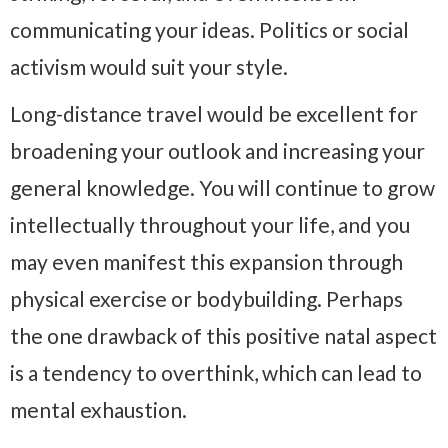
communicating your ideas. Politics or social
activism would suit your style.
Long-distance travel would be excellent for
broadening your outlook and increasing your
general knowledge. You will continue to grow
intellectually throughout your life, and you
may even manifest this expansion through
physical exercise or bodybuilding. Perhaps
the one drawback of this positive natal aspect
is a tendency to overthink, which can lead to
mental exhaustion.