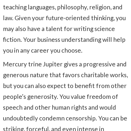
teaching languages, philosophy, religion, and
law. Given your future-oriented thinking, you
may also have a talent for writing science
fiction. Your business understanding will help
you in any career you choose.
Mercury trine Jupiter gives a progressive and
generous nature that favors charitable works,
but you can also expect to benefit from other
people’s generosity. You value freedom of
speech and other human rights and would
undoubtedly condemn censorship. You can be
striking, forceful, and even intense in