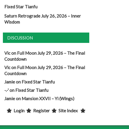
Fixed Star Tianfu
Saturn Retrograde July 26, 2026 – Inner
Wisdom
DISCUSSION
Vic
on
Full Moon July 29, 2026 – The Final
Countdown
Vic
on
Full Moon July 29, 2026 – The Final
Countdown
Jamie
on
Fixed Star Tianfu
-.-'
on
Fixed Star Tianfu
Jamie
on
Mansion XXVII – Yi (Wings)
Login
Register
Site Index