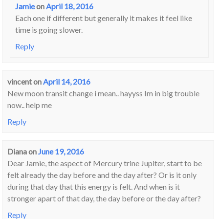
Jamie
on
April 18, 2016
Each one if different but generally it makes it feel like
time is going slower.
Reply
vincent
on
April 14, 2016
New moon transit change i mean.. hayyss Im in big trouble
now.. help me
Reply
Diana
on
June 19, 2016
Dear Jamie, the aspect of Mercury trine Jupiter, start to be
felt already the day before and the day after? Or is it only
during that day that this energy is felt. And when is it
stronger apart of that day, the day before or the day after?
Reply