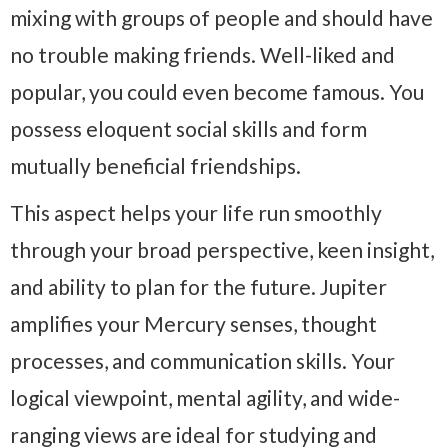
mixing with groups of people and should have
no trouble making friends. Well-liked and
popular, you could even become famous. You
possess eloquent social skills and form
mutually beneficial friendships.
This aspect helps your life run smoothly
through your broad perspective, keen insight,
and ability to plan for the future. Jupiter
amplifies your Mercury senses, thought
processes, and communication skills. Your
logical viewpoint, mental agility, and wide-
ranging views are ideal for studying and