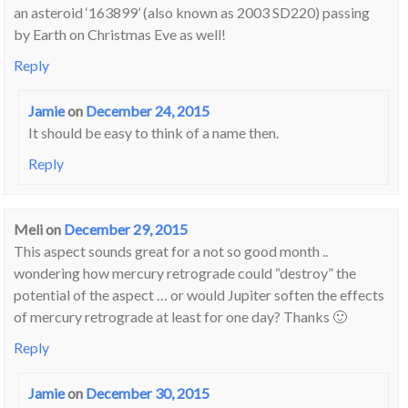
an asteroid ‘163899’ (also known as 2003 SD220) passing
by Earth on Christmas Eve as well!
Reply
Jamie
on
December 24, 2015
It should be easy to think of a name then.
Reply
Meli
on
December 29, 2015
This aspect sounds great for a not so good month ..
wondering how mercury retrograde could “destroy” the
potential of the aspect … or would Jupiter soften the effects
of mercury retrograde at least for one day? Thanks 🙂
Reply
Jamie
on
December 30, 2015