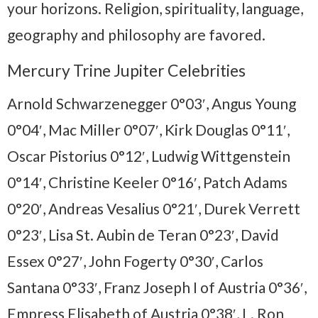
your horizons. Religion, spirituality, language,
geography and philosophy are favored.
Mercury Trine Jupiter Celebrities
Arnold Schwarzenegger 0°03′, Angus Young
0°04′, Mac Miller 0°07′, Kirk Douglas 0°11′,
Oscar Pistorius 0°12′, Ludwig Wittgenstein
0°14′, Christine Keeler 0°16′, Patch Adams
0°20′, Andreas Vesalius 0°21′, Durek Verrett
0°23′, Lisa St. Aubin de Teran 0°23′, David
Essex 0°27′, John Fogerty 0°30′, Carlos
Santana 0°33′, Franz Joseph I of Austria 0°36′,
Empress Elisabeth of Austria 0°38′, L. Ron