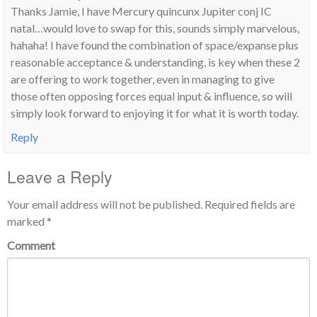
Thanks Jamie, I have Mercury quincunx Jupiter conj IC
natal…would love to swap for this, sounds simply marvelous,
hahaha! I have found the combination of space/expanse plus
reasonable acceptance & understanding, is key when these 2
are offering to work together, even in managing to give
those often opposing forces equal input & influence, so will
simply look forward to enjoying it for what it is worth today.
Reply
Leave a Reply
Your email address will not be published.
Required fields are
marked
*
Comment