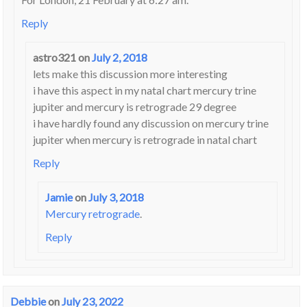
Reply
astro321
on
July 2, 2018
lets make this discussion more interesting
i have this aspect in my natal chart mercury trine
jupiter and mercury is retrograde 29 degree
i have hardly found any discussion on mercury trine
jupiter when mercury is retrograde in natal chart
Reply
Jamie
on
July 3, 2018
Mercury retrograde
.
Reply
Debbie
on
July 23, 2022