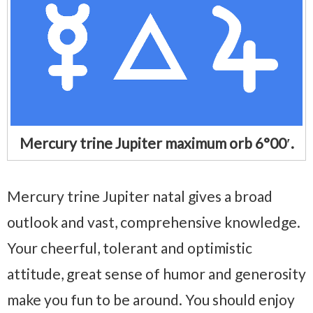
Mercury trine Jupiter maximum orb 6°00′.
Mercury trine Jupiter natal gives a broad
outlook and vast, comprehensive knowledge.
Your cheerful, tolerant and optimistic
attitude, great sense of humor and generosity
make you fun to be around. You should enjoy