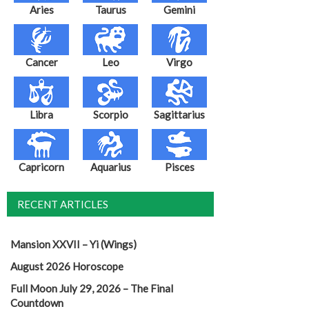
Aries
Taurus
Gemini
Cancer
Leo
Virgo
Libra
Scorpio
Sagittarius
Capricorn
Aquarius
Pisces
RECENT ARTICLES
Mansion XXVII – Yi (Wings)
August 2026 Horoscope
Full Moon July 29, 2026 – The Final
Countdown