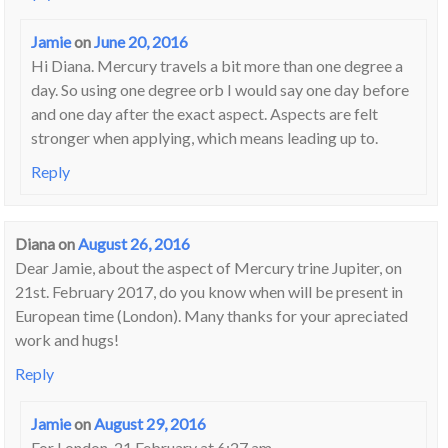
Jamie
on
June 20, 2016
Hi Diana. Mercury travels a bit more than one degree a
day. So using one degree orb I would say one day before
and one day after the exact aspect. Aspects are felt
stronger when applying, which means leading up to.
Reply
Diana
on
August 26, 2016
Dear Jamie, about the aspect of Mercury trine Jupiter, on
21st. February 2017, do you know when will be present in
European time (London). Many thanks for your apreciated
work and hugs!
Reply
Jamie
on
August 29, 2016
For London, 21 February at 6:27 am.