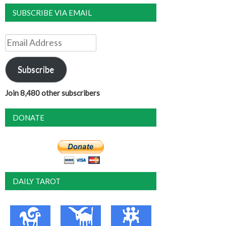
SUBSCRIBE VIA EMAIL
Email
Address
Subscribe
Join 8,480 other subscribers
DONATE
DAILY TAROT