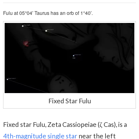
Fulu at 05°04′ Taurus has an orb of 1°40′.
Fixed Star Fulu
Fixed star Fulu, Zeta Cassiopeiae (ζ Cas), is a
4th-magnitude
single star
near the left