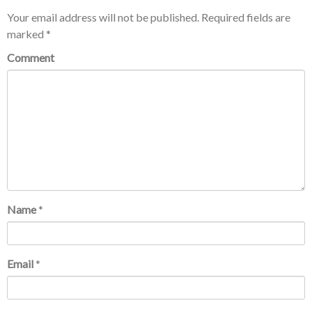
Your email address will not be published.
Required fields are
marked
*
Comment
Name
*
Email
*