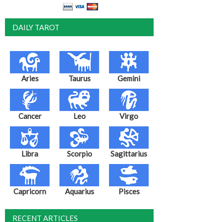
DAILY TAROT
Aries
Taurus
Gemini
Cancer
Leo
Virgo
Libra
Scorpio
Sagittarius
Capricorn
Aquarius
Pisces
RECENT ARTICLES