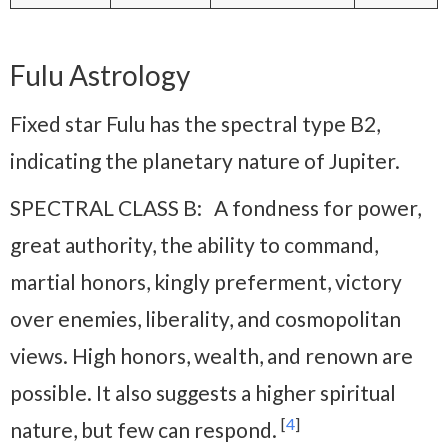
Fulu Astrology
Fixed star Fulu has the spectral type B2,
indicating the planetary nature of Jupiter.
SPECTRAL CLASS B: A fondness for power,
great authority, the ability to command,
martial honors, kingly preferment, victory
over enemies, liberality, and cosmopolitan
views. High honors, wealth, and renown are
possible. It also suggests a higher spiritual
[
4
]
nature, but few can respond.