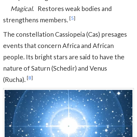
Magical
. Restores weak bodies and
[
5
]
strengthens members.
The constellation Cassiopeia (Cas) presages
events that concern Africa and African
people. Its bright stars are said to have the
nature of Saturn (Schedir) and Venus
[
8
]
(Rucha).