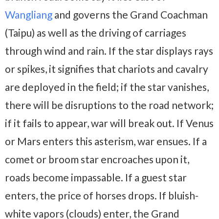
Wangliang
and governs the Grand Coachman
(Taipu) as well as the driving of carriages
through wind and rain. If the star displays rays
or spikes, it signifies that chariots and cavalry
are deployed in the field; if the star vanishes,
there will be disruptions to the road network;
if it fails to appear, war will break out. If Venus
or Mars enters this asterism, war ensues. If a
comet or broom star encroaches upon it,
roads become impassable. If a guest star
enters, the price of horses drops. If bluish-
white vapors (clouds) enter, the Grand