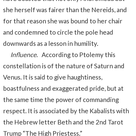
she herself was fairer than the Nereids, and
for that reason she was bound to her chair
and condemned to circle the pole head
downwards as a lesson in humility.
Influence
. According to Ptolemy this
constellation is of the nature of Saturn and
Venus. It is said to give haughtiness,
boastfulness and exaggerated pride, but at
the same time the power of commanding
respect. It is associated by the Kabalists with
the Hebrew letter Beth and the 2nd Tarot
Trump “The High Priestess.”