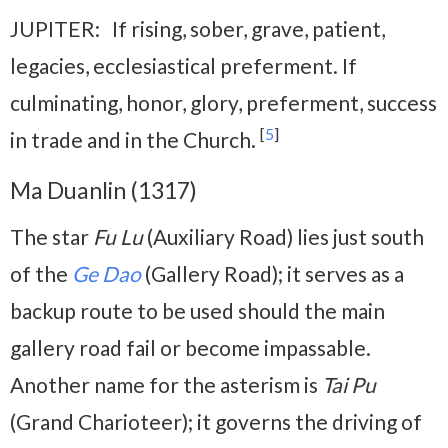
JUPITER: If rising, sober, grave, patient,
legacies, ecclesiastical preferment. If
culminating, honor, glory, preferment, success
[
5
]
in trade and in the Church.
Ma Duanlin (1317)
The star
Fu Lu
(Auxiliary Road) lies just south
of the
Ge Dao
(Gallery Road); it serves as a
backup route to be used should the main
gallery road fail or become impassable.
Another name for the asterism is
Tai Pu
(Grand Charioteer); it governs the driving of