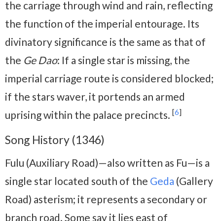
the carriage through wind and rain, reflecting
the function of the imperial entourage. Its
divinatory significance is the same as that of
the
Ge Dao
: If a single star is missing, the
imperial carriage route is considered blocked;
if the stars waver, it portends an armed
[
6
]
uprising within the palace precincts.
Song History (1346)
Fulu (Auxiliary Road)—also written as Fu—is a
single star located south of the
Geda
(Gallery
Road) asterism; it represents a secondary or
branch road. Some say it lies east of