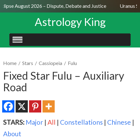
clipse August 2026 – Dispute, Debate and Justice
Uranus Sex
Astrology King
SKIP
TO
CONTENT
Home
/
Stars
/
Cassiopeia
/
Fulu
Fixed Star Fulu – Auxiliary
Road
STARS:
Major
|
All
|
Constellations
|
Chinese
|
About