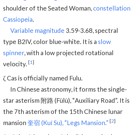
shoulder of the Seated Woman,
constellation
Cassiopeia
.
Variable magnitude
3.59-3.68, spectral
type B2IV, color blue-white. It is a
slow
spinner
, with a low projected rotational
[
1
]
velocity.
ζ Cas is officially named Fulu.
In Chinese astronomy, it forms the single-
star asterism 附路 (Fùlù), “Auxiliary Road”. It is
the 7th asterism of the 15th Chinese lunar
[
2
]
mansion
奎宿 (Kuí Su), “Legs Mansion.”