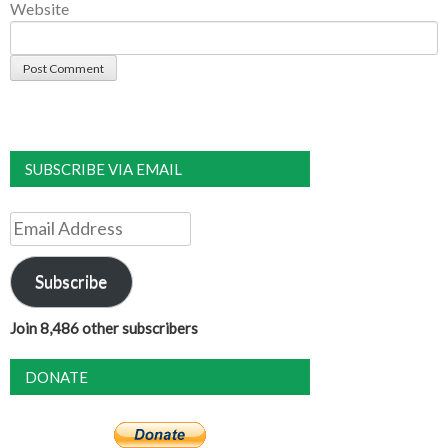
Website
SUBSCRIBE VIA EMAIL
Email
Address
Subscribe
Join 8,486 other subscribers
DONATE