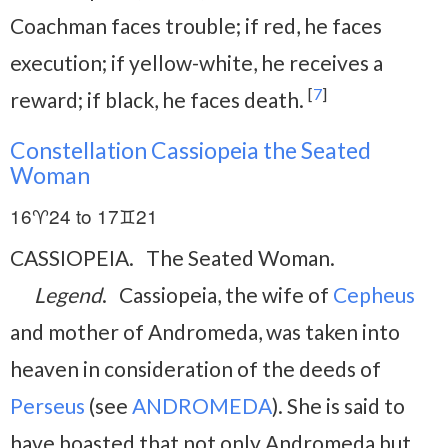
Coachman faces trouble; if red, he faces
execution; if yellow-white, he receives a
[
7
]
reward; if black, he faces death.
Constellation Cassiopeia the Seated
Woman
16♈24 to 17♊21
CASSIOPEIA. The Seated Woman.
Legend
. Cassiopeia, the wife of
Cepheus
and mother of Andromeda, was taken into
heaven in consideration of the deeds of
Perseus
(see
ANDROMEDA
). She is said to
have boasted that not only Andromeda but