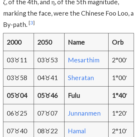
ζ, of the 4th, and η, of the 5th magnitude,
marking the face, were the Chinese Foo Loo, a
[
3
]
By-path.
2000
2050
Name
Orb
03♉11
03♉53
Mesarthim
2°00′
03♉58
04♉41
Sheratan
1°00′
05♉04
05♉46
Fulu
1°40′
06♉25
07♉07
Junnanmen
1°20′
07♉40
08♉22
Hamal
2°10′