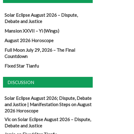
Solar Eclipse August 2026 – Dispute,
Debate and Justice
Mansion XXVII – Yi (Wings)
August 2026 Horoscope
Full Moon July 29, 2026 – The Final
Countdown
Fixed Star Tianfu
DISCUSSION
Solar Eclipse August 2026; Dispute, Debate
and Justice | Manifestation Steps
on
August
2026 Horoscope
Vic
on
Solar Eclipse August 2026 – Dispute,
Debate and Justice