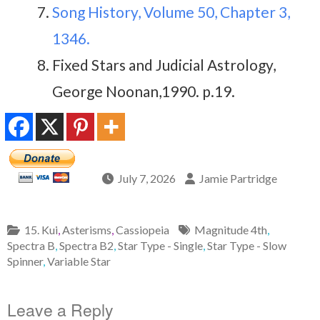
Song History, Volume 50, Chapter 3,
1346.
Fixed Stars and Judicial Astrology,
George Noonan,1990. p.19.
July 7, 2026
Jamie Partridge
15. Kui
,
Asterisms
,
Cassiopeia
Magnitude 4th
,
Spectra B
,
Spectra B2
,
Star Type - Single
,
Star Type - Slow
Spinner
,
Variable Star
Leave a Reply