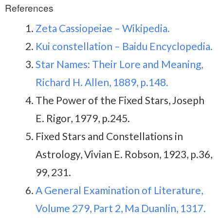
References
Zeta Cassiopeiae – Wikipedia.
Kui constellation – Baidu Encyclopedia.
Star Names: Their Lore and Meaning,
Richard H. Allen, 1889, p.148.
The Power of the Fixed Stars, Joseph
E. Rigor, 1979, p.245.
Fixed Stars and Constellations in
Astrology, Vivian E. Robson, 1923, p.36,
99, 231.
A General Examination of Literature,
Volume 279, Part 2, Ma Duanlin, 1317.