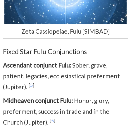
Zeta Cassiopeiae, Fulu [SIMBAD]
Fixed Star Fulu Conjunctions
Ascendant conjunct Fulu:
Sober, grave,
patient, legacies, ecclesiastical preferment
[
5
]
(Jupiter).
Midheaven conjunct Fulu:
Honor, glory,
preferment, success in trade and in the
[
5
]
Church (Jupiter).