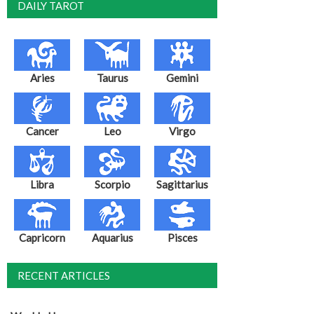
DAILY TAROT
Aries
Taurus
Gemini
Cancer
Leo
Virgo
Libra
Scorpio
Sagittarius
Capricorn
Aquarius
Pisces
RECENT ARTICLES