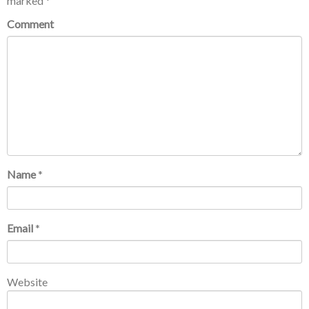
marked
*
Comment
Name
*
Email
*
Website