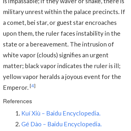
is impassable; if they waver or shake, there is
military unrest within the palace precincts. If
a comet, bei star, or guest star encroaches
upon them, the ruler faces instability in the
state or a bereavement. The intrusion of
white vapor (clouds) signifies an urgent
matter; black vapor indicates the ruler is ill;
yellow vapor heralds a joyous event for the
[
4
]
Emperor.
References
Kuí Xiù – Baidu Encyclopedia.
Gé Dào – Baidu Encyclopedia.