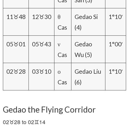
11♉48
12♉30
θ
Gedao Si
1°10′
Cas
(4)
05♉01
05♉43
ν
Gedao
1°00′
Cas
Wu (5)
02♉28
03♉10
ο
Gedao Liu
1°10′
Cas
(6)
Gedao the Flying Corridor
02♉28 to 02♊14