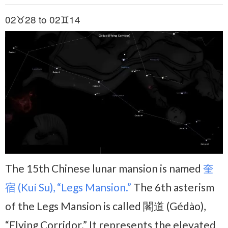
02♉28 to 02♊14
The 15th Chinese lunar mansion is named
奎
宿 (Kuí Su), “Legs Mansion.”
The 6th asterism
of the Legs Mansion is called 閣道 (Gédào),
“Flying Corridor.” It represents the elevated