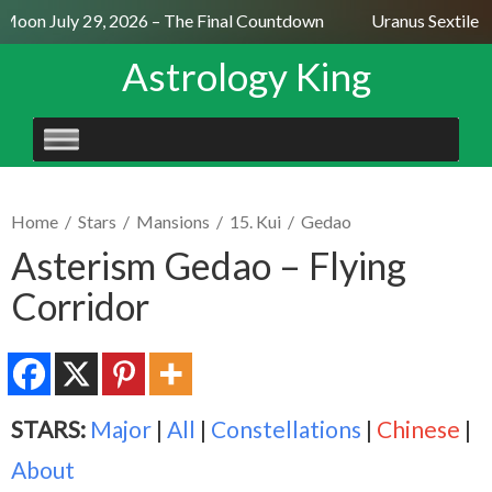
 Moon July 29, 2026 – The Final Countdown
Uranus Sextile N
Astrology King
SKIP
TO
CONTENT
Home
/
Stars
/
Mansions
/
15. Kui
/
Gedao
Asterism Gedao – Flying
Corridor
STARS:
Major
|
All
|
Constellations
|
Chinese
|
About