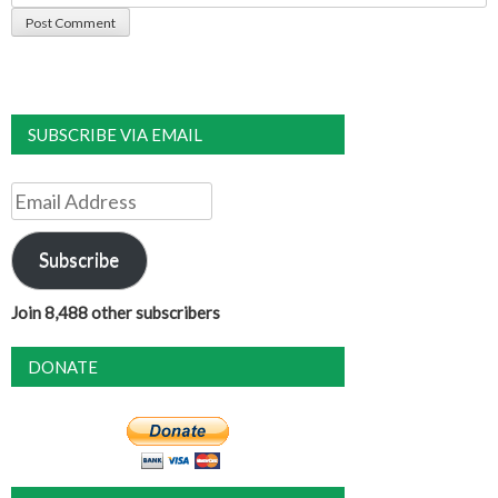
SUBSCRIBE VIA EMAIL
Email
Address
Subscribe
Join 8,488 other subscribers
DONATE