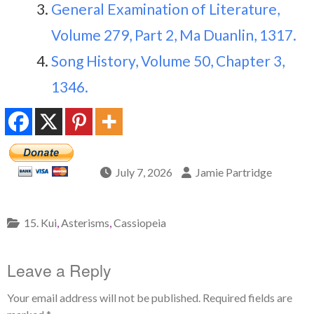
General Examination of Literature,
Volume 279, Part 2, Ma Duanlin, 1317.
Song History, Volume 50, Chapter 3,
1346.
July 7, 2026
Jamie Partridge
15. Kui
,
Asterisms
,
Cassiopeia
Leave a Reply
Your email address will not be published.
Required fields are