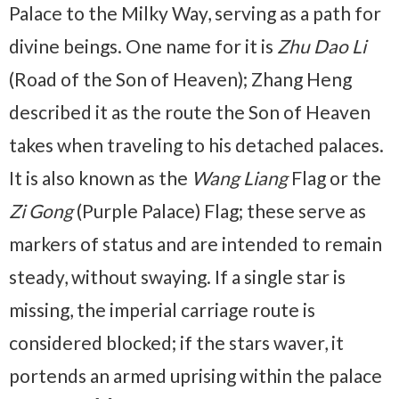
Palace to the Milky Way, serving as a path for
divine beings. One name for it is
Zhu Dao Li
(Road of the Son of Heaven); Zhang Heng
described it as the route the Son of Heaven
takes when traveling to his detached palaces.
It is also known as the
Wang Liang
Flag or the
Zi Gong
(Purple Palace) Flag; these serve as
markers of status and are intended to remain
steady, without swaying. If a single star is
missing, the imperial carriage route is
considered blocked; if the stars waver, it
portends an armed uprising within the palace