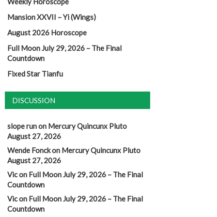
Weekly Horoscope
Mansion XXVII – Yi (Wings)
August 2026 Horoscope
Full Moon July 29, 2026 – The Final
Countdown
Fixed Star Tianfu
DISCUSSION
slope run
on
Mercury Quincunx Pluto
August 27, 2026
Wende Fonck
on
Mercury Quincunx Pluto
August 27, 2026
Vic
on
Full Moon July 29, 2026 – The Final
Countdown
Vic
on
Full Moon July 29, 2026 – The Final
Countdown