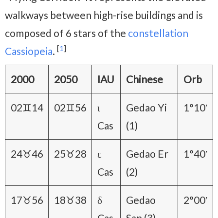
walkways between high-rise buildings and is
composed of 6 stars of the
constellation
[
1
]
Cassiopeia
.
2000
2050
IAU
Chinese
Orb
02♊14
02♊56
ι
Gedao Yi
1°10′
Cas
(1)
24♉46
25♉28
ε
Gedao Er
1°40′
Cas
(2)
17♉56
18♉38
δ
Gedao
2°00′
Cas
San (3)