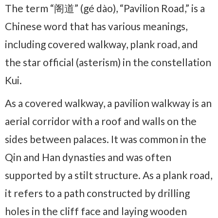
The term “阁道” (gé dào), “Pavilion Road,” is a
Chinese word that has various meanings,
including covered walkway, plank road, and
the star official (asterism) in the constellation
Kui.
As a covered walkway, a pavilion walkway is an
aerial corridor with a roof and walls on the
sides between palaces. It was common in the
Qin and Han dynasties and was often
supported by a stilt structure. As a plank road,
it refers to a path constructed by drilling
holes in the cliff face and laying wooden