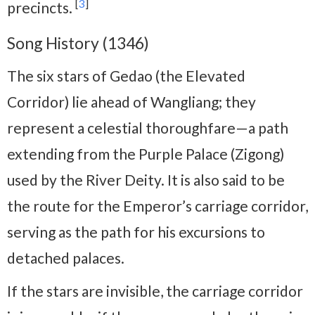
[
3
]
precincts.
Song History (1346)
The six stars of Gedao (the Elevated
Corridor) lie ahead of Wangliang; they
represent a celestial thoroughfare—a path
extending from the Purple Palace (Zigong)
used by the River Deity. It is also said to be
the route for the Emperor’s carriage corridor,
serving as the path for his excursions to
detached palaces.
If the stars are invisible, the carriage corridor