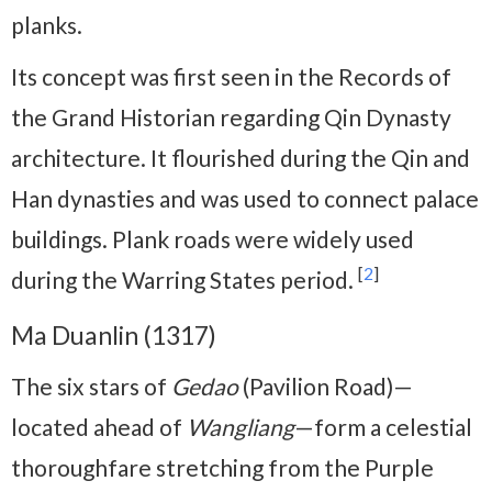
planks.
Its concept was first seen in the Records of
the Grand Historian regarding Qin Dynasty
architecture. It flourished during the Qin and
Han dynasties and was used to connect palace
buildings. Plank roads were widely used
[
2
]
during the Warring States period.
Ma Duanlin (1317)
The six stars of
Gedao
(Pavilion Road)—
located ahead of
Wangliang
—form a celestial
thoroughfare stretching from the Purple