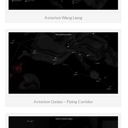
Asterism Wang Liang
Asterism Gedao – Flying Corridor