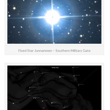
Fixed Star Junnanmen – Southern Military Gate