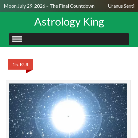
ll Moon July 29, 2026 – The Final Countdown
Uranus Sextile
Astrology King
SKIP
TO
CONTENT
15. KUI