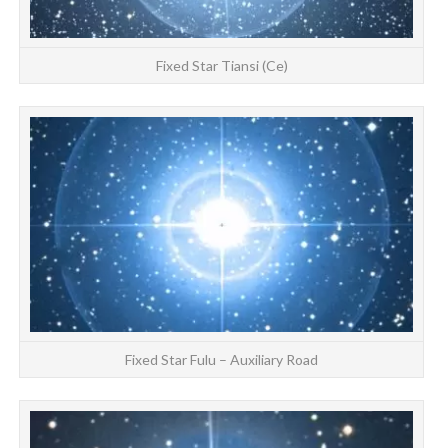
Fixed Star Tiansi (Ce)
S
at
Fixed Star Fulu – Auxiliary Road