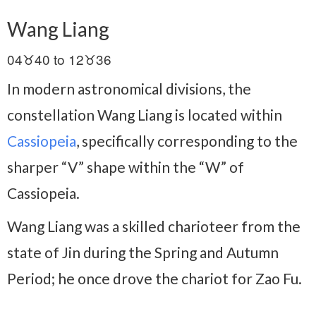
Wang Liang
04♉40 to 12♉36
In modern astronomical divisions, the
constellation Wang Liang is located within
Cassiopeia
, specifically corresponding to the
sharper “V” shape within the “W” of
Cassiopeia.
Wang Liang was a skilled charioteer from the
state of Jin during the Spring and Autumn
Period; he once drove the chariot for Zao Fu.