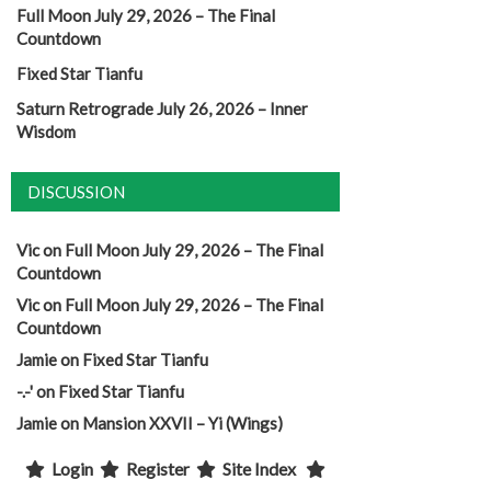
Full Moon July 29, 2026 – The Final
Countdown
Fixed Star Tianfu
Saturn Retrograde July 26, 2026 – Inner
Wisdom
DISCUSSION
Vic
on
Full Moon July 29, 2026 – The Final
Countdown
Vic
on
Full Moon July 29, 2026 – The Final
Countdown
Jamie
on
Fixed Star Tianfu
-.-'
on
Fixed Star Tianfu
Jamie
on
Mansion XXVII – Yi (Wings)
Login
Register
Site Index