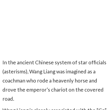
In the ancient Chinese system of star officials
(asterisms), Wang Liang was imagined as a
coachman who rode a heavenly horse and
drove the emperor’s chariot on the covered
road.