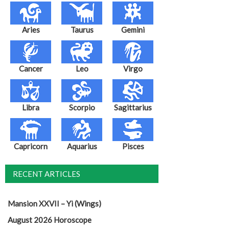
Aries
Taurus
Gemini
Cancer
Leo
Virgo
Libra
Scorpio
Sagittarius
Capricorn
Aquarius
Pisces
RECENT ARTICLES
Mansion XXVII – Yi (Wings)
August 2026 Horoscope