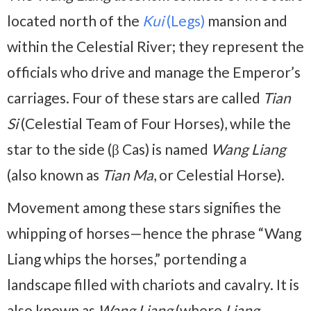
located north of the
Kui
(Legs)
mansion and
within the Celestial River; they represent the
officials who drive and manage the Emperor’s
carriages. Four of these stars are called
Tian
Si
(Celestial Team of Four Horses), while the
star to the side (β Cas) is named
Wang Liang
(also known as
Tian Ma
, or Celestial Horse).
Movement among these stars signifies the
whipping of horses—hence the phrase “Wang
Liang whips the horses,” portending a
landscape filled with chariots and cavalry. It is
also known as
Wang Liang
(where
Liang