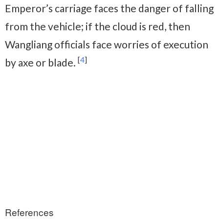
Emperor’s carriage faces the danger of falling
from the vehicle; if the cloud is red, then
Wangliang officials face worries of execution
[
4
]
by axe or blade.
References