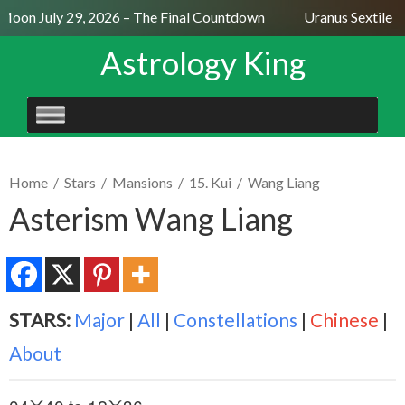
Moon July 29, 2026 – The Final Countdown
Uranus Sextile N
Astrology King
SKIP
TO
CONTENT
Home
/
Stars
/
Mansions
/
15. Kui
/
Wang Liang
Asterism Wang Liang
STARS:
Major
|
All
|
Constellations
|
Chinese
|
About