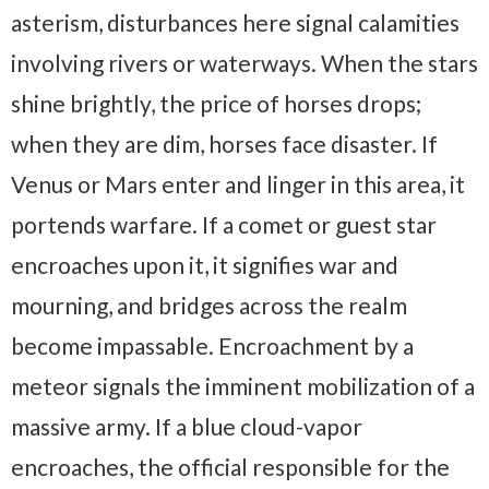
asterism, disturbances here signal calamities
involving rivers or waterways. When the stars
shine brightly, the price of horses drops;
when they are dim, horses face disaster. If
Venus or Mars enter and linger in this area, it
portends warfare. If a comet or guest star
encroaches upon it, it signifies war and
mourning, and bridges across the realm
become impassable. Encroachment by a
meteor signals the imminent mobilization of a
massive army. If a blue cloud-vapor
encroaches, the official responsible for the