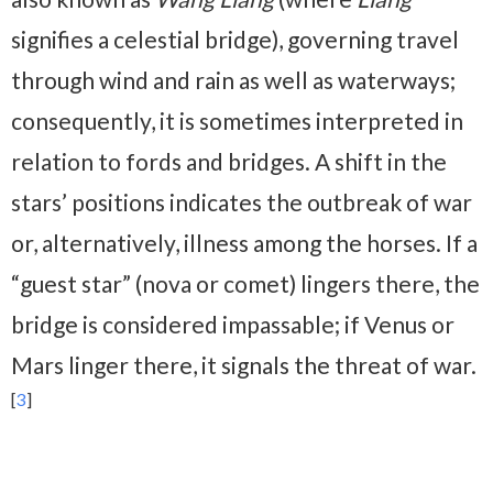
signifies a celestial bridge), governing travel
through wind and rain as well as waterways;
consequently, it is sometimes interpreted in
relation to fords and bridges. A shift in the
stars’ positions indicates the outbreak of war
or, alternatively, illness among the horses. If a
“guest star” (nova or comet) lingers there, the
bridge is considered impassable; if Venus or
Mars linger there, it signals the threat of war.
[
3
]