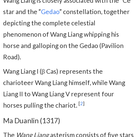
Wang Liang is closely associated with the “Ce”
star and the “
Gedao
” constellation, together
depicting the complete celestial
phenomenon of Wang Liang whipping his
horse and galloping on the Gedao (Pavilion
Road).
Wang Liang I (β Cas) represents the
charioteer Wang Liang himself, while Wang
Liang II to Wang Liang V represent four
[
2
]
horses pulling the chariot.
Ma Duanlin (1317)
The
Wang Liang
asterism consists of five stars