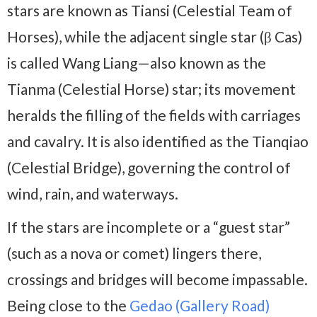
stars are known as Tiansi (Celestial Team of
Horses), while the adjacent single star (β Cas)
is called Wang Liang—also known as the
Tianma (Celestial Horse) star; its movement
heralds the filling of the fields with carriages
and cavalry. It is also identified as the Tianqiao
(Celestial Bridge), governing the control of
wind, rain, and waterways.
If the stars are incomplete or a “guest star”
(such as a nova or comet) lingers there,
crossings and bridges will become impassable.
Being close to the
Gedao (Gallery Road)