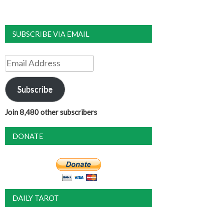
SUBSCRIBE VIA EMAIL
Email
Address
Subscribe
Join 8,480 other subscribers
DONATE
DAILY TAROT