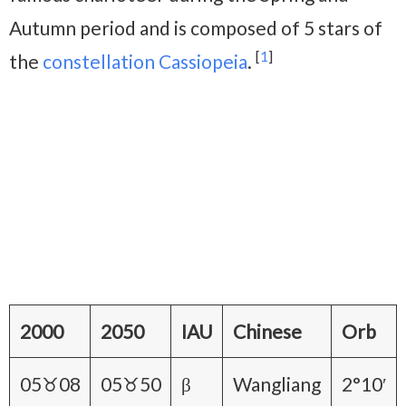
Autumn period and is composed of 5 stars of
[
1
]
the
constellation Cassiopeia
.
2000
2050
IAU
Chinese
Orb
05♉08
05♉50
β
Wangliang
2°10′