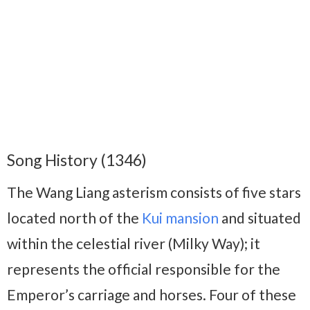
Song History (1346)
The Wang Liang asterism consists of five stars
located north of the
Kui mansion
and situated
within the celestial river (Milky Way); it
represents the official responsible for the
Emperor’s carriage and horses. Four of these