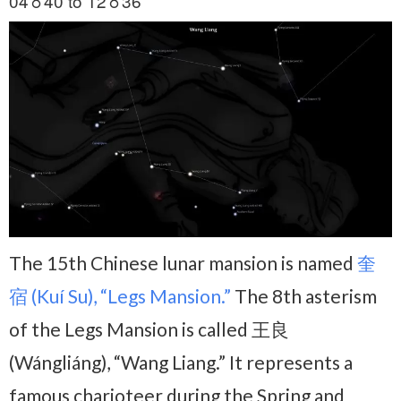
04♉40 to 12♉36
The 15th Chinese lunar mansion is named
奎
宿 (Kuí Su), “Legs Mansion.”
The 8th asterism
of the Legs Mansion is called 王良
(Wángliáng), “Wang Liang.” It represents a
famous charioteer during the Spring and