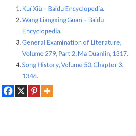
Kuí Xiù – Baidu Encyclopedia.
Wang Liangxing Guan – Baidu
Encyclopedia.
General Examination of Literature,
Volume 279, Part 2, Ma Duanlin, 1317.
Song History, Volume 50, Chapter 3,
1346.