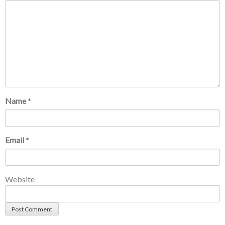
Name
*
Email
*
Website