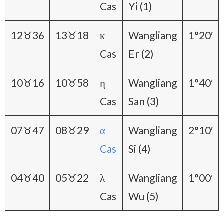
Cas
Yi (1)
12♉36
13♉18
κ
Wangliang
1°20′
Cas
Er (2)
10♉16
10♉58
η
Wangliang
1°40′
Cas
San (3)
07♉47
08♉29
α
Wangliang
2°10′
Cas
Si (4)
04♉40
05♉22
λ
Wangliang
1°00′
Cas
Wu (5)