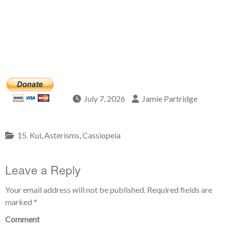
July 7, 2026
Jamie Partridge
15. Kui
,
Asterisms
,
Cassiopeia
Leave a Reply
Your email address will not be published.
Required fields are
marked
*
Comment