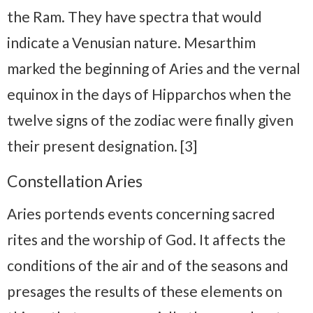
the Ram. They have spectra that would
indicate a Venusian nature. Mesarthim
marked the beginning of Aries and the vernal
equinox in the days of Hipparchos when the
twelve signs of the zodiac were finally given
their present designation. [3]
Constellation Aries
Aries portends events concerning sacred
rites and the worship of God. It affects the
conditions of the air and of the seasons and
presages the results of these elements on