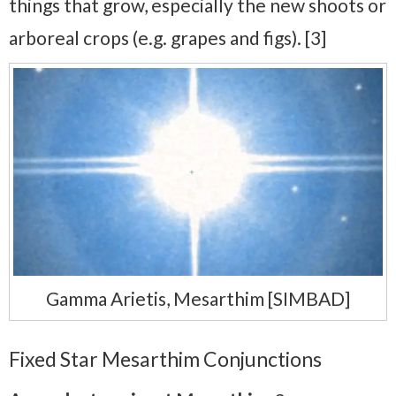
things that grow, especially the new shoots or
arboreal crops (e.g. grapes and figs). [3]
Gamma Arietis, Mesarthim [SIMBAD]
Fixed Star Mesarthim Conjunctions