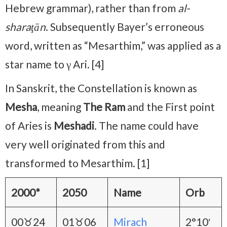
Hebrew grammar), rather than from
al-
sharaţān
. Subsequently Bayer’s erroneous
word, written as “Mesarthim,” was applied as a
star name to γ Ari. [4]
In Sanskrit, the Constellation is known as
Mesha
, meaning
The Ram
and the First point
of Aries is
Meshadi
. The name could have
very well originated from this and
transformed to Mesarthim. [1]
2000*
2050
Name
Orb
00♉24
01♉06
Mirach
2°10′