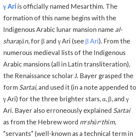
γ Ari
is officially named Mesarthim. The
formation of this name begins with the
Indigenous Arabic lunar mansion name
al-
sharaţān
, for β and γ Ari (see
β Ari
). From the
numerous medieval lists of the Indigenous
Arabic mansions (all in Latin transliteration),
the Renaissance scholar J. Bayer grasped the
form
Sartai
, and used it (in a note appended to
γ Ari) for the three brighter stars, α, β, and γ
Ari. Bayer also erroneously explained
Sartai
as from the Hebrew word
mᵉshārᵉthīm
,
“servants” (well-known as a technical term in