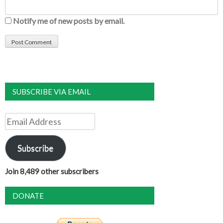
Notify me of new posts by email.
SUBSCRIBE VIA EMAIL
Email
Address
Subscribe
Join 8,489 other subscribers
DONATE