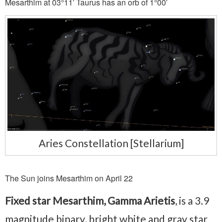
Mesarthim at 03°11′ Taurus has an orb of 1°00′
Aries Constellation [Stellarium]
The Sun joins Mesarthim on April 22
Fixed star Mesarthim, Gamma Arietis
, is a 3.9
magnitude binary, bright white and gray star