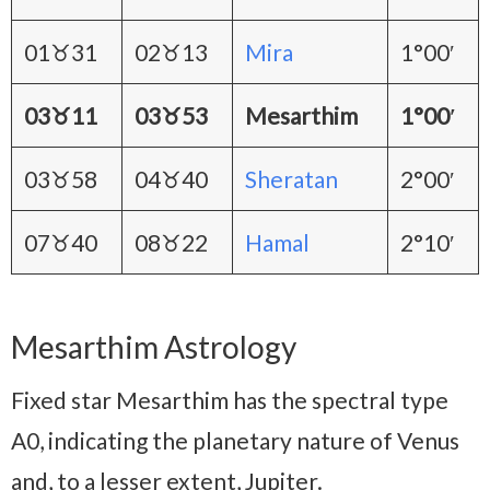
01♉31
02♉13
Mira
1°00′
03♉11
03♉53
Mesarthim
1°00′
03♉58
04♉40
Sheratan
2°00′
07♉40
08♉22
Hamal
2°10′
Mesarthim Astrology
Fixed star Mesarthim has the spectral type
A0, indicating the planetary nature of Venus
and, to a lesser extent, Jupiter.