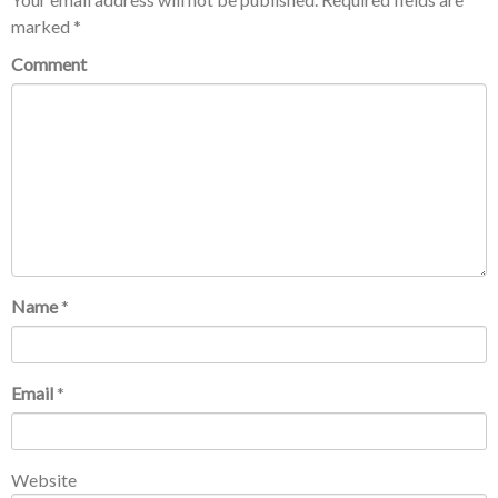
marked
*
Comment
Name
*
Email
*
Website