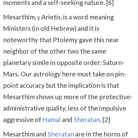
moments and a self-seeking nature. [6]
Mesarthim, γ Arietis, is a word meaning
Ministers (in old Hebrew) and it is
noteworthy that Ptolemy gave this near
neighbor of the other two the same
planetary simile in opposite order: Saturn-
Mars. Our astrology here must take on pin-
point accuracy but the implication is that
Mesarthim shows up more of the protective-
administrative quality, less of the impulsive
aggressive of
Hamal
and
Sheratan
. [2]
Mesarthim and
Sheratan
are in the horns of