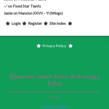
-.-'
on
Fixed Star Tianfu
Jamie
on
Mansion XXVII – Yi (Wings)
Login
Register
Site Index
Privacy Policy
Discover more from Astrology
King
Subscribe now to keep reading and get access to the full
archive.
Continue reading