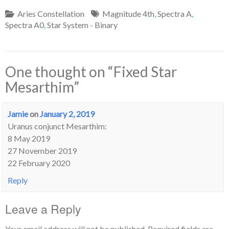
Aries Constellation
Magnitude 4th
,
Spectra A
,
Spectra A0
,
Star System - Binary
One thought on “
Fixed Star
Mesarthim
”
Jamie
on
January 2, 2019
Uranus conjunct Mesarthim:
8 May 2019
27 November 2019
22 February 2020
Reply
Leave a Reply
Your email address will not be published.
Required fields are