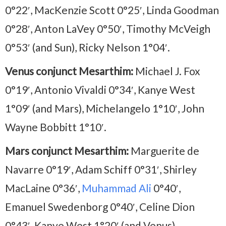
0°22′, MacKenzie Scott 0°25′, Linda Goodman
0°28′, Anton LaVey 0°50′, Timothy McVeigh
0°53′ (and Sun), Ricky Nelson 1°04′.
Venus conjunct Mesarthim:
Michael J. Fox
0°19′, Antonio Vivaldi 0°34′, Kanye West
1°09′ (and Mars), Michelangelo 1°10′, John
Wayne Bobbitt 1°10′.
Mars conjunct Mesarthim:
Marguerite de
Navarre 0°19′, Adam Schiff 0°31′, Shirley
MacLaine 0°36′,
Muhammad Ali
0°40′,
Emanuel Swedenborg 0°40′, Celine Dion
0°43′, Kanye West 1°20′ (and Venus).