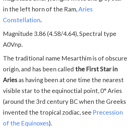
in the left horn of the Ram,
Aries
Constellation
.
Magnitude 3.86 (4.58/4.64), Spectral type
A0Vnp.
The traditional name Mesarthim is of obscure
origin, and has been called
the First Star in
Aries
as having been at one time the nearest
visible star to the equinoctial point, 0° Aries
(around the 3rd century BC when the Greeks
invented the tropical zodiac, see
Precession
of the Equinoxes
).