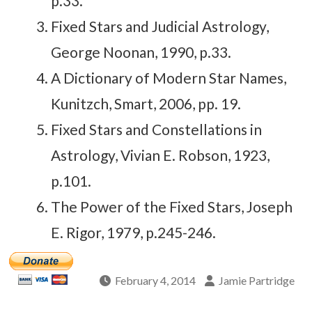
p.33.
Fixed Stars and Judicial Astrology,
George Noonan, 1990, p.33.
A Dictionary of Modern Star Names,
Kunitzch, Smart, 2006, pp. 19.
Fixed Stars and Constellations in
Astrology, Vivian E. Robson, 1923,
p.101.
The Power of the Fixed Stars, Joseph
E. Rigor, 1979, p.245-246.
February 4, 2014
Jamie Partridge