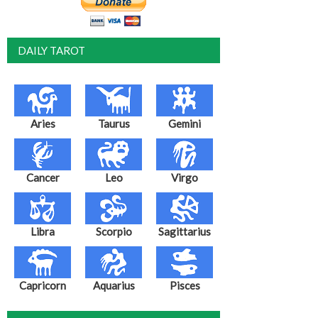
DAILY TAROT
Aries
Taurus
Gemini
Cancer
Leo
Virgo
Libra
Scorpio
Sagittarius
Capricorn
Aquarius
Pisces