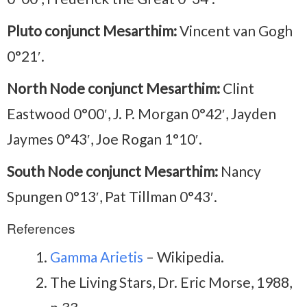
Pluto conjunct Mesarthim:
Vincent van Gogh
0°21′.
North Node conjunct Mesarthim:
Clint
Eastwood 0°00′, J. P. Morgan 0°42′, Jayden
Jaymes 0°43′, Joe Rogan 1°10′.
South Node conjunct Mesarthim:
Nancy
Spungen 0°13′, Pat Tillman 0°43′.
References
Gamma Arietis
– Wikipedia.
The Living Stars, Dr. Eric Morse, 1988,