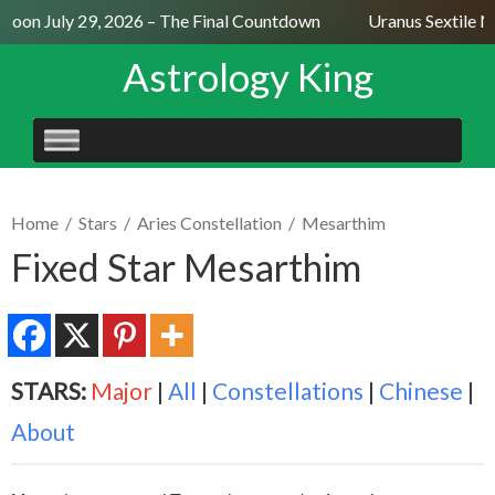
Moon July 29, 2026 – The Final Countdown
Uranus Sextile Ne
Astrology King
SKIP
TO
CONTENT
Home
/
Stars
/
Aries Constellation
/
Mesarthim
Fixed Star Mesarthim
STARS:
Major
|
All
|
Constellations
|
Chinese
|
About