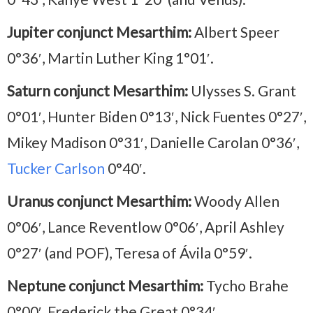
Jupiter conjunct Mesarthim:
Albert Speer
0°36′, Martin Luther King 1°01′.
Saturn conjunct Mesarthim:
Ulysses S. Grant
0°01′, Hunter Biden 0°13′, Nick Fuentes 0°27′,
Mikey Madison 0°31′, Danielle Carolan 0°36′,
Tucker Carlson
0°40′.
Uranus conjunct Mesarthim:
Woody Allen
0°06′, Lance Reventlow 0°06′, April Ashley
0°27′ (and POF), Teresa of Ávila 0°59′.
Neptune conjunct Mesarthim:
Tycho Brahe
0°00′, Frederick the Great 0°34′.