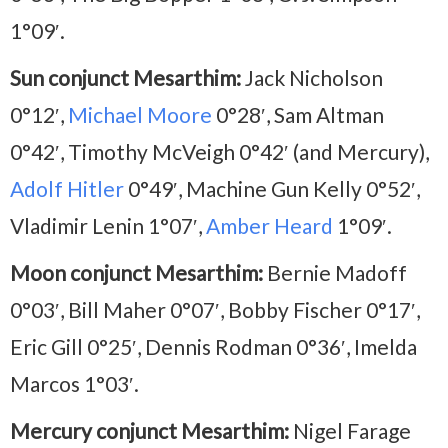
1°09′.
Sun conjunct Mesarthim:
Jack Nicholson
0°12′,
Michael Moore
0°28′, Sam Altman
0°42′, Timothy McVeigh 0°42′ (and Mercury),
Adolf Hitler
0°49′, Machine Gun Kelly 0°52′,
Vladimir Lenin 1°07′,
Amber Heard
1°09′.
Moon conjunct Mesarthim:
Bernie Madoff
0°03′, Bill Maher 0°07′, Bobby Fischer 0°17′,
Eric Gill 0°25′, Dennis Rodman 0°36′, Imelda
Marcos 1°03′.
Mercury conjunct Mesarthim:
Nigel Farage