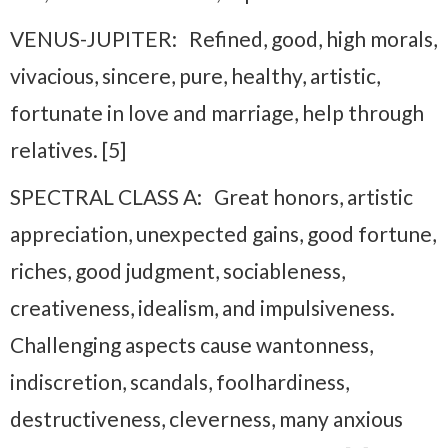
VENUS-JUPITER: Refined, good, high morals,
vivacious, sincere, pure, healthy, artistic,
fortunate in love and marriage, help through
relatives. [5]
SPECTRAL CLASS A: Great honors, artistic
appreciation, unexpected gains, good fortune,
riches, good judgment, sociableness,
creativeness, idealism, and impulsiveness.
Challenging aspects cause wantonness,
indiscretion, scandals, foolhardiness,
destructiveness, cleverness, many anxious