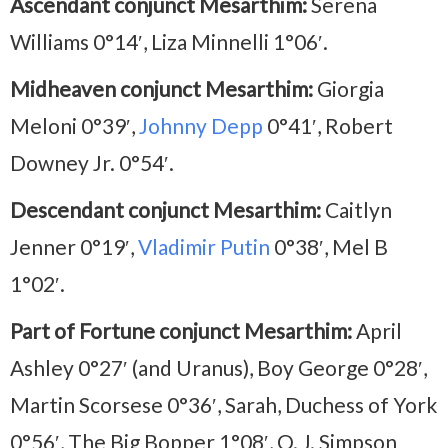
Ascendant conjunct Mesarthim:
Serena
Williams 0°14′, Liza Minnelli 1°06′.
Midheaven conjunct Mesarthim:
Giorgia
Meloni 0°39′,
Johnny Depp
0°41′, Robert
Downey Jr. 0°54′.
Descendant conjunct Mesarthim:
Caitlyn
Jenner 0°19′,
Vladimir Putin
0°38′, Mel B
1°02′.
Part of Fortune conjunct Mesarthim:
April
Ashley 0°27′ (and Uranus), Boy George 0°28′,
Martin Scorsese 0°36′, Sarah, Duchess of York
0°56′, The Big Bopper 1°08′, O. J. Simpson