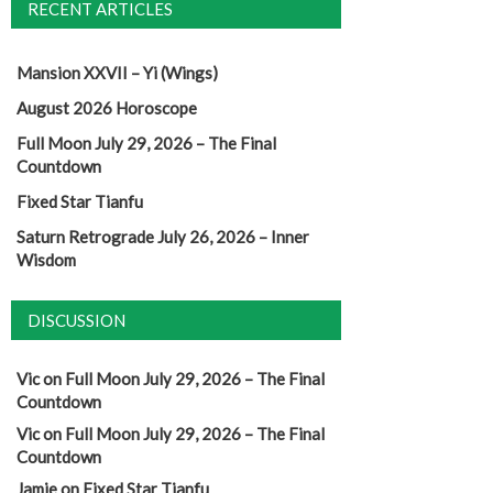
RECENT ARTICLES
Mansion XXVII – Yi (Wings)
August 2026 Horoscope
Full Moon July 29, 2026 – The Final
Countdown
Fixed Star Tianfu
Saturn Retrograde July 26, 2026 – Inner
Wisdom
DISCUSSION
Vic
on
Full Moon July 29, 2026 – The Final
Countdown
Vic
on
Full Moon July 29, 2026 – The Final
Countdown
Jamie
on
Fixed Star Tianfu