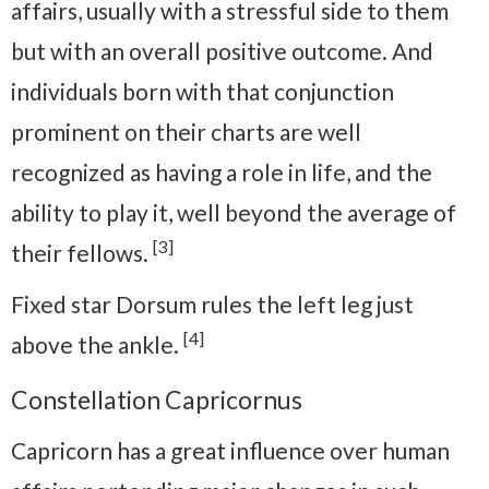
affairs, usually with a stressful side to them
but with an overall positive outcome. And
individuals born with that conjunction
prominent on their charts are well
recognized as having a role in life, and the
ability to play it, well beyond the average of
[3]
their fellows.
Fixed star Dorsum rules the left leg just
[4]
above the ankle.
Constellation Capricornus
Capricorn has a great influence over human