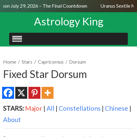
on July 29, 2026 – The Final Countdown
Uranus Sextile Nep
Astrology King
SKIP
TO
CONTENT
Home
/
Stars
/
Capricornus
/
Dorsum
Fixed Star Dorsum
STARS:
Major
|
All
|
Constellations
|
Chinese
|
About