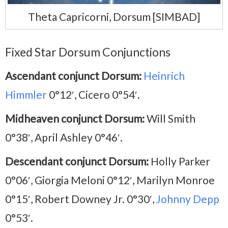
Theta Capricorni, Dorsum [SIMBAD]
Fixed Star Dorsum Conjunctions
Ascendant conjunct Dorsum:
Heinrich
Himmler
0°12′, Cicero 0°54′.
Midheaven conjunct Dorsum:
Will Smith
0°38′, April Ashley 0°46′.
Descendant conjunct Dorsum:
Holly Parker
0°06′, Giorgia Meloni 0°12′, Marilyn Monroe
0°15′, Robert Downey Jr. 0°30′,
Johnny Depp
0°53′.