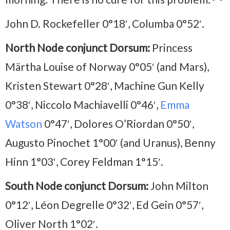
John D. Rockefeller 0°18′, Columba 0°52′.
North Node conjunct Dorsum:
Princess
Märtha Louise of Norway 0°05′ (and Mars),
Kristen Stewart 0°28′, Machine Gun Kelly
0°38′, Niccolo Machiavelli 0°46′,
Emma
Watson
0°47′, Dolores O’Riordan 0°50′,
Augusto Pinochet 1°00′ (and Uranus), Benny
Hinn 1°03′, Corey Feldman 1°15′.
South Node conjunct Dorsum:
John Milton
0°12′, Léon Degrelle 0°32′, Ed Gein 0°57′,
Oliver North 1°02′.