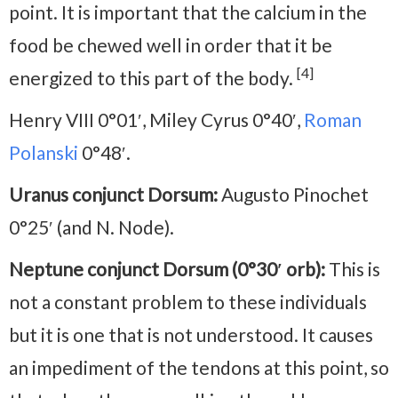
point. It is important that the calcium in the
food be chewed well in order that it be
[4]
energized to this part of the body.
Henry VIII 0°01′, Miley Cyrus 0°40′,
Roman
Polanski
0°48′.
Uranus conjunct Dorsum:
Augusto Pinochet
0°25′ (and N. Node).
Neptune conjunct Dorsum (0°30′ orb):
This is
not a constant problem to these individuals
but it is one that is not understood. It causes
an impediment of the tendons at this point, so