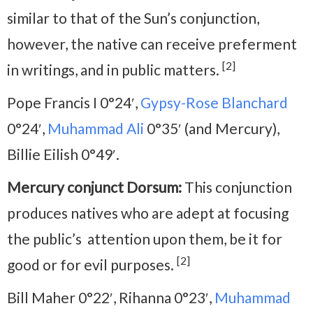
similar to that of the Sun’s conjunction,
however, the native can receive preferment
[2]
in writings, and in public matters.
Pope Francis I 0°24′,
Gypsy-Rose Blanchard
0°24′,
Muhammad Ali
0°35′ (and Mercury),
Billie Eilish 0°49′.
Mercury conjunct Dorsum:
This conjunction
produces natives who are adept at focusing
the public’s attention upon them, be it for
[2]
good or for evil purposes.
Bill Maher 0°22′, Rihanna 0°23′,
Muhammad