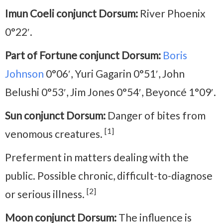
Imun Coeli conjunct Dorsum:
River Phoenix
0°22′.
Part of Fortune conjunct Dorsum:
Boris
Johnson
0°06′, Yuri Gagarin 0°51′, John
Belushi 0°53′, Jim Jones 0°54′, Beyoncé 1°09′.
Sun conjunct Dorsum:
Danger of bites from
[1]
venomous creatures.
Preferment in matters dealing with the
public. Possible chronic, difficult-to-diagnose
[2]
or serious illness.
Moon conjunct Dorsum:
The influence is