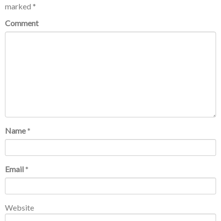
marked
*
Comment
Name
*
Email
*
Website