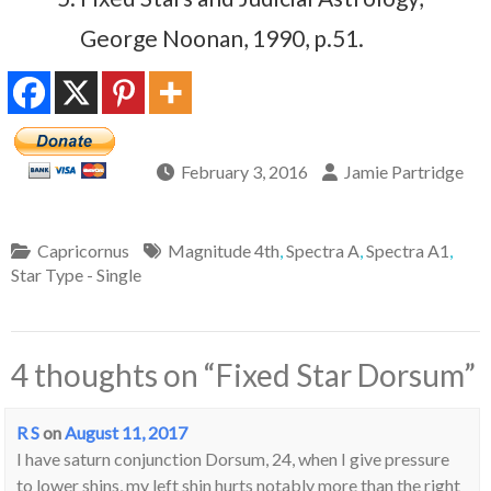
George Noonan, 1990, p.51.
February 3, 2016
Jamie Partridge
Capricornus
Magnitude 4th
,
Spectra A
,
Spectra A1
,
Star Type - Single
4 thoughts on “
Fixed Star Dorsum
”
R S
on
August 11, 2017
I have saturn conjunction Dorsum, 24, when I give pressure
to lower shins, my left shin hurts notably more than the right