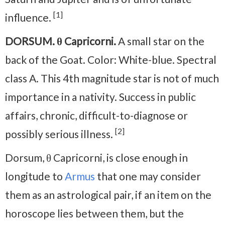
[1]
influence.
DORSUM. θ Capricorni.
A small star on the
back of the Goat. Color: White-blue. Spectral
class A. This 4th magnitude star is not of much
importance in a nativity. Success in public
affairs, chronic, difficult-to-diagnose or
[2]
possibly serious illness.
Dorsum, θ Capricorni, is close enough in
longitude to
Armus
that one may consider
them as an astrological pair, if an item on the
horoscope lies between them, but the