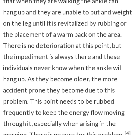
that when they are walking the ankle can
hang up and they are unable to put and weight
on the leg until it is revitalized by rubbing or
the placement of a warm pack on the area.
There is no deterioration at this point, but
the impediment is always there and these
individuals never know when the ankle will
hang up. As they become older, the more
accident prone they become due to this
problem. This point needs to be rubbed
frequently to keep the energy flow moving
through it, especially when arising in the
[4]
morning. There is no cure for this problem.