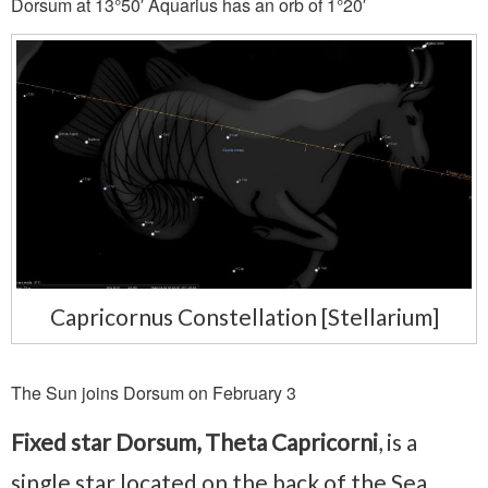
Dorsum at 13°50′ Aquarius has an orb of 1°20′
Capricornus Constellation [Stellarium]
The Sun joins Dorsum on February 3
Fixed star Dorsum, Theta Capricorni
, is a
single star located on the back of the Sea