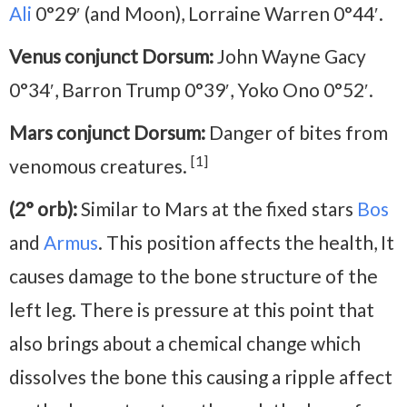
Ali
0°29′ (and Moon), Lorraine Warren 0°44′.
Venus conjunct Dorsum:
John Wayne Gacy
0°34′, Barron Trump 0°39′, Yoko Ono 0°52′.
Mars conjunct Dorsum:
Danger of bites from
[1]
venomous creatures.
(2° orb):
Similar to Mars at the fixed stars
Bos
and
Armus
. This position affects the health, It
causes damage to the bone structure of the
left leg. There is pressure at this point that
also brings about a chemical change which
dissolves the bone this causing a ripple affect