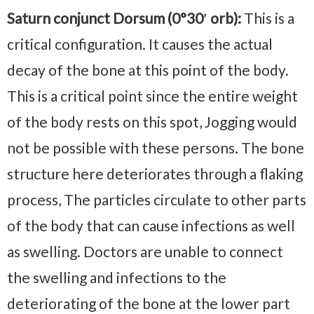
Saturn conjunct Dorsum (0°30′ orb):
This is a
critical configuration. It causes the actual
decay of the bone at this point of the body.
This is a critical point since the entire weight
of the body rests on this spot, Jogging would
not be possible with these persons. The bone
structure here deteriorates through a flaking
process, The particles circulate to other parts
of the body that can cause infections as well
as swelling. Doctors are unable to connect
the swelling and infections to the
deteriorating of the bone at the lower part