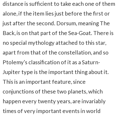
distance is sufficient to take each one of them
alone, if the item lies just before the first or
just after the second. Dorsum, meaning The
Back, is on that part of the Sea-Goat. There is
no special mythology attached to this star,
apart from that of the constellation, and so
Ptolemy’s classification of it as a Saturn-
Jupiter type is the important thing about it.
This is an important feature, since
conjunctions of these two planets, which
happen every twenty years, are invariably
times of very important events in world