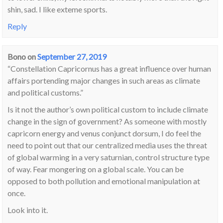
shin, sad. I like exteme sports.
Reply
Bono
on
September 27, 2019
“Constellation Capricornus has a great influence over human
affairs portending major changes in such areas as climate
and political customs.”
Is it not the author’s own political custom to include climate
change in the sign of government? As someone with mostly
capricorn energy and venus conjunct dorsum, I do feel the
need to point out that our centralized media uses the threat
of global warming in a very saturnian, control structure type
of way. Fear mongering on a global scale. You can be
opposed to both pollution and emotional manipulation at
once.
Look into it.