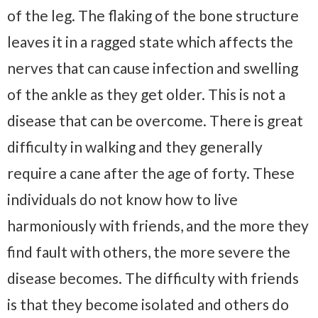
of the leg. The flaking of the bone structure
leaves it in a ragged state which affects the
nerves that can cause infection and swelling
of the ankle as they get older. This is not a
disease that can be overcome. There is great
difficulty in walking and they generally
require a cane after the age of forty. These
individuals do not know how to live
harmoniously with friends, and the more they
find fault with others, the more severe the
disease becomes. The difficulty with friends
is that they become isolated and others do