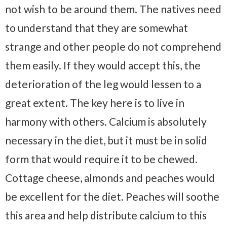
not wish to be around them. The natives need
to understand that they are somewhat
strange and other people do not comprehend
them easily. If they would accept this, the
deterioration of the leg would lessen to a
great extent. The key here is to live in
harmony with others. Calcium is absolutely
necessary in the diet, but it must be in solid
form that would require it to be chewed.
Cottage cheese, almonds and peaches would
be excellent for the diet. Peaches will soothe
this area and help distribute calcium to this