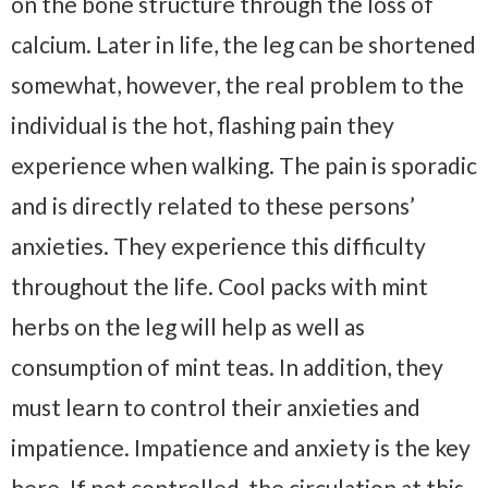
on the bone structure through the loss of
calcium. Later in life, the leg can be shortened
somewhat, however, the real problem to the
individual is the hot, flashing pain they
experience when walking. The pain is sporadic
and is directly related to these persons’
anxieties. They experience this difficulty
throughout the life. Cool packs with mint
herbs on the leg will help as well as
consumption of mint teas. In addition, they
must learn to control their anxieties and
impatience. Impatience and anxiety is the key
here. If not controlled, the circulation at this