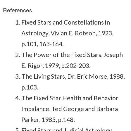
References
Fixed Stars and Constellations in
Astrology, Vivian E. Robson, 1923,
p.101, 163-164.
The Power of the Fixed Stars, Joseph
E. Rigor, 1979, p.202-203.
The Living Stars, Dr. Eric Morse, 1988,
p.103.
The Fixed Star Health and Behavior
Imbalance, Ted George and Barbara
Parker, 1985, p.148.
Fixed Stars and Judicial Astrology,