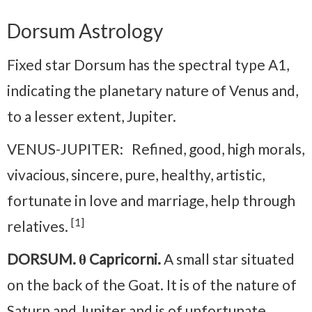
Dorsum Astrology
Fixed star Dorsum has the spectral type A1,
indicating the planetary nature of Venus and,
to a lesser extent, Jupiter.
VENUS-JUPITER: Refined, good, high morals,
vivacious, sincere, pure, healthy, artistic,
fortunate in love and marriage, help through
[1]
relatives.
DORSUM. θ Capricorni.
A small star situated
on the back of the Goat. It is of the nature of
Saturn and Jupiter and is of unfortunate