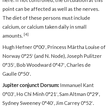
point can be affected as well as the nerves.
The diet of these persons must include
calcium, or calcium taken daily in small
[4]
amounts.
Hugh Hefner 0°00′, Princess Märtha Louise of
Norway 0°25′ (and N. Node), Joseph Pulitzer
0°35′, Bob Woodward 0°47′, Charles de
Gaulle 0°50′.
Jupiter conjunct Dorsum:
Immanuel Kant
0°03′, Ho Chi Minh 0°21′, Sam Altman 0°29′,
Sydney Sweeney 0°40′, Jim Carrey 0°52′.