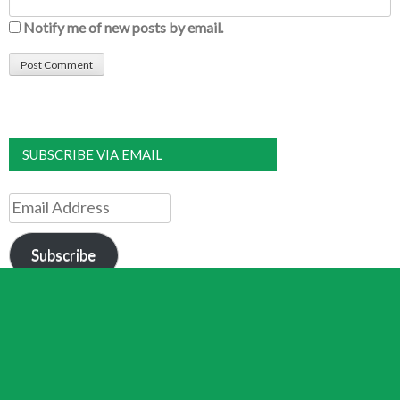
Notify me of new posts by email.
SUBSCRIBE VIA EMAIL
Email
Address
Subscribe
Join 8,480 other subscribers
DONATE