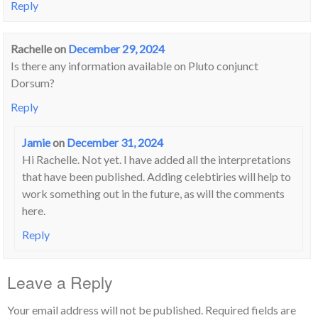
Reply
Rachelle
on
December 29, 2024
Is there any information available on Pluto conjunct
Dorsum?
Reply
Jamie
on
December 31, 2024
Hi Rachelle. Not yet. I have added all the interpretations
that have been published. Adding celebtiries will help to
work something out in the future, as will the comments
here.
Reply
Leave a Reply
Your email address will not be published.
Required fields are