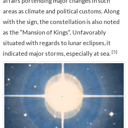
affairs portending major changes in such
areas as climate and political customs. Along
with the sign, the constellation is also noted
as the “Mansion of Kings”. Unfavorably
situated with regards to lunar eclipses, it
[5]
indicated major storms, especially at sea.