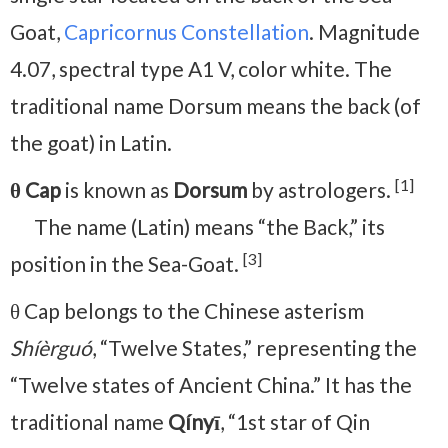
Goat,
Capricornus Constellation
. Magnitude
4.07, spectral type A1 V, color white. The
traditional name Dorsum means the back (of
the goat) in Latin.
[1]
θ Cap
is known as
Dorsum
by astrologers.
The name (Latin) means “the Back,” its
[3]
position in the Sea-Goat.
θ Cap belongs to the Chinese asterism
Shíèrguó
, “Twelve States,” representing the
“Twelve states of Ancient China.” It has the
traditional name
Qínyī
, “1st star of Qin