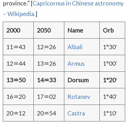
province.” [
Capricornus in Chinese astronomy
– Wikipedia.
]
2000
2050
Name
Orb
11♒43
12♒26
Albali
1°30′
12♒44
13♒26
Armus
1°00′
13♒50
14♒33
Dorsum
1°20′
16♒20
17♒02
Rotanev
1°40′
20♒12
20♒54
Castra
1°10′