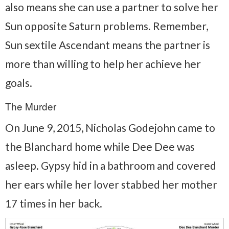
also means she can use a partner to solve her
Sun opposite Saturn problems. Remember,
Sun sextile Ascendant means the partner is
more than willing to help her achieve her
goals.
The Murder
On June 9, 2015, Nicholas Godejohn came to
the Blanchard home while Dee Dee was
asleep. Gypsy hid in a bathroom and covered
her ears while her lover stabbed her mother
17 times in her back.