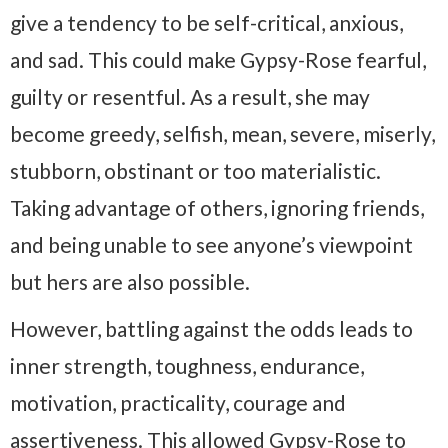
give a tendency to be self-critical, anxious,
and sad. This could make Gypsy-Rose fearful,
guilty or resentful. As a result, she may
become greedy, selfish, mean, severe, miserly,
stubborn, obstinant or too materialistic.
Taking advantage of others, ignoring friends,
and being unable to see anyone’s viewpoint
but hers are also possible.
However, battling against the odds leads to
inner strength, toughness, endurance,
motivation, practicality, courage and
assertiveness. This allowed Gypsy-Rose to