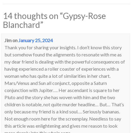
14 thoughts on “
Gypsy-Rose
Blanchard
”
Jim
on
January 25, 2024
Thank you for sharing your insights. I don’t know this story
but somehow found the alignments to resonate with me as
my dear friend is dealing with the powerful consequences of
having experienced a roller coaster of experiences with a
woman who has quite a lot of similarities in her chart.
Mars/Venus and Sun all conjunct, opposite a Saturn
conjunction with Jupiter…. Her ascendant is square to her
Pluto and the story she has woven with him and the two
children is notable, not quite murder headline… But… That’s
only because my friend is a kind soul…. Seriously bananas.
Not enough room here for the screenplay. Needless to say
this article was enlightening and gives me reason to look
more deeply into this whole saga…