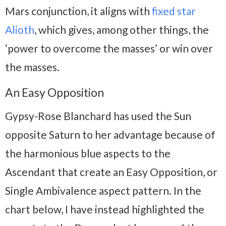
Mars conjunction, it aligns with
fixed star
Alioth
, which gives, among other things, the
‘power to overcome the masses’ or win over
the masses.
An Easy Opposition
Gypsy-Rose Blanchard has used the Sun
opposite Saturn to her advantage because of
the harmonious blue aspects to the
Ascendant that create an Easy Opposition, or
Single Ambivalence aspect pattern. In the
chart below, I have instead highlighted the