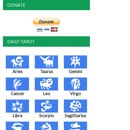
DONATE
DAILY TAROT
Aries
Taurus
Gemini
Cancer
Leo
Virgo
Libra
Scorpio
Sagittarius