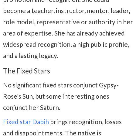
become a teacher, instructor, mentor, leader,
role model, representative or authority in her
area of expertise. She has already achieved
widespread recognition, a high public profile,
and a lasting legacy.
The Fixed Stars
No significant fixed stars conjunct Gypsy-
Rose’s Sun, but some interesting ones
conjunct her Saturn.
Fixed star Dabih
brings recognition, losses
and disappointments. The native is