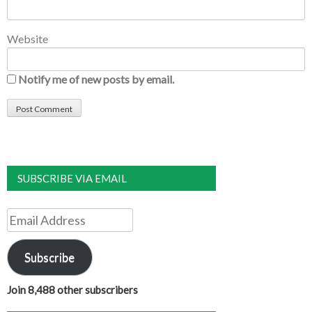
Website
Notify me of new posts by email.
SUBSCRIBE VIA EMAIL
Email
Address
Subscribe
Join 8,488 other subscribers