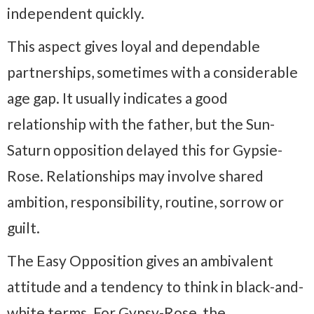
independent quickly.
This aspect gives loyal and dependable
partnerships, sometimes with a considerable
age gap. It usually indicates a good
relationship with the father, but the Sun-
Saturn opposition delayed this for Gypsie-
Rose. Relationships may involve shared
ambition, responsibility, routine, sorrow or
guilt.
The Easy Opposition gives an ambivalent
attitude and a tendency to think in black-and-
white terms. For Gypsy-Rose, the