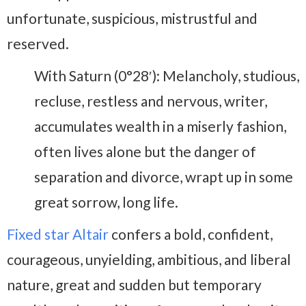
unfortunate, suspicious, mistrustful and
reserved.
With Saturn (0°28′): Melancholy, studious,
recluse, restless and nervous, writer,
accumulates wealth in a miserly fashion,
often lives alone but the danger of
separation and divorce, wrapt up in some
great sorrow, long life.
Fixed star Altair
confers a bold, confident,
courageous, unyielding, ambitious, and liberal
nature, great and sudden but temporary