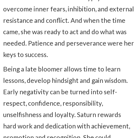
overcome inner fears, inhibition, and external
resistance and conflict. And when the time
came, she was ready to act and do what was
needed. Patience and perseverance were her
keys to success.
Being a late bloomer allows time to learn
lessons, develop hindsight and gain wisdom.
Early negativity can be turned into self-
respect, confidence, responsibility,
unselfishness and loyalty. Saturn rewards
hard work and dedication with achievement,
promotion and recognition. She could