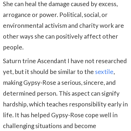
She can heal the damage caused by excess,
arrogance or power. Political, social, or
environmental activism and charity work are
other ways she can positively affect other
people.
Saturn trine Ascendant I have not researched
yet, but it should be similar to the
sextile
,
making Gypsy-Rose a serious, sincere, and
determined person. This aspect can signify
hardship, which teaches responsibility early in
life. It has helped Gypsy-Rose cope well in
challenging situations and become