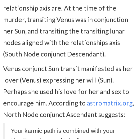
relationship axis are. At the time of the
murder, transiting Venus was in conjunction
her Sun, and transiting the transiting lunar
nodes aligned with the relationships axis
(South Node conjunct Descendant).
Venus conjunct Sun transit manifested as her
lover (Venus) expressing her will (Sun).
Perhaps she used his love for her and sex to
encourage him. According to
astromatrix.org
,
North Node conjunct Ascendant suggests:
Your karmic path is combined with your