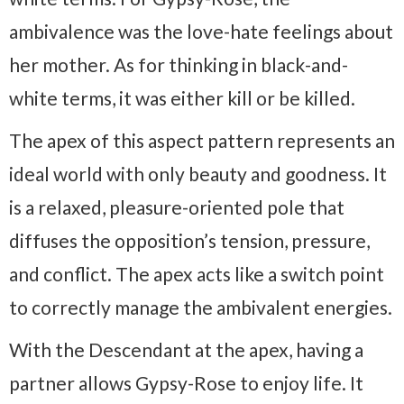
ambivalence was the love-hate feelings about
her mother. As for thinking in black-and-
white terms, it was either kill or be killed.
The apex of this aspect pattern represents an
ideal world with only beauty and goodness. It
is a relaxed, pleasure-oriented pole that
diffuses the opposition’s tension, pressure,
and conflict. The apex acts like a switch point
to correctly manage the ambivalent energies.
With the Descendant at the apex, having a
partner allows Gypsy-Rose to enjoy life. It