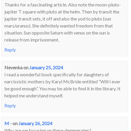
Thanks for a fascinating article. Also note the moon-pluto-
jupiter T square with pluto at the helm. Then by transit the
jupiter transit sets, it off and also the yod to pluto (sun
mars/uranus). She definitely wanted freedom from that
situation. Sun opposite Saturn with venus on the sun is
release from imprisonment.
Reply
Nevenka
on
January 25, 2024
I read a wonderful book specifically for daughters of
narcissistic mothers by Karyl McBride entitled “Will I ever
be good enough”. You may be able to find it in the library. It
helped me understand myself.
Reply
M -
on
January 26, 2024
Why are we focusing on these degenerates?