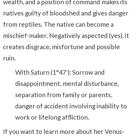
wealth, and a position of command makes its
natives guilty of bloodshed and gives danger
from reptiles. The native can become a
mischief-maker. Negatively aspected (yes), it
creates disgrace, misfortune and possible
ruin.
With Saturn (1°47′): Sorrow and
disappointment, mental disturbance,
separation from family or parents,
danger of accident involving inability to
work or lifelong affliction.
If you want to learn more about her Venus-