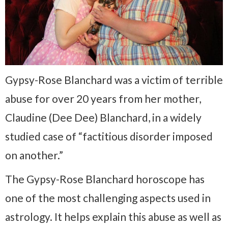
Gypsy-Rose Blanchard was a victim of terrible
abuse for over 20 years from her mother,
Claudine (Dee Dee) Blanchard, in a widely
studied case of “factitious disorder imposed
on another.”
The Gypsy-Rose Blanchard horoscope has
one of the most challenging aspects used in
astrology. It helps explain this abuse as well as