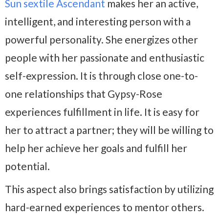
Sun sextile Ascendant
makes her an active,
intelligent, and interesting person with a
powerful personality. She energizes other
people with her passionate and enthusiastic
self-expression. It is through close one-to-
one relationships that Gypsy-Rose
experiences fulfillment in life. It is easy for
her to attract a partner; they will be willing to
help her achieve her goals and fulfill her
potential.
This aspect also brings satisfaction by utilizing
hard-earned experiences to mentor others.