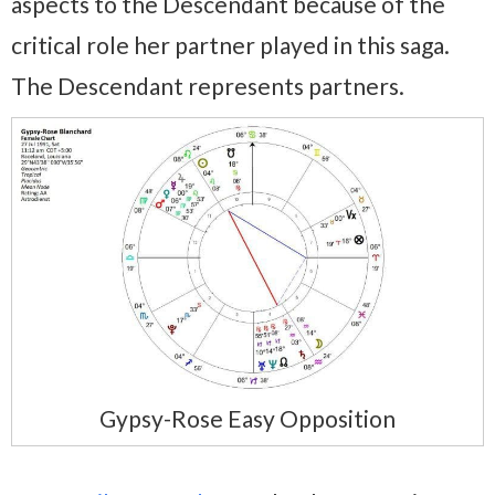
aspects to the Descendant because of the
critical role her partner played in this saga.
The Descendant represents partners.
Gypsy-Rose Easy Opposition