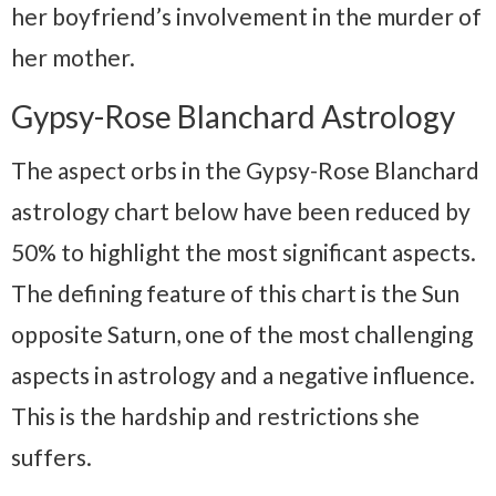
her boyfriend’s involvement in the murder of
her mother.
Gypsy-Rose Blanchard Astrology
The aspect orbs in the Gypsy-Rose Blanchard
astrology chart below have been reduced by
50% to highlight the most significant aspects.
The defining feature of this chart is the Sun
opposite Saturn, one of the most challenging
aspects in astrology and a negative influence.
This is the hardship and restrictions she
suffers.