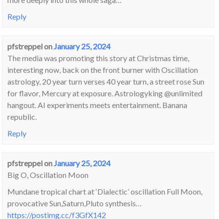
Reply
pfstreppel
on
January 25, 2024
The media was promoting this story at Christmas time,
interesting now, back on the front burner with Oscillation
astrology, 20 year turn verses 40 year turn, a street rose Sun
for flavor, Mercury at exposure. Astrologyking @unlimited
hangout. AI experiments meets entertainment. Banana
republic.
Reply
pfstreppel
on
January 25, 2024
Big O, Oscillation Moon
Mundane tropical chart at ‘Dialectic’ oscillation Full Moon,
provocative Sun,Saturn,Pluto synthesis…
https://postimg.cc/f3GfX142