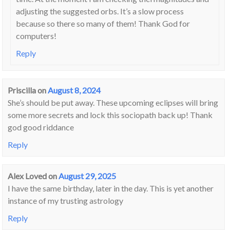
adjusting the suggested orbs. It’s a slow process
because so there so many of them! Thank God for
computers!
Reply
Priscilla
on
August 8, 2024
She’s should be put away. These upcoming eclipses will bring
some more secrets and lock this sociopath back up! Thank
god good riddance
Reply
Alex Loved
on
August 29, 2025
I have the same birthday, later in the day. This is yet another
instance of my trusting astrology
Reply