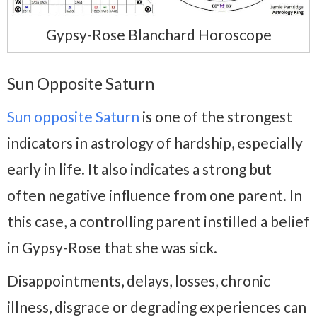
Gypsy-Rose Blanchard Horoscope
Sun Opposite Saturn
Sun opposite Saturn
is one of the strongest
indicators in astrology of hardship, especially
early in life. It also indicates a strong but
often negative influence from one parent. In
this case, a controlling parent instilled a belief
in Gypsy-Rose that she was sick.
Disappointments, delays, losses, chronic
illness, disgrace or degrading experiences can