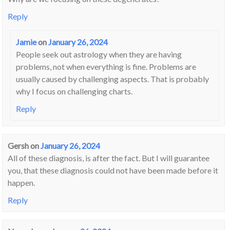
Reply
Jamie
on
January 26, 2024
People seek out astrology when they are having
problems, not when everything is fine. Problems are
usually caused by challenging aspects. That is probably
why I focus on challenging charts.
Reply
Gersh
on
January 26, 2024
All of these diagnosis, is after the fact. But I will guarantee
you, that these diagnosis could not have been made before it
happen.
Reply