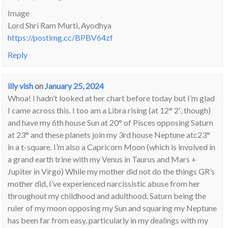
Image
Lord Shri Ram Murti, Ayodhya
https://postimg.cc/BPBV64zf
Reply
illy vish
on
January 25, 2024
Whoa! I hadn’t looked at her chart before today but I’m glad
I came across this. I too am a Libra rising (at 12° 2′, though)
and have my 6th house Sun at 20° of Pisces opposing Saturn
at 23° and these planets join my 3rd house Neptune atc23°
in a t-square. I’m also a Capricorn Moon (which is involved in
a grand earth trine with my Venus in Taurus and Mars +
Jupiter in Virgo) While my mother did not do the things GR’s
mother did, I’ve experienced narcissistic abuse from her
throughout my childhood and adulthood. Saturn being the
ruler of my moon opposing my Sun and squaring my Neptune
has been far from easy, particularly in my dealings with my