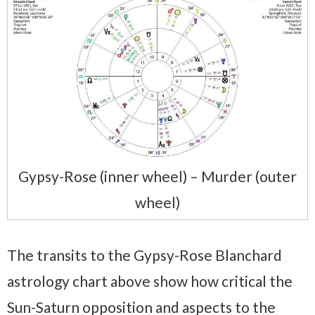
Gypsy-Rose (inner wheel) – Murder (outer
wheel)
The transits to the Gypsy-Rose Blanchard
astrology chart above show how critical the
Sun-Saturn opposition and aspects to the