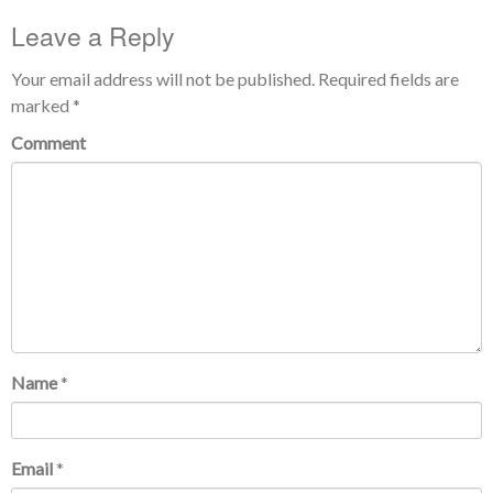
Leave a Reply
Your email address will not be published.
Required fields are
marked
*
Comment
Name
*
Email
*