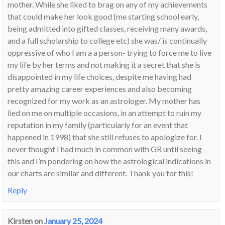
mother. While she liked to brag on any of my achievements
that could make her look good (me starting school early,
being admitted into gifted classes, receiving many awards,
and a full scholarship to college etc) she was/ is continually
oppressive of who I am a a person- trying to force me to live
my life by her terms and not making it a secret that she is
disappointed in my life choices, despite me having had
pretty amazing career experiences and also becoming
recognized for my work as an astrologer. My mother has
lied on me on multiple occasions, in an attempt to ruin my
reputation in my family (particularly for an event that
happened in 1998) that she still refuses to apologize for. I
never thought I had much in common with GR until seeing
this and I’m pondering on how the astrological indications in
our charts are similar and different. Thank you for this!
Reply
Kirsten
on
January 25, 2024