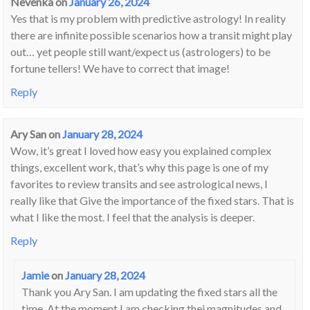
Nevenka
on
January 26, 2024
Yes that is my problem with predictive astrology! In reality
there are infinite possible scenarios how a transit might play
out… yet people still want/expect us (astrologers) to be
fortune tellers! We have to correct that image!
Reply
Ary San
on
January 28, 2024
Wow, it’s great I loved how easy you explained complex
things, excellent work, that’s why this page is one of my
favorites to review transits and see astrological news, I
really like that Give the importance of the fixed stars. That is
what I like the most. I feel that the analysis is deeper.
Reply
Jamie
on
January 28, 2024
Thank you Ary San. I am updating the fixed stars all the
time. At the moment I am checking thei magnitudes and