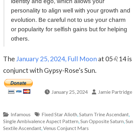
identity and ego, which allows your
personality to align well with your growth and
evolution. Be careful not to use your charm
or popularity for selfish gains but for helping
others.
The
January 25, 2024, Full Moon
at 05♌14 is
conjunct with Gypsy-Rose’s Sun.
January 25, 2024
Jamie Partridge
Infamous
Fixed Star Alioth
,
Saturn Trine Ascendant
,
Single Ambivalence Aspect Pattern
,
Sun Opposite Saturn
,
Sun
Sextile Ascendant
,
Venus Conjunct Mars