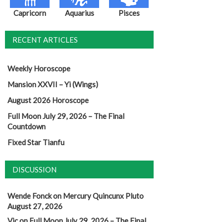
Capricorn
Aquarius
Pisces
RECENT ARTICLES
Weekly Horoscope
Mansion XXVII – Yi (Wings)
August 2026 Horoscope
Full Moon July 29, 2026 – The Final
Countdown
Fixed Star Tianfu
DISCUSSION
Wende Fonck
on
Mercury Quincunx Pluto
August 27, 2026
Vic
on
Full Moon July 29, 2026 – The Final