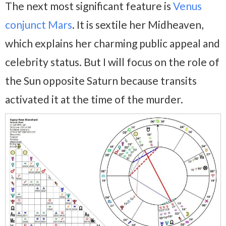
The next most significant feature is
Venus
conjunct Mars
. It is sextile her Midheaven,
which explains her charming public appeal and
celebrity status. But I will focus on the role of
the Sun opposite Saturn because transits
activated it at the time of the murder.