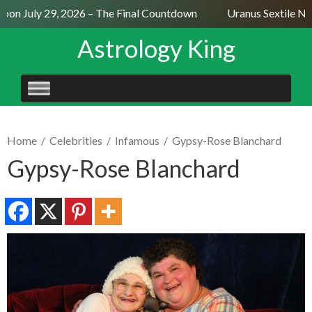
on July 29, 2026 – The Final Countdown
Uranus Sextile Nept
Astrology King
SKIP
TO
CONTENT
Home
/
Celebrities
/
Infamous
/
Gypsy-Rose Blanchard
Gypsy-Rose Blanchard