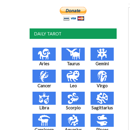
DAILY TAROT
Aries
Taurus
Gemini
Cancer
Leo
Virgo
Libra
Scorpio
Sagittarius
Capricorn
Aquarius
Pisces