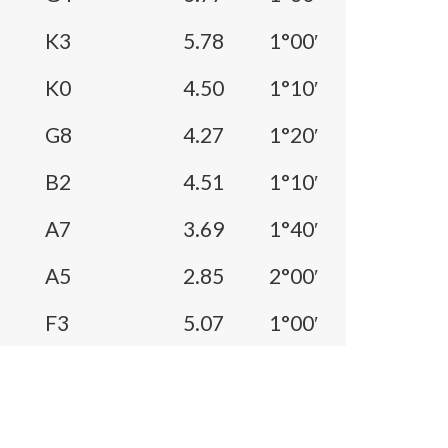
K3
5.78
1°00′
K0
4.50
1°10′
G8
4.27
1°20′
B2
4.51
1°10′
A7
3.69
1°40′
A5
2.85
2°00′
F3
5.07
1°00′