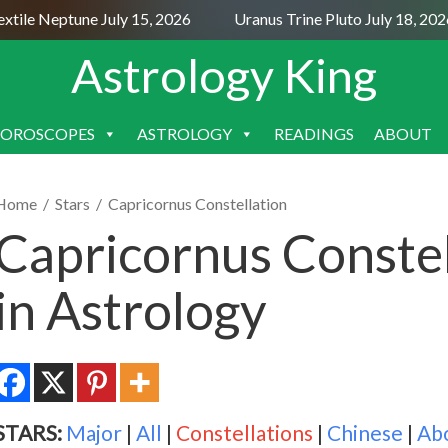
le Neptune July 15, 2026
Uranus Trine Pluto July 18, 2026
Astrology King
OROSCOPES
ASTROLOGY
READINGS
ABOUT
SKIP
TO
CONTENT
Home
/
Stars
/
Capricornus Constellation
Capricornus Conste
in Astrology
STARS:
Major
|
All
|
Constellations
|
Chinese
|
Ab