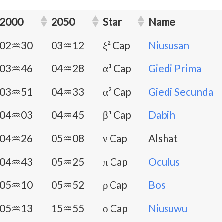
2000
2050
Star
Name
02♒30
03♒12
ξ² Cap
Niususan
03♒46
04♒28
α¹ Cap
Giedi Prima
03♒51
04♒33
α² Cap
Giedi Secunda
04♒03
04♒45
β¹ Cap
Dabih
04♒26
05♒08
ν Cap
Alshat
04♒43
05♒25
π Cap
Oculus
05♒10
05♒52
ρ Cap
Bos
05♒13
15♒55
ο Cap
Niusuwu