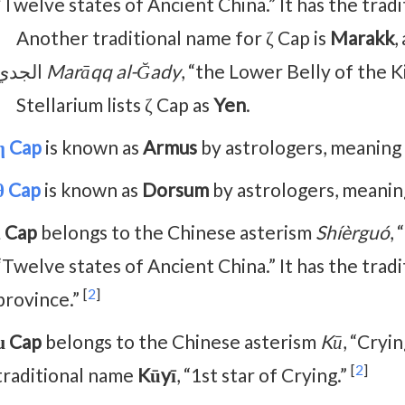
“Twelve states of Ancient China.” It has the trad
Another traditional name for ζ Cap is
Marakk
,
الجدي
Marāqq al-Ğady
, “the Lower Belly of the K
Stellarium lists ζ Cap as
Yen
.
η Cap
is known as
Armus
by astrologers, meaning 
θ Cap
is known as
Dorsum
by astrologers, meaning
ι Cap
belongs to the Chinese asterism
Shíèrguó
,
“Twelve states of Ancient China.” It has the trad
[
2
]
province.”
μ Cap
belongs to the Chinese asterism
Kū
, “Cryi
[
2
]
traditional name
Kūyī
, “1st star of Crying.”