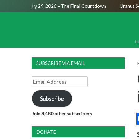
Full Moon July 29, 2026 – The Final Countdown
Uranus Sexti
H
SUBSCRIBE VIA EMAIL
Email
Address
Subscribe
Join 8,480 other subscribers
DONATE