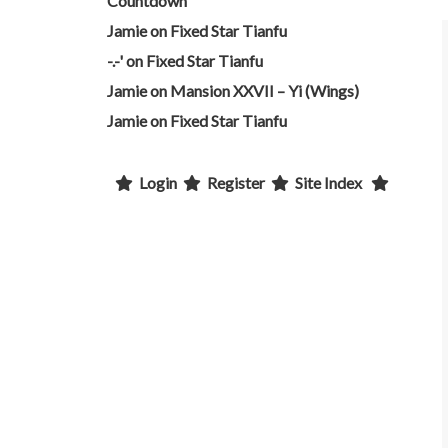
Countdown
Jamie
on
Fixed Star Tianfu
-.-'
on
Fixed Star Tianfu
Jamie
on
Mansion XXVII – Yi (Wings)
Jamie
on
Fixed Star Tianfu
Login
Register
Site Index