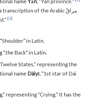
itional name
Yān
, “Yan province.”
 a transcription of the Arabic مراقّ
[
3
]
id.”
“Shoulder” in Latin.
 “the Back” in Latin.
 “Twelve States,” representing the
itional name
Dàiyī
, “1st star of Dai
ng,” representing “Crying.” It has the