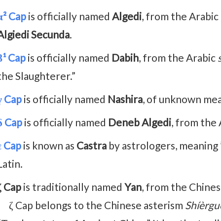
α² Cap
is officially named
Algedi
, from the Arabic
Algiedi Secunda
.
β¹ Cap
is officially named
Dabih
, from the Arabic
the Slaughterer.”
γ Cap
is officially named
Nashira
, of unknown mea
δ Cap
is officially named
Deneb Algedi
, from the
ε Cap
is known as
Castra
by astrologers, meaning ”
Latin.
ζ Cap
is traditionally named
Yan
, from the Chine
ζ Cap belongs to the Chinese asterism
Shíèrgu