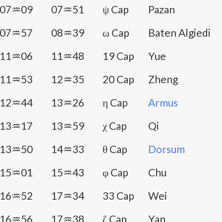
07♒09
07♒51
ψ Cap
Pazan
07♒57
08♒39
ω Cap
Baten Algiedi
11♒06
11♒48
19 Cap
Yue
11♒53
12♒35
20 Cap
Zheng
12♒44
13♒26
η Cap
Armus
13♒17
13♒59
χ Cap
Qi
13♒50
14♒33
θ Cap
Dorsum
15♒01
15♒43
φ Cap
Chu
16♒52
17♒34
33 Cap
Wei
16♒56
17♒38
ζ Cap
Yan