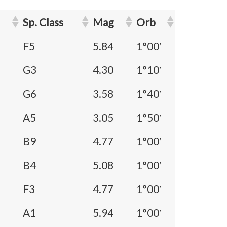
Sp. Class
Mag
Orb
F5
5.84
1°00′
G3
4.30
1°10′
G6
3.58
1°40′
A5
3.05
1°50′
B9
4.77
1°00′
B4
5.08
1°00′
F3
4.77
1°00′
A1
5.94
1°00′