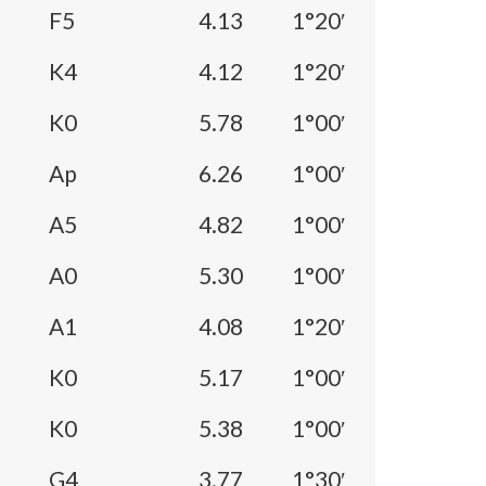
F5
4.13
1°20′
K4
4.12
1°20′
K0
5.78
1°00′
Ap
6.26
1°00′
A5
4.82
1°00′
A0
5.30
1°00′
A1
4.08
1°20′
K0
5.17
1°00′
K0
5.38
1°00′
G4
3.77
1°30′