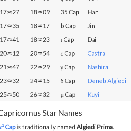
17♒27
18♒09
35 Cap
Han
17♒35
18♒17
b Cap
Jin
17♒41
18♒23
ι Cap
Dai
20♒12
20♒54
ε Cap
Castra
21♒47
22♒29
γ Cap
Nashira
23♒32
24♒15
δ Cap
Deneb Algiedi
25♒50
26♒32
μ Cap
Kuyi
Capricornus Star Names
α¹ Cap
is traditionally named
Algiedi Prima
.