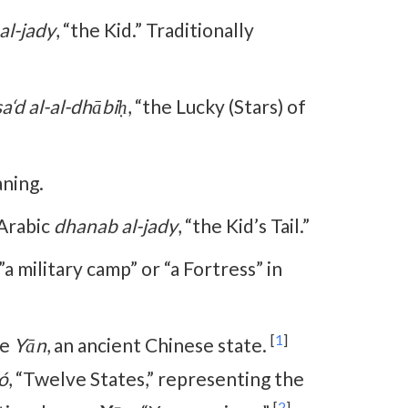
al-jady
, “the Kid.” Traditionally
sa‘d al-al-dhābiḥ
, “the Lucky (Stars) of
ning.
 Arabic
dhanab al-jady
, “the Kid’s Tail.”
a military camp” or “a Fortress” in
[
1
]
se
Yān
, an ancient Chinese state.
ó
, “Twelve States,” representing the
[
2
]