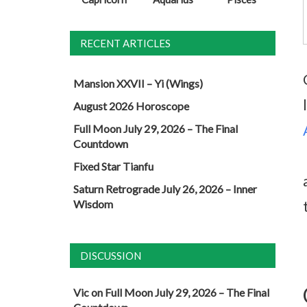
RECENT ARTICLES
Mansion XXVII – Yi (Wings)
August 2026 Horoscope
Full Moon July 29, 2026 – The Final
Countdown
Fixed Star Tianfu
Saturn Retrograde July 26, 2026 – Inner
Wisdom
DISCUSSION
Vic
on
Full Moon July 29, 2026 – The Final