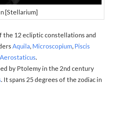
n [Stellarium]
f the 12 ecliptic constellations and
rders
Aquila
,
Microscopium
,
Piscis
Aerostaticus
.
ted by Ptolemy in the 2nd century
s
. It spans 25 degrees of the zodiac in