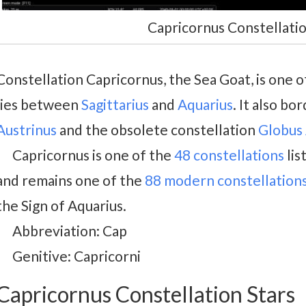
Capricornus Constellatio
Constellation Capricornus, the Sea Goat, is one o
lies between
Sagittarius
and
Aquarius
. It also bo
Austrinus
and the obsolete constellation
Globus 
Capricornus is one of the
48 constellations
lis
and remains one of the
88 modern constellation
the Sign of Aquarius.
Abbreviation: Cap
Genitive: Capricorni
Capricornus Constellation Stars