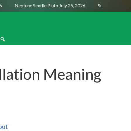
Neptune Sextile Pluto July 25, 2026
Sun Trine Saturn Au
llation Meaning
out