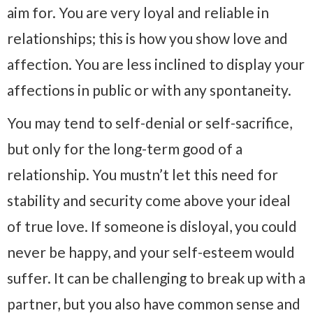
aim for. You are very loyal and reliable in
relationships; this is how you show love and
affection. You are less inclined to display your
affections in public or with any spontaneity.
You may tend to self-denial or self-sacrifice,
but only for the long-term good of a
relationship. You mustn’t let this need for
stability and security come above your ideal
of true love. If someone is disloyal, you could
never be happy, and your self-esteem would
suffer. It can be challenging to break up with a
partner, but you also have common sense and