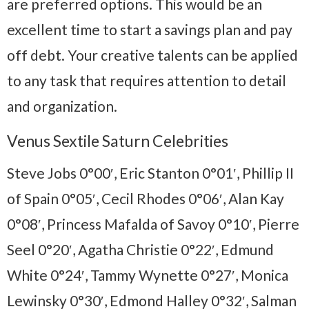
are preferred options. This would be an
excellent time to start a savings plan and pay
off debt. Your creative talents can be applied
to any task that requires attention to detail
and organization.
Venus Sextile Saturn Celebrities
Steve Jobs 0°00′, Eric Stanton 0°01′, Phillip II
of Spain 0°05′, Cecil Rhodes 0°06′, Alan Kay
0°08′, Princess Mafalda of Savoy 0°10′, Pierre
Seel 0°20′, Agatha Christie 0°22′, Edmund
White 0°24′, Tammy Wynette 0°27′, Monica
Lewinsky 0°30′, Edmond Halley 0°32′, Salman