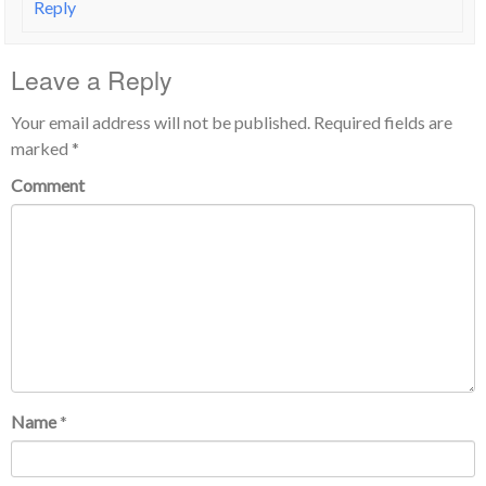
Reply
Leave a Reply
Your email address will not be published.
Required fields are
marked
*
Comment
Name
*