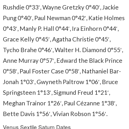
Rushdie 0°33′, Wayne Gretzky 0°40′, Jackie
Pung 0°40′, Paul Newman 0°42′, Katie Holmes
0°43′, Manly P. Hall 0°44′, Ira Einhorn 0°44′,
Grace Kelly 0°45′, Agatha Christie 0°45′,
Tycho Brahe 0°46′, Walter H. Diamond 0°55′,
Anne Murray 0°57′, Edward the Black Prince
0°58′, Paul Foster Case 0°58′, Nathaniel Bar-
Jonah 1°03′, Gwyneth Paltrow 1°06′, Bruce
Springsteen 1°13′, Sigmund Freud 1°21′,
Meghan Trainor 1°26′, Paul Cézanne 1°38′,
Bette Davis 1°56′, Vivian Robson 1°56′.
Venus Sextile Saturn Dates