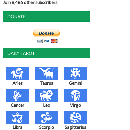
Join 8,486 other subscribers
DONATE
DAILY TAROT
Aries
Taurus
Gemini
Cancer
Leo
Virgo
Libra
Scorpio
Sagittarius