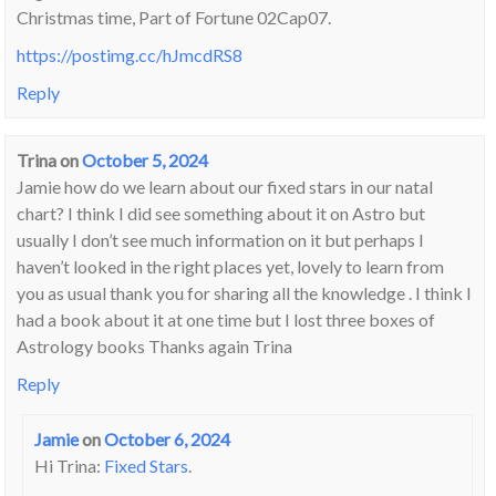
Christmas time, Part of Fortune 02Cap07.
https://postimg.cc/hJmcdRS8
Reply
Trina
on
October 5, 2024
Jamie how do we learn about our fixed stars in our natal
chart? I think I did see something about it on Astro but
usually I don’t see much information on it but perhaps I
haven’t looked in the right places yet, lovely to learn from
you as usual thank you for sharing all the knowledge . I think I
had a book about it at one time but I lost three boxes of
Astrology books Thanks again Trina
Reply
Jamie
on
October 6, 2024
Hi Trina:
Fixed Stars
.