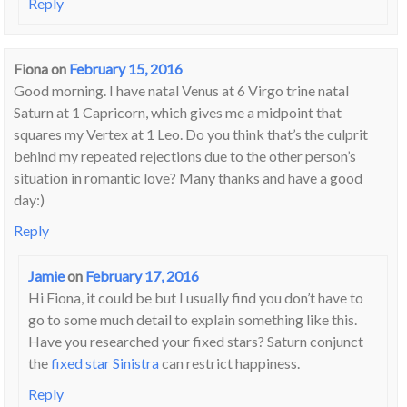
Reply
Fiona
on
February 15, 2016
Good morning. I have natal Venus at 6 Virgo trine natal
Saturn at 1 Capricorn, which gives me a midpoint that
squares my Vertex at 1 Leo. Do you think that’s the culprit
behind my repeated rejections due to the other person’s
situation in romantic love? Many thanks and have a good
day:)
Reply
Jamie
on
February 17, 2016
Hi Fiona, it could be but I usually find you don’t have to
go to some much detail to explain something like this.
Have you researched your fixed stars? Saturn conjunct
the
fixed star Sinistra
can restrict happiness.
Reply