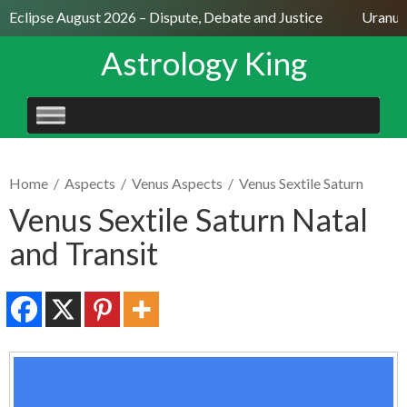
 Eclipse August 2026 – Dispute, Debate and Justice
Uranus S
Astrology King
SKIP
TO
CONTENT
Home
/
Aspects
/
Venus Aspects
/
Venus Sextile Saturn
Venus Sextile Saturn Natal
and Transit