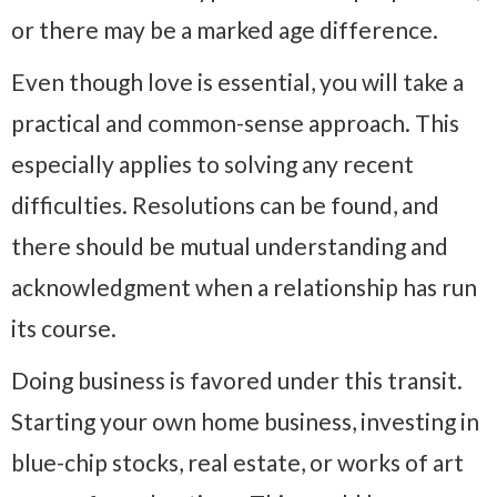
or there may be a marked age difference.
Even though love is essential, you will take a
practical and common-sense approach. This
especially applies to solving any recent
difficulties. Resolutions can be found, and
there should be mutual understanding and
acknowledgment when a relationship has run
its course.
Doing business is favored under this transit.
Starting your own home business, investing in
blue-chip stocks, real estate, or works of art