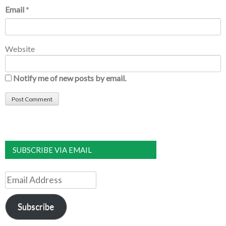
Email
*
Website
Notify me of new posts by email.
SUBSCRIBE VIA EMAIL
Email
Address
Subscribe