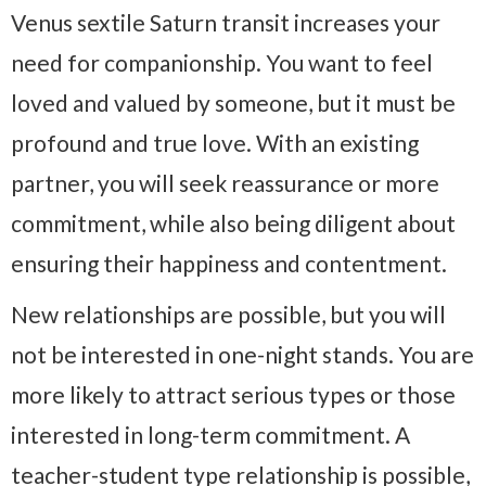
Venus sextile Saturn transit increases your
need for companionship. You want to feel
loved and valued by someone, but it must be
profound and true love. With an existing
partner, you will seek reassurance or more
commitment, while also being diligent about
ensuring their happiness and contentment.
New relationships are possible, but you will
not be interested in one-night stands. You are
more likely to attract serious types or those
interested in long-term commitment. A
teacher-student type relationship is possible,