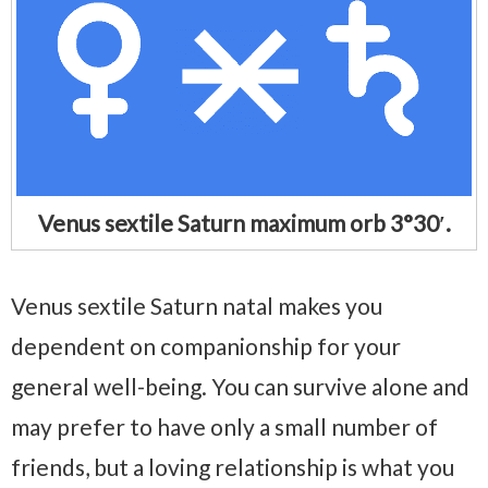
Venus sextile Saturn maximum orb 3°30′.
Venus sextile Saturn natal makes you
dependent on companionship for your
general well-being. You can survive alone and
may prefer to have only a small number of
friends, but a loving relationship is what you