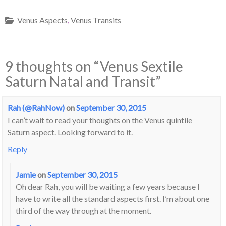
Venus Aspects
,
Venus Transits
9 thoughts on “
Venus Sextile
Saturn Natal and Transit
”
Rah (@RahNow)
on
September 30, 2015
I can’t wait to read your thoughts on the Venus quintile
Saturn aspect. Looking forward to it.
Reply
Jamie
on
September 30, 2015
Oh dear Rah, you will be waiting a few years because I
have to write all the standard aspects first. I’m about one
third of the way through at the moment.