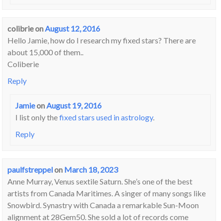
colibrie
on
August 12, 2016
Hello Jamie, how do I research my fixed stars? There are
about 15,000 of them..
Coliberie
Reply
Jamie
on
August 19, 2016
I list only the
fixed stars used in astrology
.
Reply
paulfstreppel
on
March 18, 2023
Anne Murray, Venus sextile Saturn. She’s one of the best
artists from Canada Maritimes. A singer of many songs like
Snowbird. Synastry with Canada a remarkable Sun-Moon
alignment at 28Gem50. She sold a lot of records come