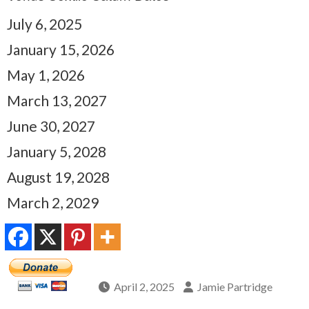
July 6, 2025
January 15, 2026
May 1, 2026
March 13, 2027
June 30, 2027
January 5, 2028
August 19, 2028
March 2, 2029
April 2, 2025
Jamie Partridge