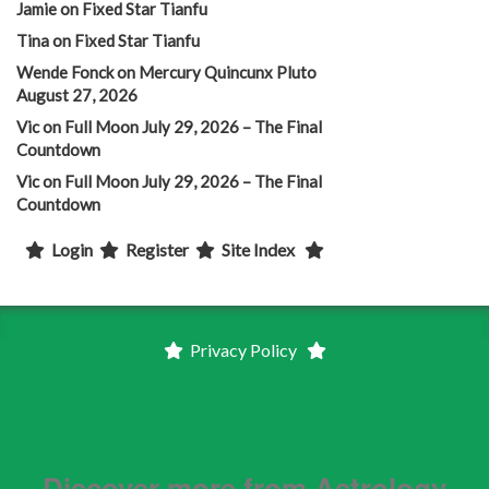
Jamie
on
Fixed Star Tianfu
Tina
on
Fixed Star Tianfu
Wende Fonck
on
Mercury Quincunx Pluto
August 27, 2026
Vic
on
Full Moon July 29, 2026 – The Final
Countdown
Vic
on
Full Moon July 29, 2026 – The Final
Countdown
Login
Register
Site Index
Privacy Policy
Discover more from Astrology