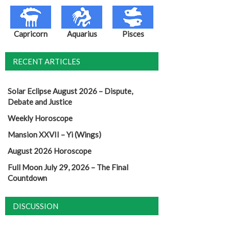
Capricorn
Aquarius
Pisces
RECENT ARTICLES
Solar Eclipse August 2026 – Dispute,
Debate and Justice
Weekly Horoscope
Mansion XXVII – Yi (Wings)
August 2026 Horoscope
Full Moon July 29, 2026 – The Final
Countdown
DISCUSSION