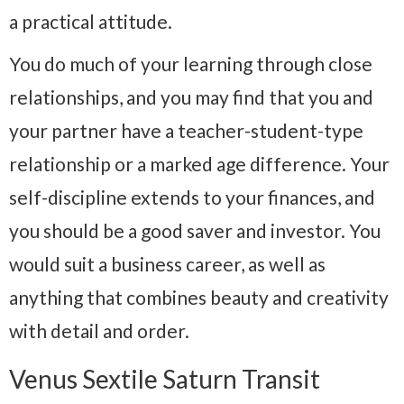
a practical attitude.
You do much of your learning through close
relationships, and you may find that you and
your partner have a teacher-student-type
relationship or a marked age difference. Your
self-discipline extends to your finances, and
you should be a good saver and investor. You
would suit a business career, as well as
anything that combines beauty and creativity
with detail and order.
Venus Sextile Saturn Transit