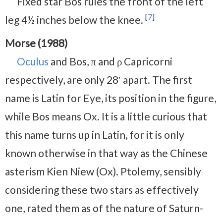
Fixed star Bos rules the front of the left
[
7
]
leg 4½ inches below the knee.
Morse (1988)
Oculus
and Bos, π and ρ Capricorni
respectively, are only 28′ apart. The first
name is Latin for Eye, its position in the figure,
while Bos means Ox. It is a little curious that
this name turns up in Latin, for it is only
known otherwise in that way as the Chinese
asterism Kien Niew (Ox). Ptolemy, sensibly
considering these two stars as effectively
one, rated them as of the nature of Saturn-