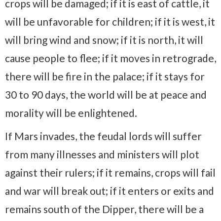
crops will be damaged; if it is east of cattle, it
will be unfavorable for children; if it is west, it
will bring wind and snow; if it is north, it will
cause people to flee; if it moves in retrograde,
there will be fire in the palace; if it stays for
30 to 90 days, the world will be at peace and
morality will be enlightened.
If Mars invades, the feudal lords will suffer
from many illnesses and ministers will plot
against their rulers; if it remains, crops will fail
and war will break out; if it enters or exits and
remains south of the Dipper, there will be a