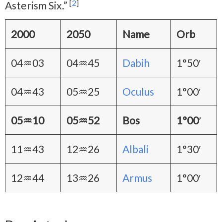
[
2
]
Asterism Six.”
2000
2050
Name
Orb
04♒03
04♒45
Dabih
1°50′
04♒43
05♒25
Oculus
1°00′
05♒10
05♒52
Bos
1°00′
11♒43
12♒26
Albali
1°30′
12♒44
13♒26
Armus
1°00′