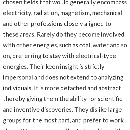
chosen fields that would generally encompass
electricity, radiation, magnetism, mechanical
and other professions closely aligned to
these areas. Rarely do they become involved
with other energies, such as coal, water and so
on, preferring to stay with electrical-type
energies. Their keen insight is strictly
impersonal and does not extend to analyzing
individuals. It is more detached and abstract
thereby giving them the ability for scientific
and inventive discoveries. They dislike large
groups for the most part, and prefer to work