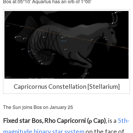
Bos at 05°10′ Aquarius has an orb of 1°00′
Capricornus Constellation [Stellarium]
The Sun joins Bos on January 25
Fixed star Bos, Rho Capricorni (ρ Cap)
, is a
5th-
magnitude
binary star system
on the face of