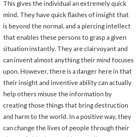
This gives the individual an extremely quick
mind. They have quick flashes of insight that
is beyond the normal, and a piercing intellect
that enables these persons to grasp a given
situation instantly. They are clairvoyant and
can invent almost anything their mind focuses
upon. However, there is a danger here in that
their insight and inventive ability can actually
help others misuse the information by
creating those things that bring destruction
and harm to the world. In a positive way, they
can change the lives of people through their