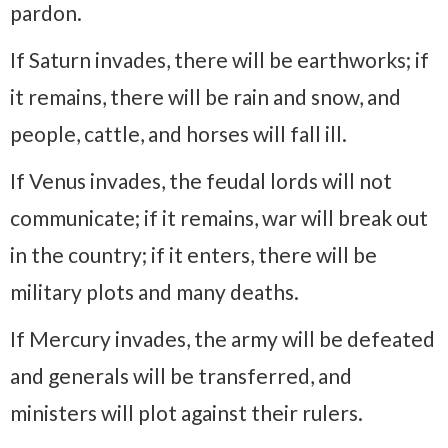
pardon.
If Saturn invades, there will be earthworks; if
it remains, there will be rain and snow, and
people, cattle, and horses will fall ill.
If Venus invades, the feudal lords will not
communicate; if it remains, war will break out
in the country; if it enters, there will be
military plots and many deaths.
If Mercury invades, the army will be defeated
and generals will be transferred, and
ministers will plot against their rulers.