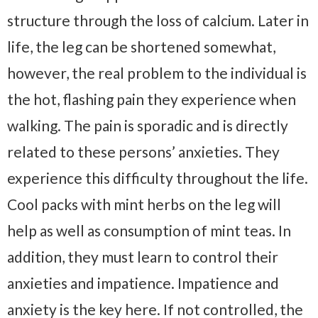
structure through the loss of calcium. Later in
life, the leg can be shortened somewhat,
however, the real problem to the individual is
the hot, flashing pain they experience when
walking. The pain is sporadic and is directly
related to these persons’ anxieties. They
experience this difficulty throughout the life.
Cool packs with mint herbs on the leg will
help as well as consumption of mint teas. In
addition, they must learn to control their
anxieties and impatience. Impatience and
anxiety is the key here. If not controlled, the