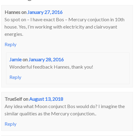
Hannes
on
January 27, 2016
So spot on – I have exact Bos – Mercury conjuction in 10th
house. Yes, I’m working with electricity and clairvoyant
energies.
Reply
Jamie
on
January 28, 2016
Wonderful feedback Hannes, thank you!
Reply
TrueSelf
on
August 13, 2018
Any idea what Moon conjunct Bos would do? I imagine the
similar qualities as the Mercury conjunction..
Reply