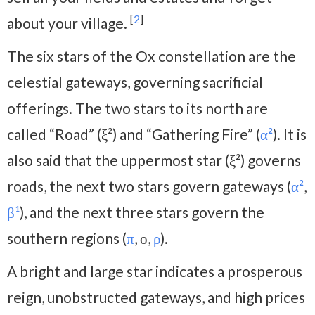
[
2
]
about your village.
The six stars of the Ox constellation are the
celestial gateways, governing sacrificial
offerings. The two stars to its north are
called “Road” (ξ²) and “Gathering Fire” (
α²
). It is
also said that the uppermost star (ξ²) governs
roads, the next two stars govern gateways (
α²
,
β¹
), and the next three stars govern the
southern regions (
π
, ο,
ρ
).
A bright and large star indicates a prosperous
reign, unobstructed gateways, and high prices