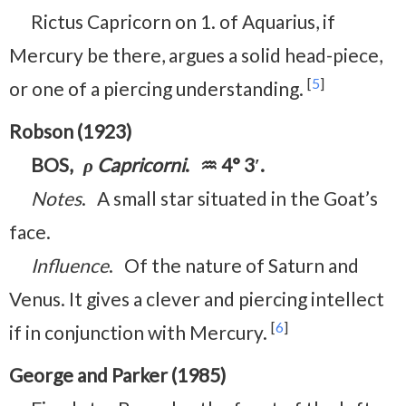
Rictus Capricorn on 1. of Aquarius, if
Mercury be there, argues a solid head-piece,
[
5
]
or one of a piercing understanding.
Robson (1923)
BOS,
ρ Capricorni
. ♒ 4° 3′.
Notes
. A small star situated in the Goat’s
face.
Influence
. Of the nature of Saturn and
Venus. It gives a clever and piercing intellect
[
6
]
if in conjunction with Mercury.
George and Parker (1985)