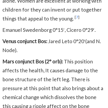
alone. Women are excellent at working with
children for they can invent or put together
[
7
]
things that appeal to the young.
Emanuel Swedenborg 0°15′, Cicero 0°29′.
Venus conjunct Bos:
Jared Leto 0°20′(and N.
Node).
Mars conjunct Bos (2° orb):
This position
affects the health, It causes damage to the
bone structure of the left leg. There is
pressure at this point that also brings about a
chemical change which dissolves the bone
this causing a ripple affect on the bone