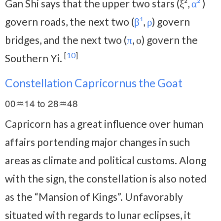
Gan Shi says that the upper two stars (ξ²,
α²
)
govern roads, the next two (
β¹
,
ρ
) govern
bridges, and the next two (
π
, ο) govern the
[
10
]
Southern Yi.
Constellation Capricornus the Goat
00♒14 to 28♒48
Capricorn has a great influence over human
affairs portending major changes in such
areas as climate and political customs. Along
with the sign, the constellation is also noted
as the “Mansion of Kings”. Unfavorably
situated with regards to lunar eclipses, it