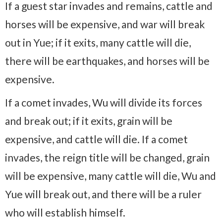
If a guest star invades and remains, cattle and
horses will be expensive, and war will break
out in Yue; if it exits, many cattle will die,
there will be earthquakes, and horses will be
expensive.
If a comet invades, Wu will divide its forces
and break out; if it exits, grain will be
expensive, and cattle will die. If a comet
invades, the reign title will be changed, grain
will be expensive, many cattle will die, Wu and
Yue will break out, and there will be a ruler
who will establish himself.