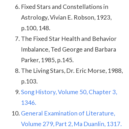
Fixed Stars and Constellations in
Astrology, Vivian E. Robson, 1923,
p.100, 148.
The Fixed Star Health and Behavior
Imbalance, Ted George and Barbara
Parker, 1985, p.145.
The Living Stars, Dr. Eric Morse, 1988,
p.103.
Song History, Volume 50, Chapter 3,
1346.
General Examination of Literature,
Volume 279, Part 2, Ma Duanlin, 1317.