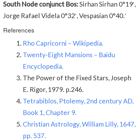
South Node conjunct Bos:
Sirhan Sirhan 0°19′,
Jorge Rafael Videla 0°32′, Vespasian 0°40.′
References
Rho Capricorni – Wikipedia.
Twenty-Eight Mansions – Baidu
Encyclopedia.
The Power of the Fixed Stars, Joseph
E. Rigor, 1979. p.246.
Tetrabiblos, Ptolemy, 2nd century AD,
Book 1, Chapter 9.
Christian Astrology, William Lilly, 1647,
pp. 537.