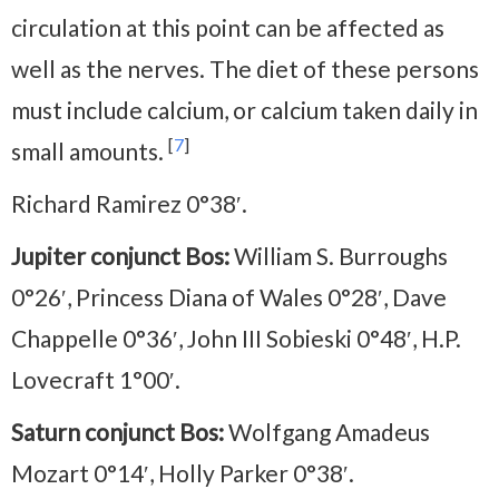
circulation at this point can be affected as
well as the nerves. The diet of these persons
must include calcium, or calcium taken daily in
[
7
]
small amounts.
Richard Ramirez 0°38′.
Jupiter conjunct Bos:
William S. Burroughs
0°26′, Princess Diana of Wales 0°28′, Dave
Chappelle 0°36′, John III Sobieski 0°48′, H.P.
Lovecraft 1°00′.
Saturn conjunct Bos:
Wolfgang Amadeus
Mozart 0°14′, Holly Parker 0°38′.