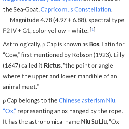
the Sea-Goat,
Capricornus Constellation
.
Magnitude 4.78 (4.97 + 6.88), spectral type
[
1
]
F2 IV + G1, color yellow – white.
Astrologically, ρ Cap is known as
Bos
, Latin for
“Cow,” first mentioned by Robson (1923). Lilly
(1647) called it
Rictus
, “the point or angle
where the upper and lower mandible of an
animal meet.”
ρ Cap belongs to the
Chinese asterism Niu,
“Ox,”
representing an ox hanged by the rope.
It has the astronomical name
Niu Su Liu
, “Ox