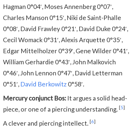
Hagman 0°04′, Moses Annenberg 0°07′,
Charles Manson 0°15′, Niki de Saint-Phalle
0°08′, David Frawley 0°21′, David Duke 0°24′,
Cecil Womack 0°31′, Alexis Arquette 0°35′,
Edgar Mittelholzer 0°39′, Gene Wilder 0°41′,
William Gerhardie 0°43′, John Malkovich
0°46′, John Lennon 0°47′, David Letterman
0°51′,
David Berkowitz
0°58′.
Mercury conjunct Bos:
It argues a solid head-
[
5
]
piece, or one of a piercing understanding.
[
6
]
A clever and piercing intellect.