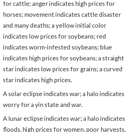
for cattle; anger indicates high prices for
horses; movement indicates cattle disaster
and many deaths; a yellow initial color
indicates low prices for soybeans; red
indicates worm-infested soybeans; blue
indicates high prices for soybeans; a straight
star indicates low prices for grains; a curved
star indicates high prices.
A solar eclipse indicates war; a halo indicates
worry for a yin state and war.
A lunar eclipse indicates war; a halo indicates
floods, high prices for women, poor harvests,