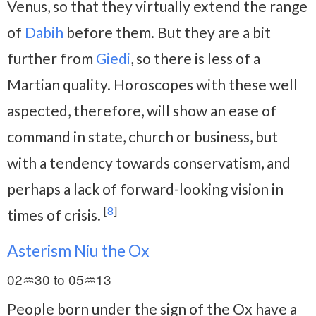
Venus, so that they virtually extend the range
of
Dabih
before them. But they are a bit
further from
Giedi
, so there is less of a
Martian quality. Horoscopes with these well
aspected, therefore, will show an ease of
command in state, church or business, but
with a tendency towards conservatism, and
perhaps a lack of forward-looking vision in
[
8
]
times of crisis.
Asterism Niu the Ox
02♒30 to 05♒13
People born under the sign of the Ox have a