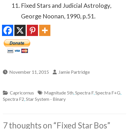
Fixed Stars and Judicial Astrology,
George Noonan, 1990, p.51.
November 11, 2015
Jamie Partridge
Capricornus
Magnitude 5th
,
Spectra F
,
Spectra F+G
,
Spectra F2
,
Star System - Binary
7 thoughts on “
Fixed Star Bos
”