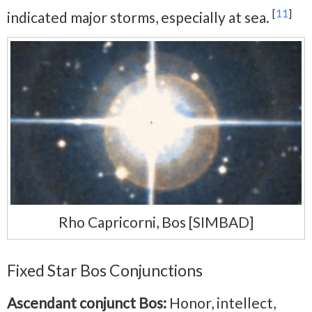
[
11
]
indicated major storms, especially at sea.
Rho Capricorni, Bos [SIMBAD]
Fixed Star Bos Conjunctions
Ascendant conjunct Bos:
Honor, intellect,