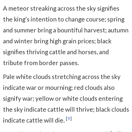
A meteor streaking across the sky signifies
the king’s intention to change course; spring
and summer bring a bountiful harvest; autumn
and winter bring high grain prices; black
signifies thriving cattle and horses, and
tribute from border passes.
Pale white clouds stretching across the sky
indicate war or mourning; red clouds also
signify war; yellow or white clouds entering
the sky indicate cattle will thrive; black clouds
[
9
]
indicate cattle will die.