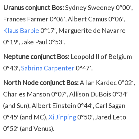
Uranus conjunct Bos:
Sydney Sweeney 0°00′,
Frances Farmer 0°06′, Albert Camus 0°06′,
Klaus Barbie
0°17′, Marguerite de Navarre
0°19′, Jake Paul 0°53′.
Neptune conjunct Bos:
Leopold II of Belgium
0°43′,
Sabrina Carpenter
0°47′.
North Node conjunct Bos:
Allan Kardec 0°02′,
Charles Manson 0°07′, Allison DuBois 0°34′
(and Sun), Albert Einstein 0°44′, Carl Sagan
0°45′ (and MC),
Xi Jinping
0°50′, Jared Leto
0°52′ (and Venus).