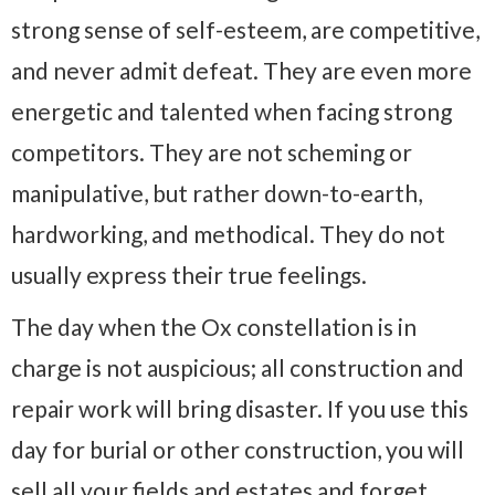
strong sense of self-esteem, are competitive,
and never admit defeat. They are even more
energetic and talented when facing strong
competitors. They are not scheming or
manipulative, but rather down-to-earth,
hardworking, and methodical. They do not
usually express their true feelings.
The day when the Ox constellation is in
charge is not auspicious; all construction and
repair work will bring disaster. If you use this
day for burial or other construction, you will
sell all your fields and estates and forget