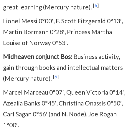
[
6
]
great learning (Mercury nature).
Lionel Messi 0°00′, F. Scott Fitzgerald 0°13′,
Martin Bormann 0°28′, Princess Märtha
Louise of Norway 0°53′.
Midheaven conjunct Bos:
Business activity,
gain through books and intellectual matters
[
6
]
(Mercury nature).
Marcel Marceau 0°07′, Queen Victoria 0°14′,
Azealia Banks 0°45′, Christina Onassis 0°50′,
Carl Sagan 0°56′ (and N. Node), Joe Rogan
1°00′.