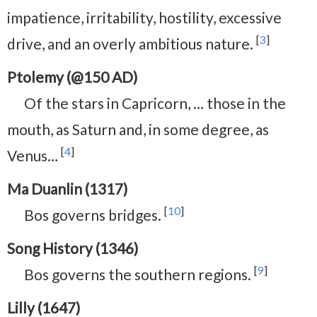
impatience, irritability, hostility, excessive
[
3
]
drive, and an overly ambitious nature.
Ptolemy (@150 AD)
Of the stars in Capricorn,⁠ … those in the
mouth, as Saturn and, in some degree, as
[
4
]
Venus…
Ma Duanlin (1317)
[
10
]
Bos governs bridges.
Song History (1346)
[
9
]
Bos governs the southern regions.
Lilly (1647)