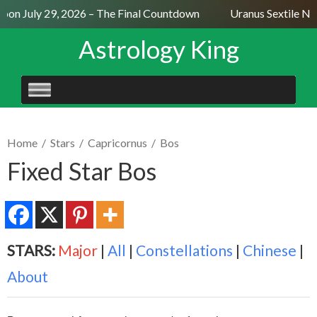
on July 29, 2026 – The Final Countdown
Uranus Sextile Nept
Astrology King
SKIP
TO
CONTENT
Home
/
Stars
/
Capricornus
/
Bos
Fixed Star Bos
STARS:
Major
|
All
|
Constellations
|
Chinese
|
About