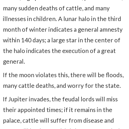
many sudden deaths of cattle, and many
illnesses in children. A lunar halo in the third
month of winter indicates a general amnesty
within 140 days; a large star in the center of
the halo indicates the execution of a great
general.
If the moon violates this, there will be floods,
many cattle deaths, and worry for the state.
If Jupiter invades, the feudal lords will miss
their appointed times; if it remains in the
palace, cattle will suffer from disease and