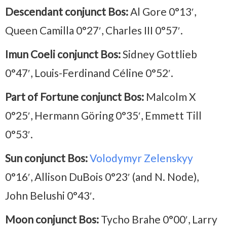
Descendant conjunct Bos:
Al Gore 0°13′,
Queen Camilla 0°27′, Charles III 0°57′.
Imun Coeli conjunct Bos:
Sidney Gottlieb
0°47′, Louis-Ferdinand Céline 0°52′.
Part of Fortune conjunct Bos:
Malcolm X
0°25′, Hermann Göring 0°35′, Emmett Till
0°53′.
Sun conjunct Bos:
Volodymyr Zelenskyy
0°16′, Allison DuBois 0°23′ (and N. Node),
John Belushi 0°43′.
Moon conjunct Bos:
Tycho Brahe 0°00′, Larry