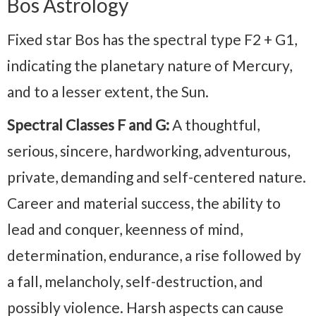
Bos Astrology
Fixed star Bos has the spectral type F2 + G1,
indicating the planetary nature of Mercury,
and to a lesser extent, the Sun.
Spectral Classes F and G:
A thoughtful,
serious, sincere, hardworking, adventurous,
private, demanding and self-centered nature.
Career and material success, the ability to
lead and conquer, keenness of mind,
determination, endurance, a rise followed by
a fall, melancholy, self-destruction, and
possibly violence. Harsh aspects can cause