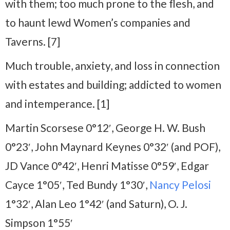
with them; too much prone to the flesh, and
to haunt lewd Women’s companies and
Taverns. [7]
Much trouble, anxiety, and loss in connection
with estates and building; addicted to women
and intemperance. [1]
Martin Scorsese 0°12′, George H. W. Bush
0°23′, John Maynard Keynes 0°32′ (and POF),
JD Vance 0°42′, Henri Matisse 0°59′, Edgar
Cayce 1°05′, Ted Bundy 1°30′,
Nancy Pelosi
1°32′, Alan Leo 1°42′ (and Saturn), O. J.
Simpson 1°55′