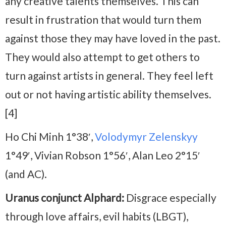
any creative talents themselves. This can
result in frustration that would turn them
against those they may have loved in the past.
They would also attempt to get others to
turn against artists in general. They feel left
out or not having artistic ability themselves.
[4]
Ho Chi Minh 1°38′,
Volodymyr Zelenskyy
1°49′, Vivian Robson 1°56′, Alan Leo 2°15′
(and AC).
Uranus conjunct Alphard:
Disgrace especially
through love affairs, evil habits (LBGT),