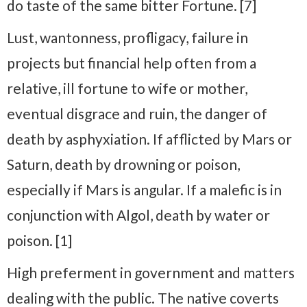
do taste of the same bitter Fortune. [7]
Lust, wantonness, profligacy, failure in
projects but financial help often from a
relative, ill fortune to wife or mother,
eventual disgrace and ruin, the danger of
death by asphyxiation. If afflicted by Mars or
Saturn, death by drowning or poison,
especially if Mars is angular. If a malefic is in
conjunction with Algol, death by water or
poison. [1]
High preferment in government and matters
dealing with the public. The native coverts