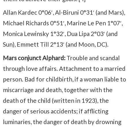
Allan Kardec 0°06′, Al-Biruni 0°31′ (and Mars),
Michael Richards 0°51′, Marine Le Pen 1°07′,
Monica Lewinsky 1°32′, Dua Lipa 2°03′ (and
Sun), Emmett Till 2°13′ (and Moon, DC).
Mars conjunct Alphard:
Trouble and scandal
through love affairs. Attachment to a married
person. Bad for childbirth, if a woman liable to
miscarriage and death, together with the
death of the child (written in 1923), the
danger of serious accidents; if afflicting
luminaries, the danger of death by drowning