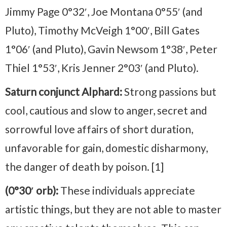
Jimmy Page 0°32′, Joe Montana 0°55′ (and
Pluto), Timothy McVeigh 1°00′, Bill Gates
1°06′ (and Pluto), Gavin Newsom 1°38′, Peter
Thiel 1°53′, Kris Jenner 2°03′ (and Pluto).
Saturn conjunct Alphard:
Strong passions but
cool, cautious and slow to anger, secret and
sorrowful love affairs of short duration,
unfavorable for gain, domestic disharmony,
the danger of death by poison. [1]
(0°30′ orb):
These individuals appreciate
artistic things, but they are not able to master