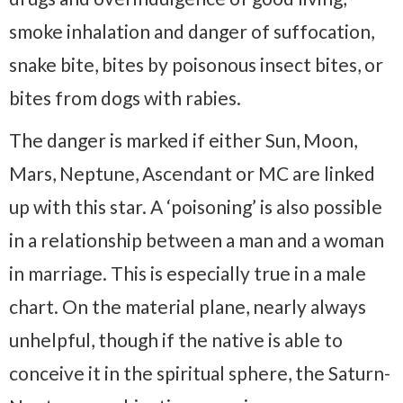
smoke inhalation and danger of suffocation,
snake bite, bites by poisonous insect bites, or
bites from dogs with rabies.
The danger is marked if either Sun, Moon,
Mars, Neptune, Ascendant or MC are linked
up with this star. A ‘poisoning’ is also possible
in a relationship between a man and a woman
in marriage. This is especially true in a male
chart. On the material plane, nearly always
unhelpful, though if the native is able to
conceive it in the spiritual sphere, the Saturn-