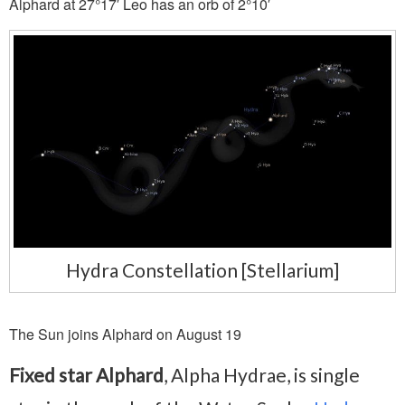
Alphard at 27°17′ Leo has an orb of 2°10′
Hydra Constellation [Stellarium]
The Sun joins Alphard on August 19
Fixed star Alphard
, Alpha Hydrae, is single