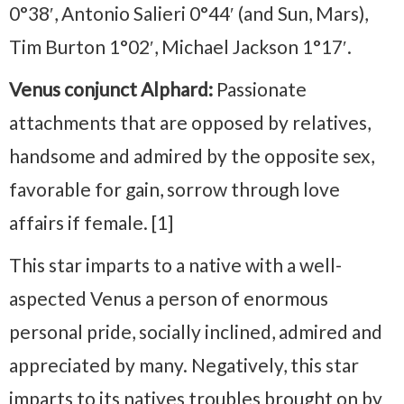
0°38′, Antonio Salieri 0°44′ (and Sun, Mars),
Tim Burton 1°02′, Michael Jackson 1°17′.
Venus conjunct Alphard:
Passionate
attachments that are opposed by relatives,
handsome and admired by the opposite sex,
favorable for gain, sorrow through love
affairs if female. [1]
This star imparts to a native with a well-
aspected Venus a person of enormous
personal pride, socially inclined, admired and
appreciated by many. Negatively, this star
imparts to its natives troubles brought on by