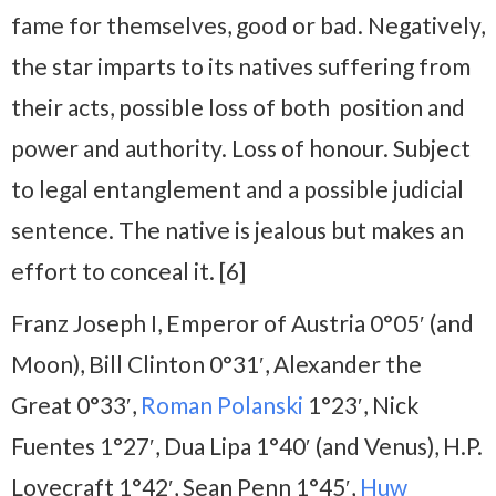
fame for themselves, good or bad. Negatively,
the star imparts to its natives suffering from
their acts, possible loss of both position and
power and authority. Loss of honour. Subject
to legal entanglement and a possible judicial
sentence. The native is jealous but makes an
effort to conceal it. [6]
Franz Joseph I, Emperor of Austria 0°05′ (and
Moon), Bill Clinton 0°31′, Alexander the
Great 0°33′,
Roman Polanski
1°23′, Nick
Fuentes 1°27′, Dua Lipa 1°40′ (and Venus), H.P.
Lovecraft 1°42′, Sean Penn 1°45′,
Huw