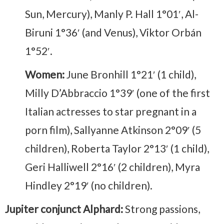
Sun, Mercury), Manly P. Hall 1°01′, Al-
Biruni 1°36′ (and Venus), Viktor Orbán
1°52′.
Women:
June Bronhill 1°21′ (1 child),
Milly D’Abbraccio 1°39′ (one of the first
Italian actresses to star pregnant in a
porn film), Sallyanne Atkinson 2°09′ (5
children), Roberta Taylor 2°13′ (1 child),
Geri Halliwell 2°16′ (2 children), Myra
Hindley 2°19′ (no children).
Jupiter conjunct Alphard:
Strong passions,