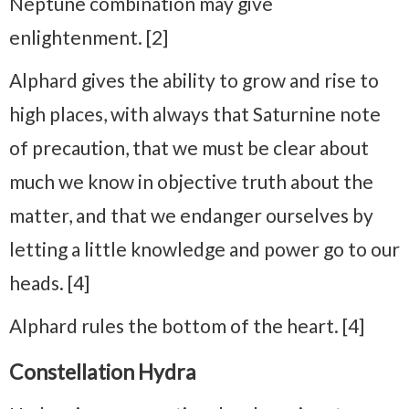
Neptune combination may give
enlightenment. [2]
Alphard gives the ability to grow and rise to
high places, with always that Saturnine note
of precaution, that we must be clear about
much we know in objective truth about the
matter, and that we endanger ourselves by
letting a little knowledge and power go to our
heads. [4]
Alphard rules the bottom of the heart. [4]
Constellation Hydra