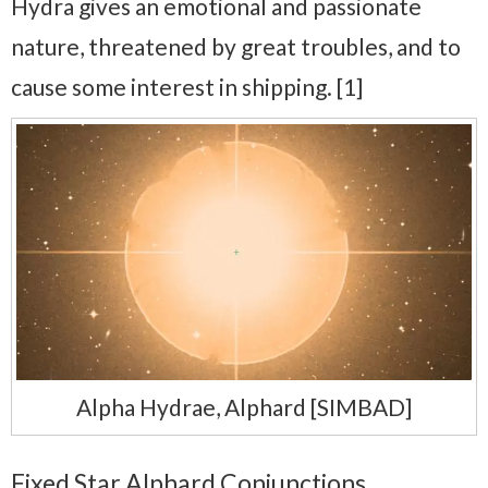
Hydra gives an emotional and passionate
nature, threatened by great troubles, and to
cause some interest in shipping. [1]
Alpha Hydrae, Alphard [SIMBAD]
Fixed Star Alphard Conjunctions