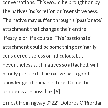
conversations. This would be brought on by
the natives indiscretion or insensitiveness.
The native may suffer through a ‘passionate’
attachment that changes their entire
lifestyle or life course. This ‘passionate’
attachment could be something ordinarily
considered useless or ridiculous, but
nevertheless such natives so attached, will
blindly pursue it. The native has a good
knowledge of human nature. Domestic
problems are possible. [6]
Ernest Hemingway 0°22′, Dolores O’Riordan