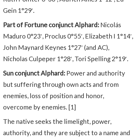
Gein 1°29′.
Part of Fortune conjunct Alphard:
Nicolás
Maduro 0°23′, Proclus 0°55′, Elizabeth I 1°14′,
John Maynard Keynes 1°27′ (and AC),
Nicholas Culpeper 1°28′, Tori Spelling 2°19′.
Sun conjunct Alphard:
Power and authority
but suffering through own acts and from
enemies, loss of position and honor,
overcome by enemies. [1]
The native seeks the limelight, power,
authority, and they are subject to a name and