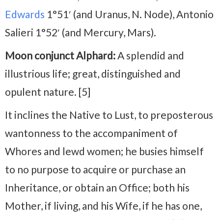
Edwards
1°51′ (and Uranus, N. Node), Antonio
Salieri 1°52′ (and Mercury, Mars).
Moon conjunct Alphard:
A splendid and
illustrious life; great, distinguished and
opulent nature. [5]
It inclines the Native to Lust, to preposterous
wantonness to the accompaniment of
Whores and lewd women; he busies himself
to no purpose to acquire or purchase an
Inheritance, or obtain an Office; both his
Mother, if living, and his Wife, if he has one,