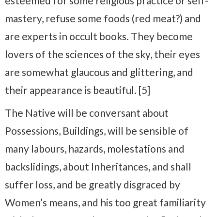
esteemed for some religious practice or self-
mastery, refuse some foods (red meat?) and
are experts in occult books. They become
lovers of the sciences of the sky, their eyes
are somewhat glaucous and glittering, and
their appearance is beautiful. [5]
The Native will be conversant about
Possessions, Buildings, will be sensible of
many labours, hazards, molestations and
backslidings, about Inheritances, and shall
suffer loss, and be greatly disgraced by
Women’s means, and his too great familiarity