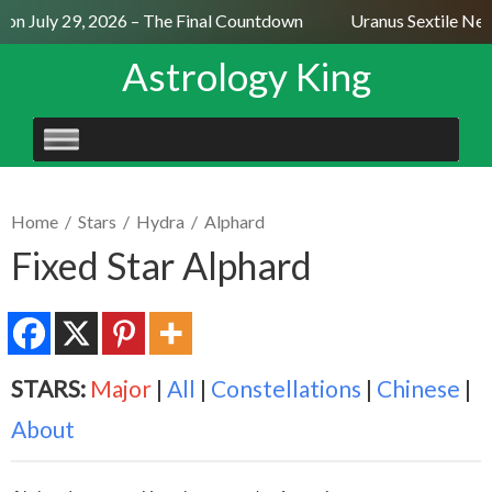
n July 29, 2026 – The Final Countdown
Uranus Sextile Nept
Astrology King
SKIP
TO
CONTENT
Home
/
Stars
/
Hydra
/
Alphard
Fixed Star Alphard
STARS:
Major
|
All
|
Constellations
|
Chinese
|
About