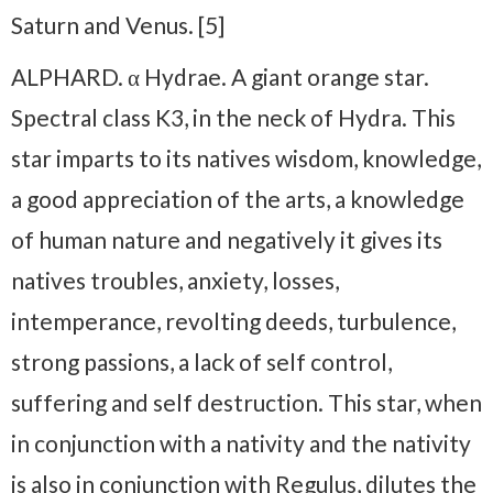
Saturn and Venus. [5]
ALPHARD. α Hydrae. A giant orange star.
Spectral class K3, in the neck of Hydra. This
star imparts to its natives wisdom, knowledge,
a good appreciation of the arts, a knowledge
of human nature and negatively it gives its
natives troubles, anxiety, losses,
intemperance, revolting deeds, turbulence,
strong passions, a lack of self control,
suffering and self destruction. This star, when
in conjunction with a nativity and the nativity
is also in conjunction with Regulus, dilutes the