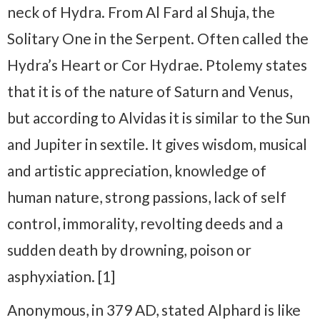
neck of Hydra. From Al Fard al Shuja, the
Solitary One in the Serpent. Often called the
Hydra’s Heart or Cor Hydrae. Ptolemy states
that it is of the nature of Saturn and Venus,
but according to Alvidas it is similar to the Sun
and Jupiter in sextile. It gives wisdom, musical
and artistic appreciation, knowledge of
human nature, strong passions, lack of self
control, immorality, revolting deeds and a
sudden death by drowning, poison or
asphyxiation. [1]
Anonymous, in 379 AD, stated Alphard is like