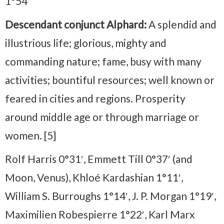
1°54′
Descendant conjunct Alphard:
A splendid and
illustrious life; glorious, mighty and
commanding nature; fame, busy with many
activities; bountiful resources; well known or
feared in cities and regions. Prosperity
around middle age or through marriage or
women. [5]
Rolf Harris 0°31′, Emmett Till 0°37′ (and
Moon, Venus), Khloé Kardashian 1°11′,
William S. Burroughs 1°14′, J. P. Morgan 1°19′,
Maximilien Robespierre 1°22′, Karl Marx