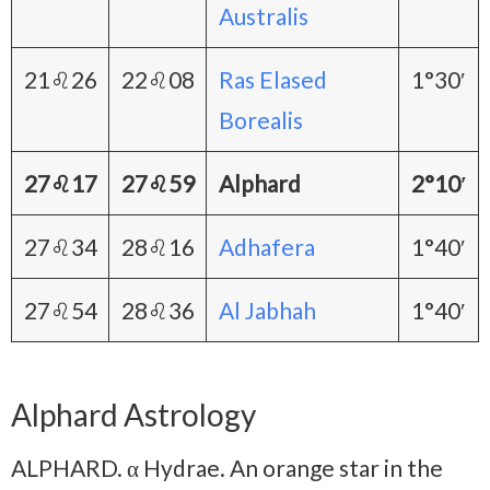
Australis
21♌26
22♌08
Ras Elased
1°30′
Borealis
27♌17
27♌59
Alphard
2°10′
27♌34
28♌16
Adhafera
1°40′
27♌54
28♌36
Al Jabhah
1°40′
Alphard Astrology
ALPHARD. α Hydrae. An orange star in the