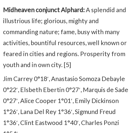
Midheaven conjunct Alphard:
A splendid and
illustrious life; glorious, mighty and
commanding nature; fame, busy with many
activities, bountiful resources, well known or
feared in cities and regions. Prosperity from
youth and in own city. [5]
Jim Carrey 0°18′, Anastasio Somoza Debayle
0°22′, Elsbeth Ebertin 0°27′, Marquis de Sade
0°27′, Alice Cooper 1°01′, Emily Dickinson
1°26′, Lana Del Rey 1°36′, Sigmund Freud
1°36′, Clint Eastwood 1°40′, Charles Ponzi