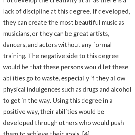
lack of discipline at this degree. If developed,
they can create the most beautiful music as
musicians, or they can be great artists,
dancers, and actors without any formal
training. The negative side to this degree
would be that these persons would let these
abilities go to waste, especially if they allow
physical indulgences such as drugs and alcohol
to get in the way. Using this degree in a
positive way, their abilities would be
developed through others who would push
them to achieve their goals. [4]