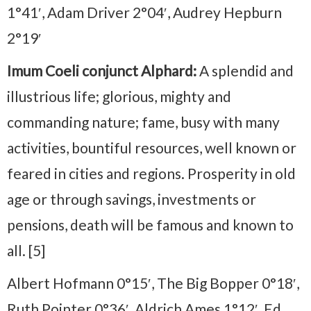
1°41′, Adam Driver 2°04′, Audrey Hepburn
2°19′
Imum Coeli conjunct Alphard:
A splendid and
illustrious life; glorious, mighty and
commanding nature; fame, busy with many
activities, bountiful resources, well known or
feared in cities and regions. Prosperity in old
age or through savings, investments or
pensions, death will be famous and known to
all. [5]
Albert Hofmann 0°15′, The Big Bopper 0°18′,
Ruth Pointer 0°36′, Aldrich Ames 1°12′, Ed