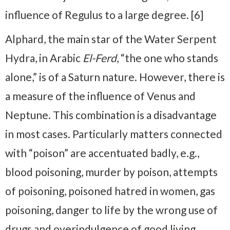
influence of Regulus to a large degree. [6]
Alphard, the main star of the Water Serpent
Hydra, in Arabic
El-Ferd
, “the one who stands
alone,” is of a Saturn nature. However, there is
a measure of the influence of Venus and
Neptune. This combination is a disadvantage
in most cases. Particularly matters connected
with “poison” are accentuated badly, e.g.,
blood poisoning, murder by poison, attempts
of poisoning, poisoned hatred in women, gas
poisoning, danger to life by the wrong use of
drugs and overindulgence of good living,