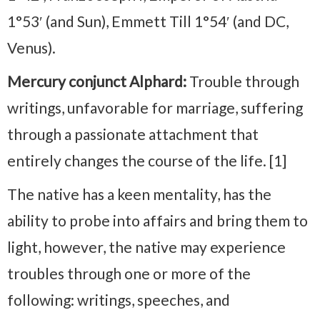
1°53′ (and Sun), Emmett Till 1°54′ (and DC,
Venus).
Mercury conjunct Alphard:
Trouble through
writings, unfavorable for marriage, suffering
through a passionate attachment that
entirely changes the course of the life. [1]
The native has a keen mentality, has the
ability to probe into affairs and bring them to
light, however, the native may experience
troubles through one or more of the
following: writings, speeches, and