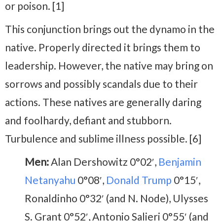
or poison. [1]
This conjunction brings out the dynamo in the
native. Properly directed it brings them to
leadership. However, the native may bring on
sorrows and possibly scandals due to their
actions. These natives are generally daring
and foolhardy, defiant and stubborn.
Turbulence and sublime illness possible. [6]
Men:
Alan Dershowitz 0°02′,
Benjamin
Netanyahu
0°08′,
Donald Trump
0°15′,
Ronaldinho 0°32′ (and N. Node), Ulysses
S. Grant 0°52′, Antonio Salieri 0°55′ (and