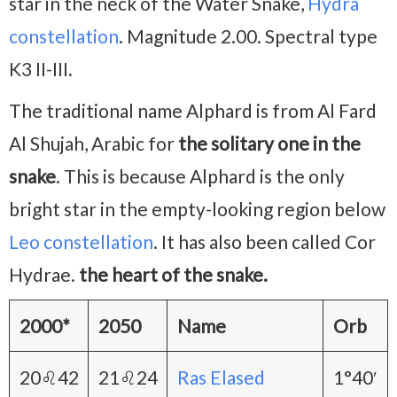
star in the neck of the Water Snake,
Hydra
constellation
. Magnitude 2.00. Spectral type
K3 II-III.
The traditional name Alphard is from Al Fard
Al Shujah, Arabic for
the solitary one in the
snake
. This is because Alphard is the only
bright star in the empty-looking region below
Leo constellation
. It has also been called Cor
Hydrae.
the heart of the snake.
2000*
2050
Name
Orb
20♌42
21♌24
Ras Elased
1°40′