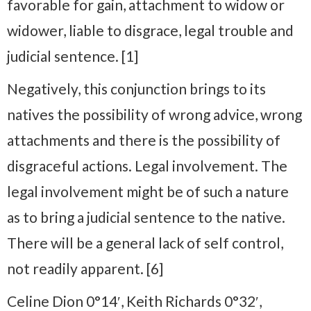
favorable for gain, attachment to widow or
widower, liable to disgrace, legal trouble and
judicial sentence. [1]
Negatively, this conjunction brings to its
natives the possibility of wrong advice, wrong
attachments and there is the possibility of
disgraceful actions. Legal involvement. The
legal involvement might be of such a nature
as to bring a judicial sentence to the native.
There will be a general lack of self control,
not readily apparent. [6]
Celine Dion 0°14′, Keith Richards 0°32′,