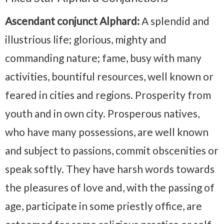
Ascendant conjunct Alphard:
A splendid and
illustrious life; glorious, mighty and
commanding nature; fame, busy with many
activities, bountiful resources, well known or
feared in cities and regions. Prosperity from
youth and in own city. Prosperous natives,
who have many possessions, are well known
and subject to passions, commit obscenities or
speak softly. They have harsh words towards
the pleasures of love and, with the passing of
age, participate in some priestly office, are