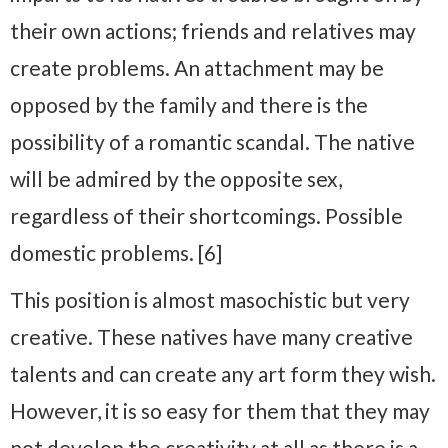
their own actions; friends and relatives may
create problems. An attachment may be
opposed by the family and there is the
possibility of a romantic scandal. The native
will be admired by the opposite sex,
regardless of their shortcomings. Possible
domestic problems. [6]
This position is almost masochistic but very
creative. These natives have many creative
talents and can create any art form they wish.
However, it is so easy for them that they may
not develop the creativity at all as there is a