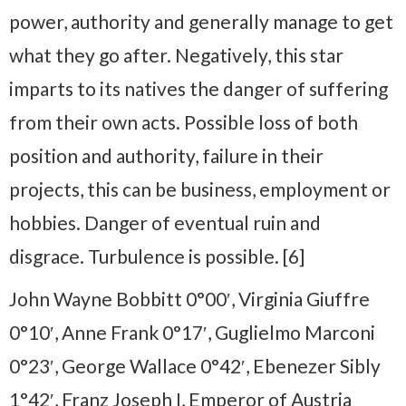
power, authority and generally manage to get
what they go after. Negatively, this star
imparts to its natives the danger of suffering
from their own acts. Possible loss of both
position and authority, failure in their
projects, this can be business, employment or
hobbies. Danger of eventual ruin and
disgrace. Turbulence is possible. [6]
John Wayne Bobbitt 0°00′, Virginia Giuffre
0°10′, Anne Frank 0°17′, Guglielmo Marconi
0°23′, George Wallace 0°42′, Ebenezer Sibly
1°42′, Franz Joseph I, Emperor of Austria