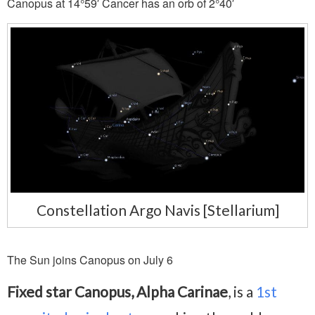
Canopus at 14°59′ Cancer has an orb of 2°40′
Constellation Argo Navis [Stellarium]
The Sun joins Canopus on July 6
Fixed star Canopus, Alpha Carinae
, is a
1st