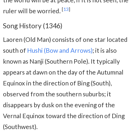
[
13
]
ruler will be worried.
Song History (1346)
Laoren (Old Man) consists of one star located
south of
Hushi (Bow and Arrows)
; it is also
known as Nanji (Southern Pole). It typically
appears at dawn on the day of the Autumnal
Equinox in the direction of Bing (South),
observed from the southern suburbs; it
disappears by dusk on the evening of the
Vernal Equinox toward the direction of Ding
(Southwest).