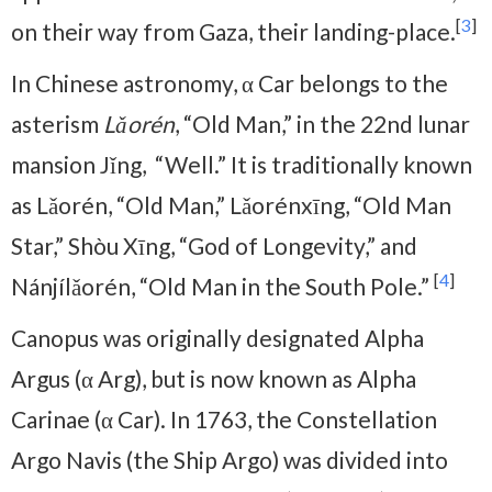
[
3
]
on their way from Gaza, their landing-place.
In Chinese astronomy, α Car belongs to the
asterism
Lǎorén
, “Old Man,” in the 22nd lunar
mansion Jǐng, “Well.” It is traditionally known
as Lǎorén, “Old Man,” Lǎorénxīng, “Old Man
Star,” Shòu Xīng, “God of Longevity,” and
[
4
]
Nánjílǎorén, “Old Man in the South Pole.”
Canopus was originally designated Alpha
Argus (α Arg), but is now known as Alpha
Carinae (α Car). In 1763, the Constellation
Argo Navis (the Ship Argo) was divided into