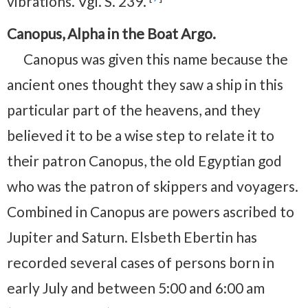
vibrations. Vgl. S. 239.
Canopus, Alpha in the Boat Argo.
Canopus was given this name because the
ancient ones thought they saw a ship in this
particular part of the heavens, and they
believed it to be a wise step to relate it to
their patron Canopus, the old Egyptian god
who was the patron of skippers and voyagers.
Combined in Canopus are powers ascribed to
Jupiter and Saturn. Elsbeth Ebertin has
recorded several cases of persons born in
early July and between 5:00 and 6:00 am