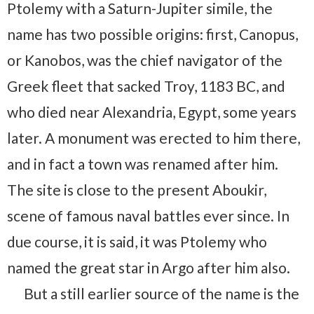
Ptolemy with a Saturn-Jupiter simile, the
name has two possible origins: first, Canopus,
or Kanobos, was the chief navigator of the
Greek fleet that sacked Troy, 1183 BC, and
who died near Alexandria, Egypt, some years
later. A monument was erected to him there,
and in fact a town was renamed after him.
The site is close to the present Aboukir,
scene of famous naval battles ever since. In
due course, it is said, it was Ptolemy who
named the great star in Argo after him also.
But a still earlier source of the name is the