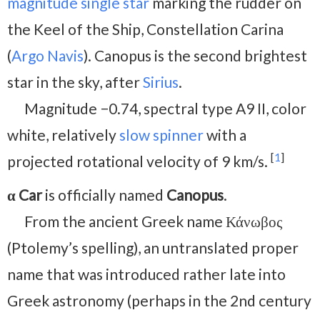
magnitude
single star
marking the rudder on
the Keel of the Ship, Constellation Carina
(
Argo Navis
). Canopus is the second brightest
star in the sky, after
Sirius
.
Magnitude −0.74, spectral type A9 II, color
white, relatively
slow spinner
with a
[
1
]
projected rotational velocity of 9 km/s.
α Car
is officially named
Canopus
.
From the ancient Greek name Κάνωβος
(Ptolemy’s spelling), an untranslated proper
name that was introduced rather late into
Greek astronomy (perhaps in the 2nd century