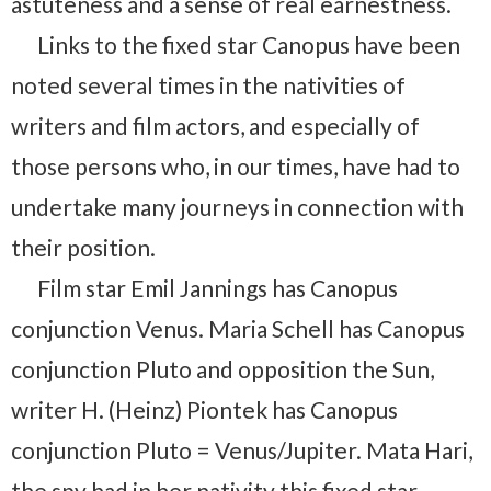
astuteness and a sense of real earnestness.
Links to the fixed star Canopus have been
noted several times in the nativities of
writers and film actors, and especially of
those persons who, in our times, have had to
undertake many journeys in connection with
their position.
Film star Emil Jannings has Canopus
conjunction Venus. Maria Schell has Canopus
conjunction Pluto and opposition the Sun,
writer H. (Heinz) Piontek has Canopus
conjunction Pluto = Venus/Jupiter. Mata Hari,
the spy had in her nativity this fixed star