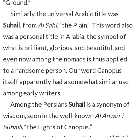
“Ground.”
Similarly the universal Arabic title was
Suhail
, from
Al Sahl
, “the Plain.” This word also
was a personal title in Arabia, the symbol of
what is brilliant, glorious, and beauti­ful, and
even now among the nomads is thus applied
to a handsome person. Our word Canopus
itself apparently had a somewhat similar use
among early writers.
Among the Persians
Suhail
is a synonym of
wisdom, seen in the well-known
Al Anwār i
Suhaili
, “the Lights of Canopus.”