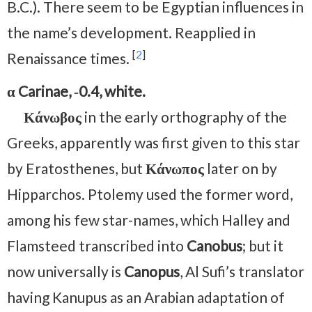
B.C.). There seem to be Egyptian influences in
the name’s development. Reapplied in
[
2
]
Renaissance times.
α Carinae, ‑0.4, white.
Κάνωβος
in the early orthography of the
Greeks, apparently was first given to this star
by Eratosthenes, but
Κάνωπος
later on by
Hipparchos. Ptolemy used the former word,
among his few star-names, which Halley and
Flamsteed transcribed into
Canobus
; but it
now universally is
Canopus
, Al Sufi’s translator
having Kanupus as an Arabian adaptation of