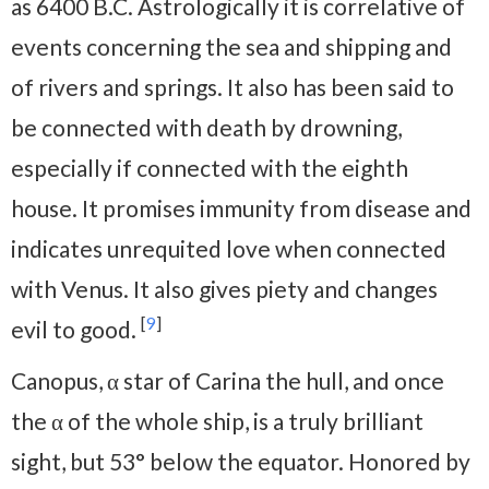
as 6400 B.C. Astrologically it is correlative of
events concerning the sea and shipping and
of rivers and springs. It also has been said to
be connected with death by drowning,
especially if connected with the eighth
house. It promises immunity from disease and
indicates unrequited love when connected
with Venus. It also gives piety and changes
[
9
]
evil to good.
Canopus, α star of Carina the hull, and once
the α of the whole ship, is a truly brilliant
sight, but 53° below the equator. Honored by