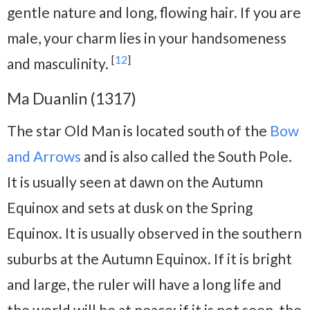
gentle nature and long, flowing hair. If you are
male, your charm lies in your handsomeness
[
12
]
and masculinity.
Ma Duanlin (1317)
The star Old Man is located south of the
Bow
and Arrows
and is also called the South Pole.
It is usually seen at dawn on the Autumn
Equinox and sets at dusk on the Spring
Equinox. It is usually observed in the southern
suburbs at the Autumn Equinox. If it is bright
and large, the ruler will have a long life and
the world will be at peace; if it is not seen, the