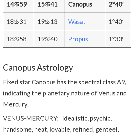
14♋59
15♋41
Canopus
2°40′
18♋31
19♋13
Wasat
1°40′
18♋58
19♋40
Propus
1°30′
Canopus Astrology
Fixed star Canopus has the spectral class A9,
indicating the planetary nature of Venus and
Mercury.
VENUS-MERCURY: Idealistic, psychic,
handsome, neat, lovable, refined, genteel,