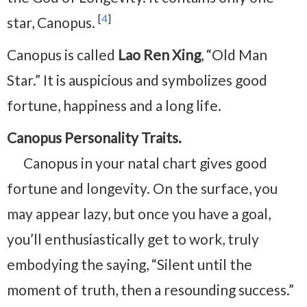
[
4
]
star, Canopus.
Canopus is called
Lao Ren Xing
, “Old Man
Star.” It is auspicious and symbolizes good
fortune, happiness and a long life.
Canopus Personality Traits.
Canopus in your natal chart gives good
fortune and longevity. On the surface, you
may appear lazy, but once you have a goal,
you’ll enthusiastically get to work, truly
embodying the saying, “Silent until the
moment of truth, then a resounding success.”