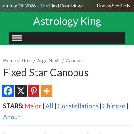
on July 29, 2026 – The Final Countdown
Uranus Sextile Nept
Astrology King
SKIP
TO
CONTENT
Home
/
Stars
/
Argo Navis
/
Canopus
Fixed Star Canopus
STARS:
Major
|
All
|
Constellations
|
Chinese
|
About