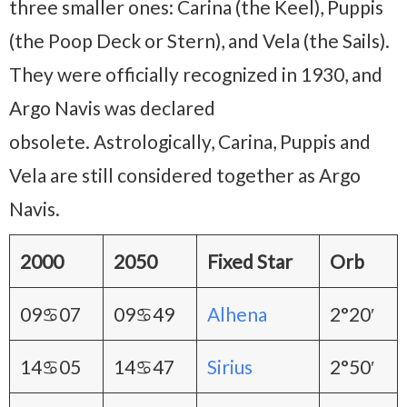
three smaller ones: Carina (the Keel), Puppis
(the Poop Deck or Stern), and Vela (the Sails).
They were officially recognized in 1930, and
Argo Navis was declared
obsolete. Astrologically, Carina, Puppis and
Vela are still considered together as Argo
Navis.
2000
2050
Fixed Star
Orb
09♋07
09♋49
Alhena
2°20′
14♋05
14♋47
Sirius
2°50′