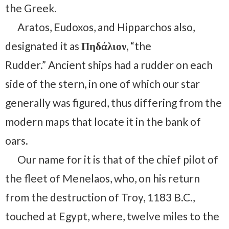
the Greek.
Aratos, Eudoxos, and Hipparchos also,
designated it as
Πηδάλιον
, “the
Rudder.” Ancient ships had a rudder on each
side of the stern, in one of which our star
generally was figured, thus differing from the
modern maps that locate it in the bank of
oars.
Our name for it is that of the chief pilot of
the fleet of Menelaos, who, on his return
from the destruction of Troy, 1183 B.C.,
touched at Egypt, where, twelve miles to the