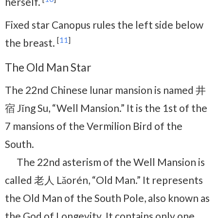
herself.
Fixed star Canopus rules the left side below
[
11
]
the breast.
The Old Man Star
The 22nd Chinese lunar mansion is named 井
宿 Jǐng Su, “Well Mansion.” It is the 1st of the
7 mansions of the Vermilion Bird of the
South.
The 22nd asterism of the Well Mansion is
called 老人 Lǎorén, “Old Man.” It represents
the Old Man of the South Pole, also known as
the God of Longevity. It contains only one