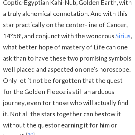
Coptic-Egyptian Kahi-Nub, Golden Earth, with
a truly alchemical connotation. And with this
star practically on the center-line of Cancer,
14°58′, and conjunct with the wondrous
Sirius
,
what better hope of mastery of Life can one
ask than to have these two promising symbols
well placed and aspected on one’s horoscope.
Only let it not be forgotten that the quest
for the Golden Fleece is still an arduous
journey, even for those who will actually find
it. Not all the stars together can bestow it
without the questor earning it for him or
[
10
]