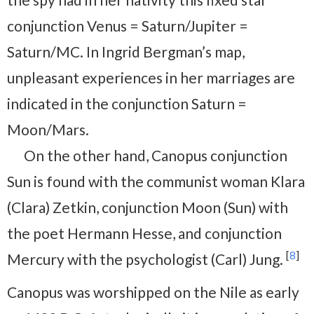
conjunction Venus = Saturn/Jupiter =
Saturn/MC. In Ingrid Bergman’s map,
unpleasant experiences in her marriages are
indicated in the conjunction Saturn =
Moon/Mars.
On the other hand, Canopus conjunction
Sun is found with the communist woman Klara
(Clara) Zetkin, conjunction Moon (Sun) with
the poet Hermann Hesse, and conjunction
[
8
]
Mercury with the psychologist (Carl) Jung.
Canopus was worshipped on the Nile as early