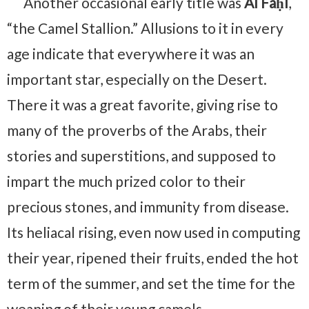
Another occasional early title was
Al Faḥl
,
“the Camel Stallion.” Allusions to it in every
age indicate that everywhere it was an
important star, especially on the Desert.
There it was a great favorite, giving rise to
many of the proverbs of the Arabs, their
stories and superstitions, and supposed to
impart the much prized color to their
precious stones, and immunity from disease.
Its heliacal rising, even now used in computing
their year, ripened their fruits, ended the hot
term of the summer, and set the time for the
weaning of their young camels.