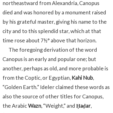
northeastward from Alexandria, Canopus
died and was honored by a monument raised
by his grateful master, giving his name to the
city⁠ and to this splendid star, which at that
time rose about 7½° above that horizon.
The foregoing derivation of the word
Canopus is an early and popular one; but
another, perhaps as old, and more probable is
from the Coptic, or Egyptian,
Kahi Nub
,
“Golden Earth.” Ideler claimed these words as
also the source of other titles for Canopus,
the Arabic
Wazn
, “Weight,” and
Ḥaḍar
,