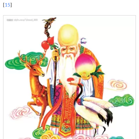
[
15
]