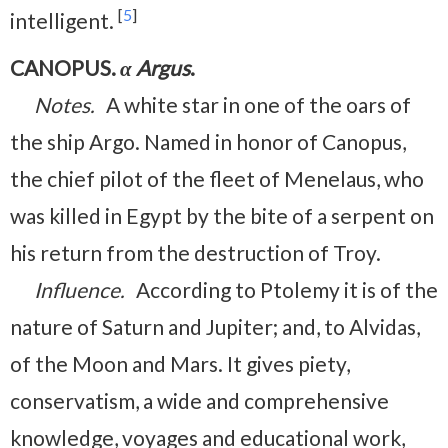
[
5
]
intelligent.
CANOPUS.
α Argus
.
Notes.
A white star in one of the oars of
the ship Argo. Named in honor of Canopus,
the chief pilot of the fleet of Menelaus, who
was killed in Egypt by the bite of a serpent on
his return from the destruction of Troy.
Influence.
According to Ptolemy it is of the
nature of Saturn and Jupiter; and, to Alvidas,
of the Moon and Mars. It gives piety,
conservatism, a wide and comprehensive
knowledge, voyages and educational work,