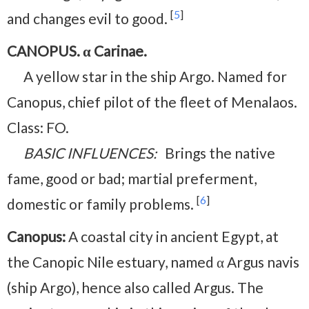
[
5
]
and changes evil to good.
CANOPUS. α Carinae.
A yellow star in the ship Argo. Named for
Canopus, chief pilot of the fleet of Menalaos.
Class: FO.
BASIC INFLUENCES:
Brings the native
fame, good or bad; martial preferment,
[
6
]
domestic or family problems.
Canopus:
A coastal city in ancient Egypt, at
the Canopic Nile estuary, named α Argus navis
(ship Argo), hence also called Argus. The