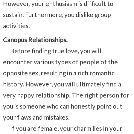
However, your enthusiasm is difficult to
sustain. Furthermore, you dislike group
activities.
Canopus Relationships.
Before finding true love, you will
encounter various types of people of the
opposite sex, resulting in a rich romantic
history. However, you will ultimately find a
very happy relationship. The right person for
you is someone who can honestly point out
your flaws and mistakes.
If you are female, your charm lies in your