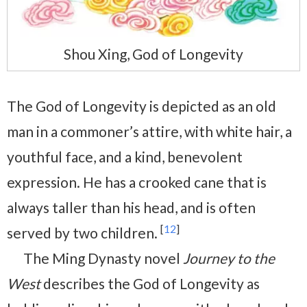
Shou Xing, God of Longevity
The God of Longevity is depicted as an old
man in a commoner’s attire, with white hair, a
youthful face, and a kind, benevolent
expression. He has a crooked cane that is
always taller than his head, and is often
[
12
]
served by two children.
The Ming Dynasty novel
Journey to the
West
describes the God of Longevity as