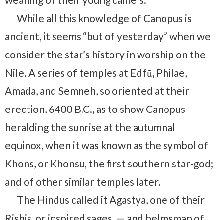
While all this knowledge of Canopus is
ancient, it seems “but of yesterday” when we
consider the star’s history in worship on the
Nile. A series of temples at Edfū, Philae,
Amada, and Semneh, so oriented at their
erection, 6400 B.C., as to show Canopus
heralding the sunrise at the autumnal
equinox, when it was known as the symbol of
Khons, or Khonsu, the first southern star-god;
and of other similar temples later.
The Hindus called it Agastya, one of their
Rishis, or inspired sages, — and helmsman of