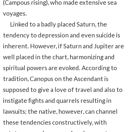
(Campous rising), who made extensive sea
voyages.
Linked to a badly placed Saturn, the
tendency to depression and even suicide is
inherent. However, if Saturn and Jupiter are
well placed in the chart, harmonizing and
spiritual powers are evoked. According to
tradition, Canopus on the Ascendant is
supposed to give a love of travel and also to
instigate fights and quarrels resulting in
lawsuits; the native, however, can channel
these tendencies constructively, with