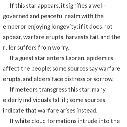
If this star appears, it signifies a well-
governed and peaceful realm with the
emperor enjoying longevity; if it does not
appear, warfare erupts, harvests fail, and the
ruler suffers from worry.
If a guest star enters Laoren, epidemics
affect the people; some sources say warfare
erupts, and elders face distress or sorrow.
If meteors transgress this star, many
elderly individuals fall ill; some sources
indicate that warfare arises instead.
If white cloud formations intrude into the