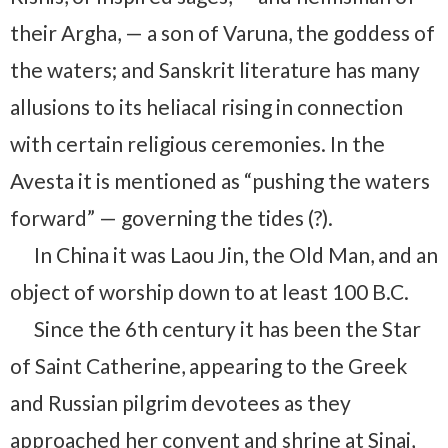
their Argha, — a son of Varuna, the goddess of
the waters; and Sanskrit literature has many
allusions to its heliacal rising in connection
with certain religious ceremonies. In the
Avesta it is mentioned as “pushing the waters
forward” — governing the tides (?).
In China it was Laou Jin, the Old Man, and an
object of worship down to at least 100 B.C.
Since the 6th century it has been the Star
of Saint Catherine, appearing to the Greek
and Russian pilgrim devotees as they
approached her convent and shrine at Sinai,