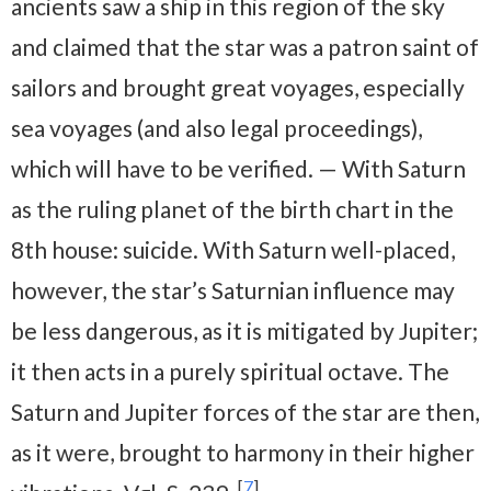
ancients saw a ship in this region of the sky
and claimed that the star was a patron saint of
sailors and brought great voyages, especially
sea voyages (and also legal proceedings),
which will have to be verified. — With Saturn
as the ruling planet of the birth chart in the
8th house: suicide. With Saturn well-placed,
however, the star’s Saturnian influence may
be less dangerous, as it is mitigated by Jupiter;
it then acts in a purely spiritual octave. The
Saturn and Jupiter forces of the star are then,
as it were, brought to harmony in their higher
[
7
]