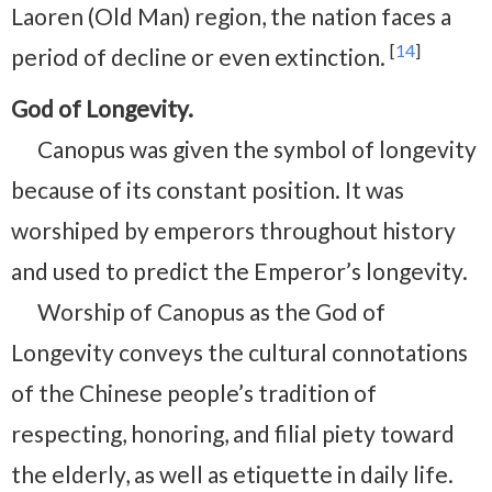
Laoren (Old Man) region, the nation faces a
[
14
]
period of decline or even extinction.
God of Longevity.
Canopus was given the symbol of longevity
because of its constant position. It was
worshiped by emperors throughout history
and used to predict the Emperor’s longevity.
Worship of Canopus as the God of
Longevity conveys the cultural connotations
of the Chinese people’s tradition of
respecting, honoring, and filial piety toward
the elderly, as well as etiquette in daily life.