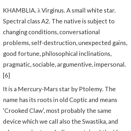
KHAMBLIA. λ Virginus. A small white star.
Spectral class A2. The native is subject to
changing conditions, conversational
problems, self-destruction, unexpected gains,
good fortune, philosophical inclinations,
pragmatic, sociable, argumentive, impersonal.
[6]
It is a Mercury-Mars star by Ptolemy. The
name has its roots in old Coptic and means
‘Crooked Claw’, most probably the same
device which we call also the Swastika, and