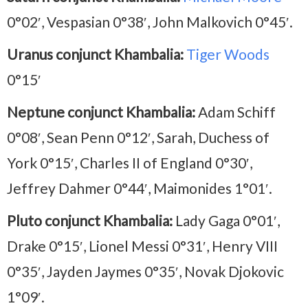
0°02′, Vespasian 0°38′, John Malkovich 0°45′.
Uranus conjunct Khambalia:
Tiger Woods
0°15′
Neptune conjunct Khambalia:
Adam Schiff
0°08′, Sean Penn 0°12′, Sarah, Duchess of
York 0°15′, Charles II of England 0°30′,
Jeffrey Dahmer 0°44′, Maimonides 1°01′.
Pluto conjunct Khambalia:
Lady Gaga 0°01′,
Drake 0°15′, Lionel Messi 0°31′, Henry VIII
0°35′, Jayden Jaymes 0°35′, Novak Djokovic
1°09′.