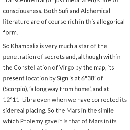
consciousness. Both Sufi and Alchemical
literature are of course rich in this allegorical
form.
So Khambalia is very much a star of the
penetration of secrets and, although within
the Constellation of Virgo by the map, its
present location by Sign is at 6°38′ of
(Scorpio), ‘a long way from home’, and at
12°11′ Libra even when we have corrected its
sidereal placing. So the Mars in the simile
which Ptolemy gave it is that of Mars in its