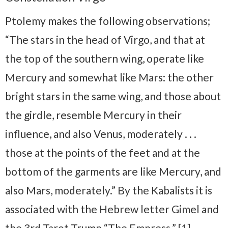
Ptolemy makes the following observations;
“The stars in the head of Virgo, and that at
the top of the southern wing, operate like
Mercury and somewhat like Mars: the other
bright stars in the same wing, and those about
the girdle, resemble Mercury in their
influence, and also Venus, moderately . . .
those at the points of the feet and at the
bottom of the garments are like Mercury, and
also Mars, moderately.” By the Kabalists it is
associated with the Hebrew letter Gimel and
the 3rd Tarot Trump “The Empress.” [1]