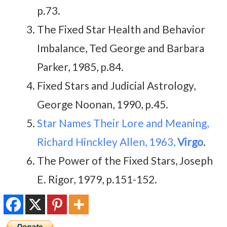
p.73.
The Fixed Star Health and Behavior
Imbalance, Ted George and Barbara
Parker, 1985, p.84.
Fixed Stars and Judicial Astrology,
George Noonan, 1990, p.45.
Star Names Their Lore and Meaning,
Richard Hinckley Allen, 1963,
Virgo
.
The Power of the Fixed Stars, Joseph
E. Rigor, 1979, p.151-152.