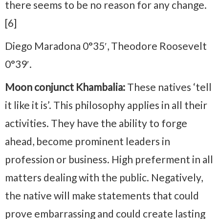
there seems to be no reason for any change.
[6]
Diego Maradona 0°35′, Theodore Roosevelt
0°39′.
Moon conjunct Khambalia:
These natives ‘tell
it like it is’. This philosophy applies in all their
activities. They have the ability to forge
ahead, become prominent leaders in
profession or business. High preferment in all
matters dealing with the public. Negatively,
the native will make statements that could
prove embarrassing and could create lasting