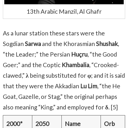
13th Arabic Manzil, Al Ghafr
As a lunar station these stars were the
Sogdian
Sarwa
and the Khorasmian
Shushak
,
“the Leader;” the Persian
Huçru
, “the Good
Goer;” and the Coptic
Khambalia
, “Crooked-
clawed,”
λ
being substituted for
φ
; and it is said
that they were the Akkadian
Lu Lim
, “the He
Goat, Gazelle, or Stag,” the original perhaps
also meaning “King,” and employed for
δ
. [5]
2000*
2050
Name
Orb