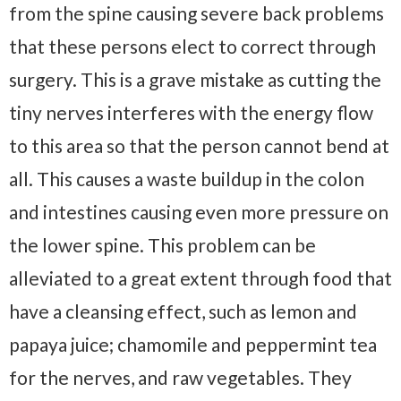
from the spine causing severe back problems
that these persons elect to correct through
surgery. This is a grave mistake as cutting the
tiny nerves interferes with the energy flow
to this area so that the person cannot bend at
all. This causes a waste buildup in the colon
and intestines causing even more pressure on
the lower spine. This problem can be
alleviated to a great extent through food that
have a cleansing effect, such as lemon and
papaya juice; chamomile and peppermint tea
for the nerves, and raw vegetables. They