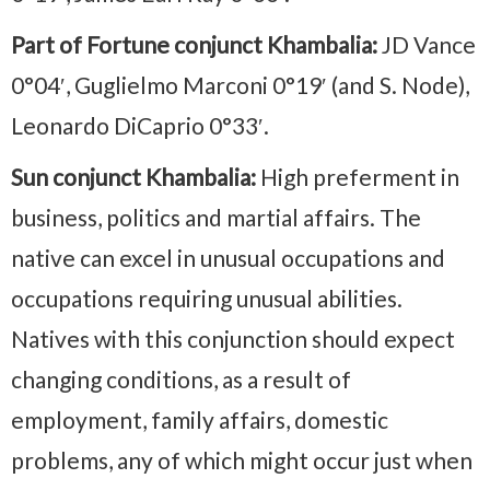
Part of Fortune conjunct Khambalia:
JD Vance
0°04′, Guglielmo Marconi 0°19′ (and S. Node),
Leonardo DiCaprio 0°33′.
Sun conjunct Khambalia:
High preferment in
business, politics and martial affairs. The
native can excel in unusual occupations and
occupations requiring unusual abilities.
Natives with this conjunction should expect
changing conditions, as a result of
employment, family affairs, domestic
problems, any of which might occur just when