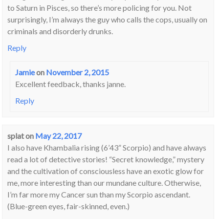
to Saturn in Pisces, so there’s more policing for you. Not
surprisingly, I’m always the guy who calls the cops, usually on
criminals and disorderly drunks.
Reply
Jamie
on
November 2, 2015
Excellent feedback, thanks janne.
Reply
splat
on
May 22, 2017
I also have Khambalia rising (6’43” Scorpio) and have always
read a lot of detective stories! “Secret knowledge,” mystery
and the cultivation of consciousless have an exotic glow for
me, more interesting than our mundane culture. Otherwise,
I’m far more my Cancer sun than my Scorpio ascendant.
(Blue-green eyes, fair-skinned, even.)