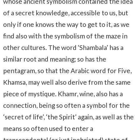
whose ancient symbolism contained the idea
of a secret knowledge, accessible to us, but
only if one knows the way to get to it, as we
find also with the symbolism of the maze in
other cultures. The word ‘Shambala’ has a
similar root and meaning; so has the
pentagram, so that the Arabic word for Five,
Khamsa, may well also derive from the same
piece of mystique. Khamr, wine, also has a
connection, being so often a symbol for the
‘secret of life’, ‘the Spirit’ again, as well as the
means so often used to enter a
transcendental (or just inebriated) state of