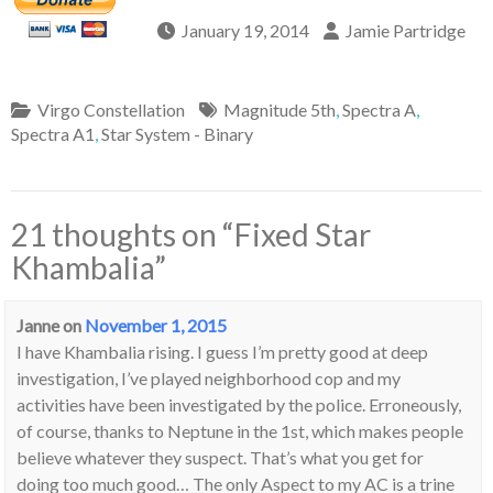
January 19, 2014
Jamie Partridge
Virgo Constellation
Magnitude 5th
,
Spectra A
,
Spectra A1
,
Star System - Binary
21 thoughts on “
Fixed Star
Khambalia
”
Janne
on
November 1, 2015
I have Khambalia rising. I guess I’m pretty good at deep
investigation, I’ve played neighborhood cop and my
activities have been investigated by the police. Erroneously,
of course, thanks to Neptune in the 1st, which makes people
believe whatever they suspect. That’s what you get for
doing too much good… The only Aspect to my AC is a trine