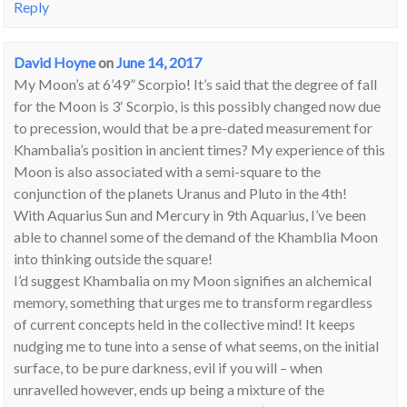
Reply
David Hoyne
on
June 14, 2017
My Moon’s at 6’49” Scorpio! It’s said that the degree of fall
for the Moon is 3′ Scorpio, is this possibly changed now due
to precession, would that be a pre-dated measurement for
Khambalia’s position in ancient times? My experience of this
Moon is also associated with a semi-square to the
conjunction of the planets Uranus and Pluto in the 4th!
With Aquarius Sun and Mercury in 9th Aquarius, I’ve been
able to channel some of the demand of the Khamblia Moon
into thinking outside the square!
I’d suggest Khambalia on my Moon signifies an alchemical
memory, something that urges me to transform regardless
of current concepts held in the collective mind! It keeps
nudging me to tune into a sense of what seems, on the initial
surface, to be pure darkness, evil if you will – when
unravelled however, ends up being a mixture of the