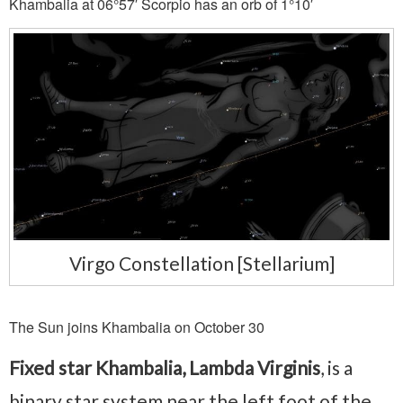
Khambalia at 06°57′ Scorpio has an orb of 1°10′
Virgo Constellation [Stellarium]
The Sun joins Khambalia on October 30
Fixed star Khambalia, Lambda Virginis
, is a
binary star system near the left foot of the