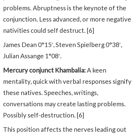
problems. Abruptness is the keynote of the
conjunction. Less advanced, or more negative
nativities could self destruct. [6]
James Dean 0°15′, Steven Spielberg 0°38′,
Julian Assange 1°08′.
Mercury conjunct Khambalia:
A keen
mentality, quick with verbal responses signify
these natives. Speeches, writings,
conversations may create lasting problems.
Possibly self-destruction. [6]
This position affects the nerves leading out