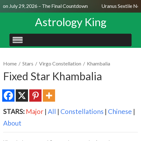
n July 29, 2026 – The Final Countdown
Uranus Sextile Nept
Astrology King
SKIP
TO
CONTENT
Home
/
Stars
/
Virgo Constellation
/
Khambalia
Fixed Star Khambalia
STARS:
Major
|
All
|
Constellations
|
Chinese
|
About