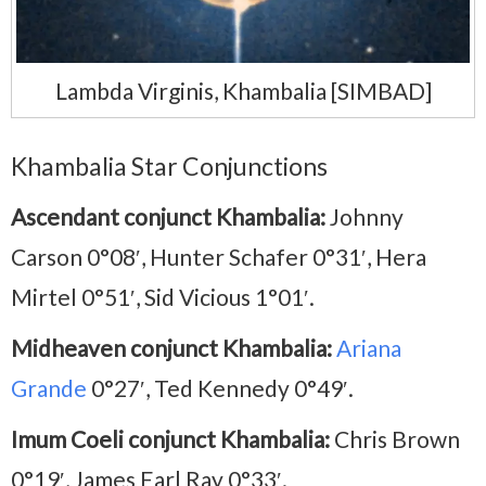
Lambda Virginis, Khambalia [SIMBAD]
Khambalia Star Conjunctions
Ascendant conjunct Khambalia:
Johnny
Carson 0°08′, Hunter Schafer 0°31′, Hera
Mirtel 0°51′, Sid Vicious 1°01′.
Midheaven conjunct Khambalia:
Ariana
Grande
0°27′, Ted Kennedy 0°49′.
Imum Coeli conjunct Khambalia:
Chris Brown
0°19′, James Earl Ray 0°33′.