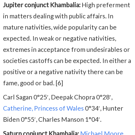
Jupiter conjunct Khambalia:
High preferment
in matters dealing with public affairs. In
mature nativities, wide popularity can be
expected. In weak or negative nativities,
extremes in acceptance from undesirables or
societies castoffs can be expected. In either a
positive or a negative nativity there can be
fame, good or bad. [6]
Carl Sagan 0°25′, Deepak Chopra 0°28′,
Catherine, Princess of Wales
0°34′, Hunter
Biden 0°55′, Charles Manson 1°04′.
Saturn conjunct Khambalia:
Michael Moore