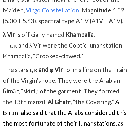
Maiden,
Virgo Constellation
. Magnitude 4.52
(5.00 + 5.63), spectral type A1 V (A1V + A1V).
λ Vir
is officially named
Khambalia
.
ι, κ and λ Vir were the Coptic lunar station
Khambalia, “Crooked-clawed.”
The stars
ι
, κ and φ Vir
form a line on the Train
of the Virgin’s robe. They were the Arabian
ḣimār
, “skirt,” of the garment. They formed
the 13th manzil,
Al Ghafr
, “the Covering.”
Al
Bīrūnī also said that the Arabs considered this
the most fortunate of their lunar stations, as