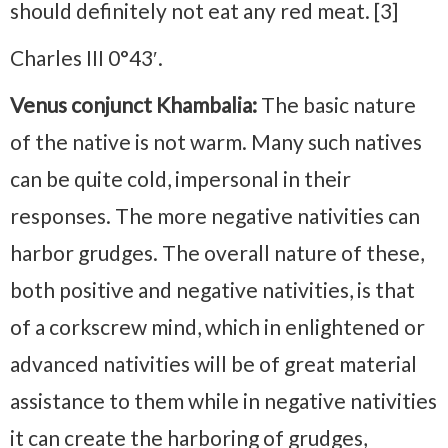
should definitely not eat any red meat. [3]
Charles III 0°43′.
Venus conjunct Khambalia:
The basic nature
of the native is not warm. Many such natives
can be quite cold, impersonal in their
responses. The more negative nativities can
harbor grudges. The overall nature of these,
both positive and negative nativities, is that
of a corkscrew mind, which in enlightened or
advanced nativities will be of great material
assistance to them while in negative nativities
it can create the harboring of grudges,