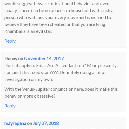
would suggest beware of irrational behavior and even
lunacy. There can be no peace in a household with such a
person who watches your every move and is inclined to
believe they have been cheated or that you are lying.
Khambalia is an evil star.
Reply
Donny
on
November 14, 2017
Does it apply to Solar Arc Ascendant too? Mine presently is
conjunct this fixed star ????. Definitely doing a lot of
investigation on my own.
With the Venus-Jupiter conjunction here, does it make this
behavior more obsessive?
Reply
mayrapena
on
July 27, 2018