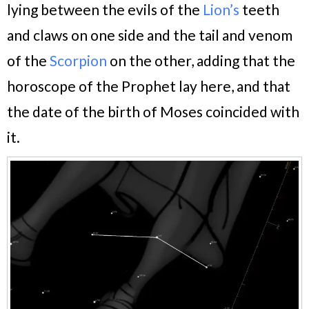
lying between the evils of the
Lion’s
teeth
and claws on one side and the tail and venom
of the
Scorpion
on the other,
adding that the
horoscope of the Prophet lay here, and that
the date of the birth of Moses coincided with
it.