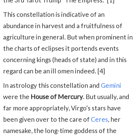
This constellation is indicative of an
abundance in harvest and a fruitfulness of
agriculture in general. But when prominent in
the charts of eclipses it portends events
concerning kings (heads of state) and in this
regard can be an ill omen indeed. [4]
In astrology this constellation and
Gemini
were the
House of Mercury
. But usually, and
far more appropriately, Virgo’s stars have
been given over to the care of
Ceres
, her
namesake, the long-time goddess of the