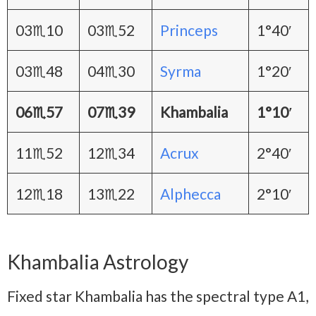
03♏10
03♏52
Princeps
1°40′
03♏48
04♏30
Syrma
1°20′
06♏57
07♏39
Khambalia
1°10′
11♏52
12♏34
Acrux
2°40′
12♏18
13♏22
Alphecca
2°10′
Khambalia Astrology
Fixed star Khambalia has the spectral type A1,