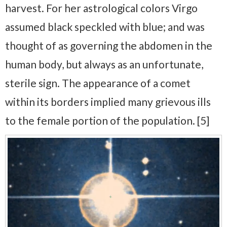
harvest. For her astrological colors Virgo
assumed black speckled with blue; and was
thought of as governing the abdomen in the
human body, but always as an unfortunate,
sterile sign. The appearance of a comet
within its borders implied many grievous ills
to the female portion of the population. [5]