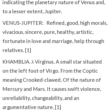
indicating the planetary nature of Venus and,
to a lesser extent, Jupiter.
VENUS-JUPITER: Refined, good, high morals,
vivacious, sincere, pure, healthy, artistic,
fortunate in love and marriage, help through
relatives. [1]
KHAMBLIA. λ Virginus. A small star situated
on the left foot of Virgo. From the Coptic
meaning Crooked-clawed. Of the nature of
Mercury and Mars. It causes swift violence,
unreliability, changeability, and an
argumentative nature. [1]