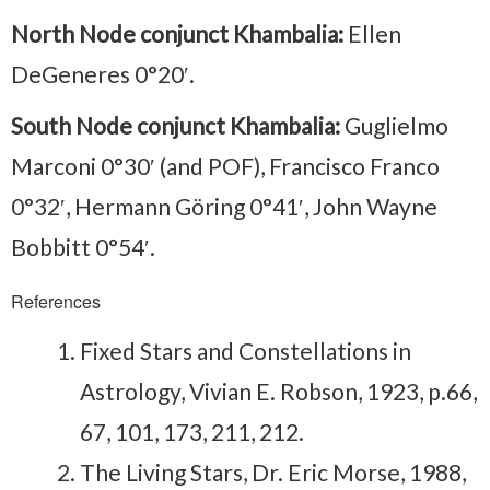
North Node conjunct Khambalia:
Ellen
DeGeneres 0°20′.
South Node conjunct Khambalia:
Guglielmo
Marconi 0°30′ (and POF), Francisco Franco
0°32′, Hermann Göring 0°41′, John Wayne
Bobbitt 0°54′.
References
Fixed Stars and Constellations in
Astrology, Vivian E. Robson, 1923, p.66,
67, 101, 173, 211, 212.
The Living Stars, Dr. Eric Morse, 1988,