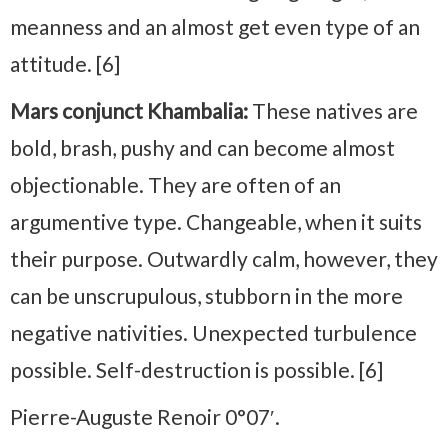
meanness and an almost get even type of an
attitude. [6]
Mars conjunct Khambalia:
These natives are
bold, brash, pushy and can become almost
objectionable. They are often of an
argumentive type. Changeable, when it suits
their purpose. Outwardly calm, however, they
can be unscrupulous, stubborn in the more
negative nativities. Unexpected turbulence
possible. Self-destruction is possible. [6]
Pierre-Auguste Renoir 0°07′.