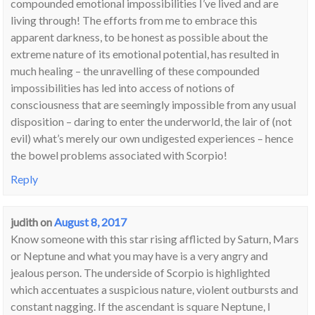
compounded emotional impossibilities I’ve lived and are
living through! The efforts from me to embrace this
apparent darkness, to be honest as possible about the
extreme nature of its emotional potential, has resulted in
much healing – the unravelling of these compounded
impossibilities has led into access of notions of
consciousness that are seemingly impossible from any usual
disposition – daring to enter the underworld, the lair of (not
evil) what’s merely our own undigested experiences – hence
the bowel problems associated with Scorpio!
Reply
judith
on
August 8, 2017
Know someone with this star rising afflicted by Saturn, Mars
or Neptune and what you may have is a very angry and
jealous person. The underside of Scorpio is highlighted
which accentuates a suspicious nature, violent outbursts and
constant nagging. If the ascendant is square Neptune, I