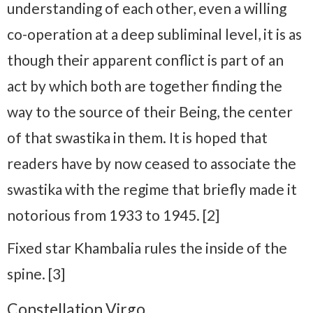
understanding of each other, even a willing
co-operation at a deep subliminal level, it is as
though their apparent conflict is part of an
act by which both are together finding the
way to the source of their Being, the center
of that swastika in them. It is hoped that
readers have by now ceased to associate the
swastika with the regime that briefly made it
notorious from 1933 to 1945. [2]
Fixed star Khambalia rules the inside of the
spine. [3]
Constellation Virgo