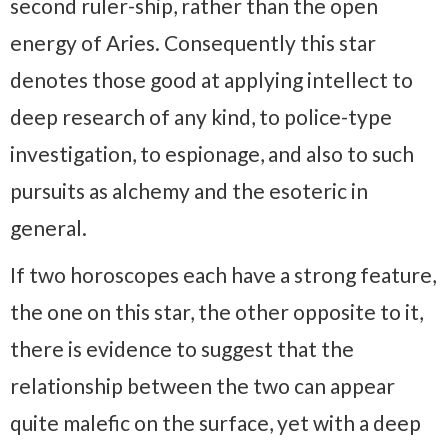
second ruler-ship, rather than the open
energy of Aries. Consequently this star
denotes those good at applying intellect to
deep research of any kind, to police-type
investigation, to espionage, and also to such
pursuits as alchemy and the esoteric in
general.
If two horoscopes each have a strong feature,
the one on this star, the other opposite to it,
there is evidence to suggest that the
relationship between the two can appear
quite malefic on the surface, yet with a deep