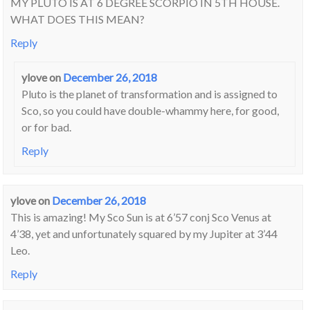
MY PLUTO IS AT 6 DEGREE SCORPIO IN 5TH HOUSE.
WHAT DOES THIS MEAN?
Reply
ylove
on
December 26, 2018
Pluto is the planet of transformation and is assigned to
Sco, so you could have double-whammy here, for good,
or for bad.
Reply
ylove
on
December 26, 2018
This is amazing! My Sco Sun is at 6’57 conj Sco Venus at
4’38, yet and unfortunately squared by my Jupiter at 3’44
Leo.
Reply