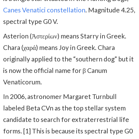
Canes Venatici constellation
. Magnitude 4.25,
spectral type G0 V.
Asterion (Ἀστερίων) means Starry in Greek.
Chara (χαρά) means Joy in Greek. Chara
originally applied to the “southern dog” but it
is now the official name for β Canum
Venaticorum.
In 2006, astronomer Margaret Turnbull
labeled Beta CVn as the top stellar system
candidate to search for extraterrestrial life
forms. [1] This is because its spectral type G0