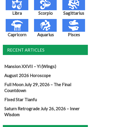
Libra
Scorpio
Sagittarius
Capricorn
Aquarius
Pisces
RECENT ARTICLES
Mansion XXVII – Yi (Wings)
August 2026 Horoscope
Full Moon July 29, 2026 – The Final
Countdown
Fixed Star Tianfu
Saturn Retrograde July 26, 2026 – Inner
Wisdom