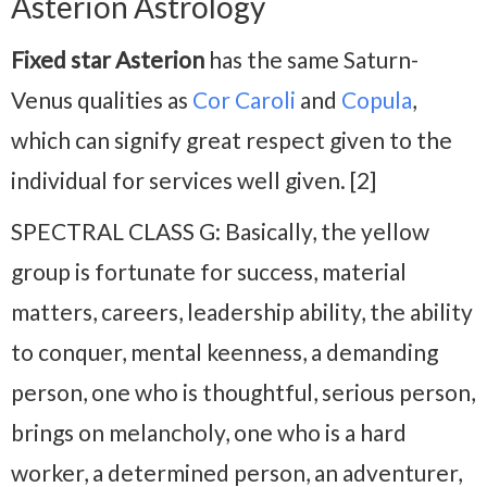
Asterion Astrology
Fixed star Asterion
has the same Saturn-
Venus qualities as
Cor Caroli
and
Copula
,
which can signify great respect given to the
individual for services well given. [2]
SPECTRAL CLASS G: Basically, the yellow
group is fortunate for success, material
matters, careers, leadership ability, the ability
to conquer, mental keenness, a demanding
person, one who is thoughtful, serious person,
brings on melancholy, one who is a hard
worker, a determined person, an adventurer,