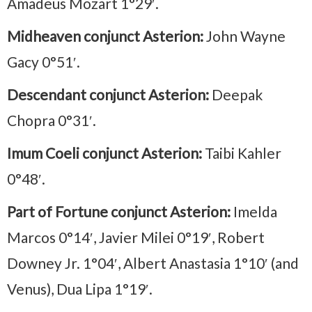
Amadeus Mozart 1°29′.
Midheaven conjunct Asterion:
John Wayne
Gacy 0°51′.
Descendant conjunct Asterion:
Deepak
Chopra 0°31′.
Imum Coeli conjunct Asterion:
Taibi Kahler
0°48′.
Part of Fortune conjunct Asterion:
Imelda
Marcos 0°14′, Javier Milei 0°19′, Robert
Downey Jr. 1°04′, Albert Anastasia 1°10′ (and
Venus), Dua Lipa 1°19′.