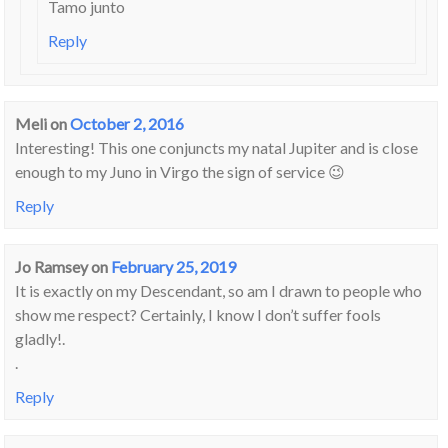
Tamo junto
Reply
Meli
on
October 2, 2016
Interesting! This one conjuncts my natal Jupiter and is close
enough to my Juno in Virgo the sign of service 😉
Reply
Jo Ramsey
on
February 25, 2019
It is exactly on my Descendant, so am I drawn to people who
show me respect? Certainly, I know I don’t suffer fools
gladly!.
.
Reply