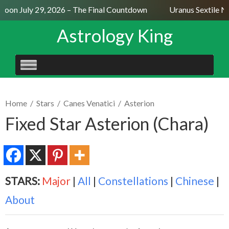
oon July 29, 2026 – The Final Countdown
Uranus Sextile Ne
Astrology King
SKIP
TO
CONTENT
Home
/
Stars
/
Canes Venatici
/
Asterion
Fixed Star Asterion (Chara)
STARS:
Major
|
All
|
Constellations
|
Chinese
|
About