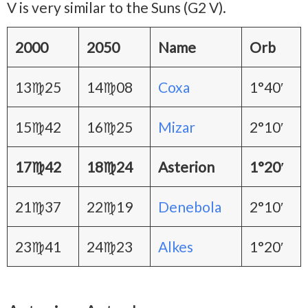
V is very similar to the Suns (G2 V).
2000
2050
Name
Orb
13♍25
14♍08
Coxa
1°40′
15♍42
16♍25
Mizar
2°10′
17♍42
18♍24
Asterion
1°20′
21♍37
22♍19
Denebola
2°10′
23♍41
24♍23
Alkes
1°20′