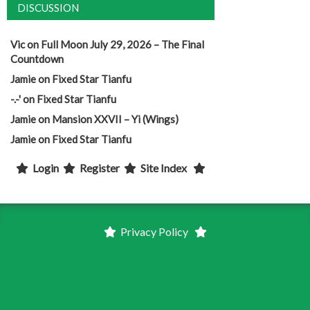
DISCUSSION
Vic
on
Full Moon July 29, 2026 – The Final
Countdown
Jamie
on
Fixed Star Tianfu
-.-'
on
Fixed Star Tianfu
Jamie
on
Mansion XXVII – Yi (Wings)
Jamie
on
Fixed Star Tianfu
Login
Register
Site Index
Privacy Policy