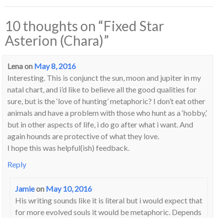
10 thoughts on “
Fixed Star
Asterion (Chara)
”
Lena
on
May 8, 2016
Interesting. This is conjunct the sun, moon and jupiter in my
natal chart, and i’d like to believe all the good qualities for
sure, but is the ‘love of hunting’ metaphoric? I don’t eat other
animals and have a problem with those who hunt as a ‘hobby,’
but in other aspects of life, i do go after what i want. And
again hounds are protective of what they love.
I hope this was helpful(ish) feedback.
Reply
Jamie
on
May 10, 2016
His writing sounds like it is literal but i would expect that
for more evolved souls it would be metaphoric. Depends