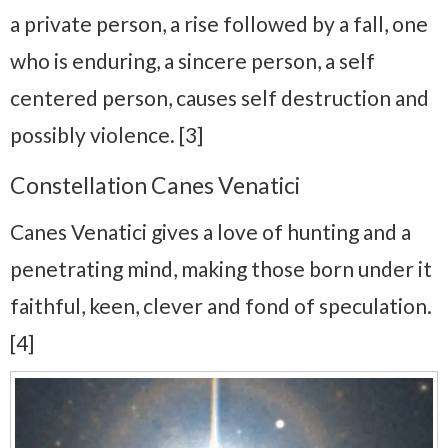
a private person, a rise followed by a fall, one
who is enduring, a sincere person, a self
centered person, causes self destruction and
possibly violence. [3]
Constellation Canes Venatici
Canes Venatici gives a love of hunting and a
penetrating mind, making those born under it
faithful, keen, clever and fond of speculation.
[4]