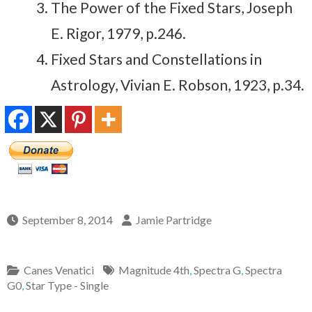
The Power of the Fixed Stars, Joseph
E. Rigor, 1979, p.246.
Fixed Stars and Constellations in
Astrology, Vivian E. Robson, 1923, p.34.
September 8, 2014
Jamie Partridge
Canes Venatici
Magnitude 4th
,
Spectra G
,
Spectra
G0
,
Star Type - Single