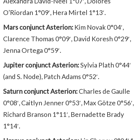
Alexandra David-Néel 1°07′, Dolores
O’Riordan 1°09′, Hera Mirtel 1°13′.
Mars conjunct Asterion:
Kim Novak 0°04′,
Clarence Thomas 0°09′, David Koresh 0°29′,
Jenna Ortega 0°59′.
Jupiter conjunct Asterion:
Sylvia Plath 0°44′
(and S. Node), Patch Adams 0°52′.
Saturn conjunct Asterion:
Charles de Gaulle
0°08′, Caitlyn Jenner 0°53′, Max Götze 0°56′,
Richard Branson 1°11′, Bernadette Brady
1°14′.