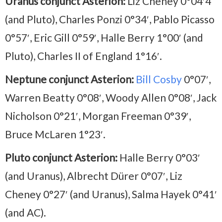
Uranus conjunct Asterion:
Liz Cheney 0°04′4
(and Pluto), Charles Ponzi 0°34′, Pablo Picasso
0°57′, Eric Gill 0°59′, Halle Berry 1°00′ (and
Pluto), Charles II of England 1°16′.
Neptune conjunct Asterion:
Bill Cosby
0°07′,
Warren Beatty 0°08′, Woody Allen 0°08′, Jack
Nicholson 0°21′, Morgan Freeman 0°39′,
Bruce McLaren 1°23′.
Pluto conjunct Asterion:
Halle Berry 0°03′
(and Uranus), Albrecht Dürer 0°07′, Liz
Cheney 0°27′ (and Uranus), Salma Hayek 0°41′
(and AC).