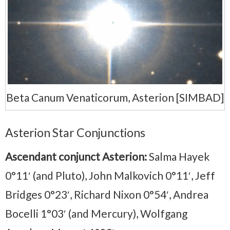
Beta Canum Venaticorum, Asterion [SIMBAD]
Asterion Star Conjunctions
Ascendant conjunct Asterion:
Salma Hayek
0°11′ (and Pluto), John Malkovich 0°11′, Jeff
Bridges 0°23′, Richard Nixon 0°54′, Andrea
Bocelli 1°03′ (and Mercury), Wolfgang