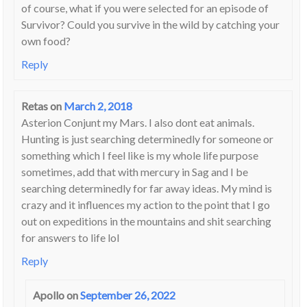
of course, what if you were selected for an episode of
Survivor? Could you survive in the wild by catching your
own food?
Reply
Retas
on
March 2, 2018
Asterion Conjunt my Mars. I also dont eat animals.
Hunting is just searching determinedly for someone or
something which I feel like is my whole life purpose
sometimes, add that with mercury in Sag and I be
searching determinedly for far away ideas. My mind is
crazy and it influences my action to the point that I go
out on expeditions in the mountains and shit searching
for answers to life lol
Reply
Apollo
on
September 26, 2022