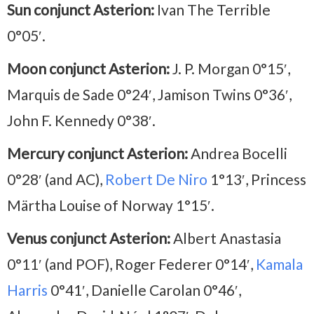
Sun conjunct Asterion:
Ivan The Terrible
0°05′.
Moon conjunct Asterion:
J. P. Morgan 0°15′,
Marquis de Sade 0°24′, Jamison Twins 0°36′,
John F. Kennedy 0°38′.
Mercury conjunct Asterion:
Andrea Bocelli
0°28′ (and AC),
Robert De Niro
1°13′, Princess
Märtha Louise of Norway 1°15′.
Venus conjunct Asterion:
Albert Anastasia
0°11′ (and POF), Roger Federer 0°14′,
Kamala
Harris
0°41′, Danielle Carolan 0°46′,