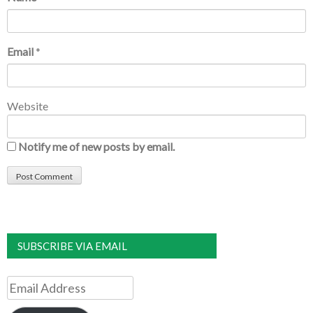
Email
*
Website
Notify me of new posts by email.
SUBSCRIBE VIA EMAIL
Email
Address