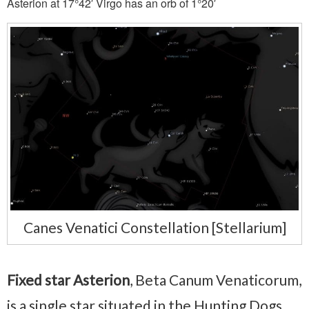
Asterion at 17°42′ Virgo has an orb of 1°20′
Canes Venatici Constellation [Stellarium]
Fixed star Asterion
, Beta Canum Venaticorum,
is a single star situated in the Hunting Dogs,