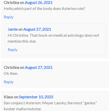
Christina
on
August 26, 2021
Hello,which part of the body does Asterion rule?
Reply
Jamie
on
August 27, 2021
Hi Christina. That book on medical astrology does not
mention this star.
Reply
Christina
on
August 27, 2021
Ok then.
Reply
Klaus
on
September 10, 2025
Sun conjunct Asterion: Meyer Lansky, the most “genius”
kosher mafia mobster.