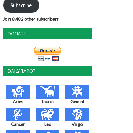
Subscribe
Join 8,482 other subscribers
DONATE
DAILY TAROT
Aries
Taurus
Gemini
Cancer
Leo
Virgo