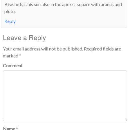
Btw. he has his sun also in the apex/t-square with uranus and
pluto.
Reply
Leave a Reply
Your email address will not be published.
Required fields are
marked
*
Comment
Name
*