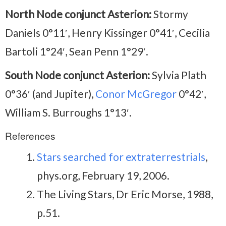
North Node conjunct Asterion:
Stormy
Daniels 0°11′, Henry Kissinger 0°41′, Cecilia
Bartoli 1°24′, Sean Penn 1°29′.
South Node conjunct Asterion:
Sylvia Plath
0°36′ (and Jupiter),
Conor McGregor
0°42′,
William S. Burroughs 1°13′.
References
Stars searched for extraterrestrials
,
phys.org, February 19, 2006.
The Living Stars, Dr Eric Morse, 1988,
p.51.