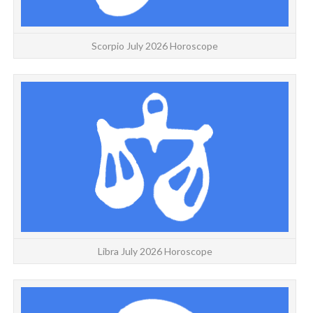
Scorpio July 2026 Horoscope
L
Libra July 2026 Horoscope