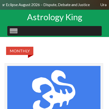
lar Eclipse August 2026 – Dispute, Debate and Justice
Uranu
Astrology King
SKIP
TO
CONTENT
MONTHLY