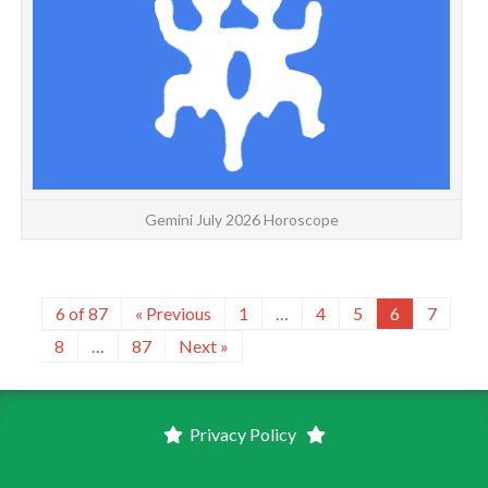
Gemini July 2026 Horoscope
6 of 87
« Previous
1
…
4
5
6
7
8
…
87
Next »
Privacy Policy