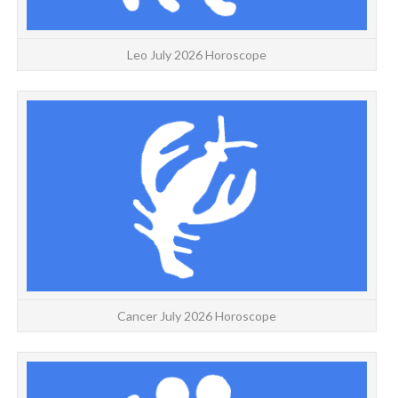
Leo July 2026 Horoscope
Cancer July 2026 Horoscope