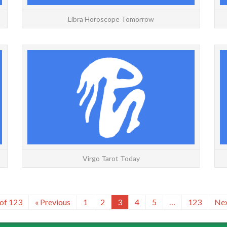
Libra Horoscope Tomorrow
VIRGO: Yesterday | Today | Tomorrow | Weekly
VIRGO:
| Monthly | Yearly Friday, August 7, 2026 The
| Mont
Fool is always an indicator of newness in one form
Knigh
or anoth...
READ MORE
Virgo Tarot Today
 of 123
« Previous
1
2
3
4
5
…
123
Nex