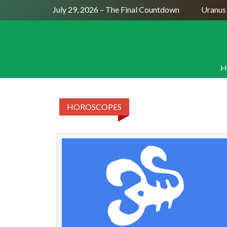
Full Moon July 29, 2026 – The Final Countdown
Uranus 
H
HOROSCOPES