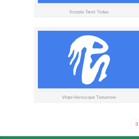
Scorpio Tarot Today
Virgo Horoscope Tomorrow
3