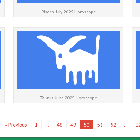
Pisces July 2025 Horoscope
ARIES: May | June | July | Daily | Weekly | Yearly
TAUR
Aries June 2025 Horoscope with decans for a
Yearly
more accurate forecast. If you are on the cusp,
for a
use the...
READ MORE
Taurus June 2025 Horoscope
« Previous
1
…
48
49
50
51
52
…
1