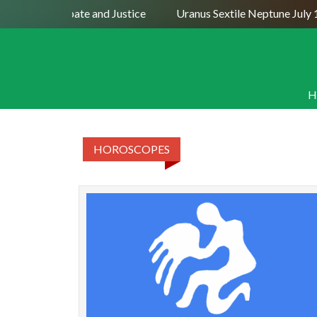
– Dispute, Debate and Justice
Uranus Sextile Neptune July 
H
HOROSCOPES