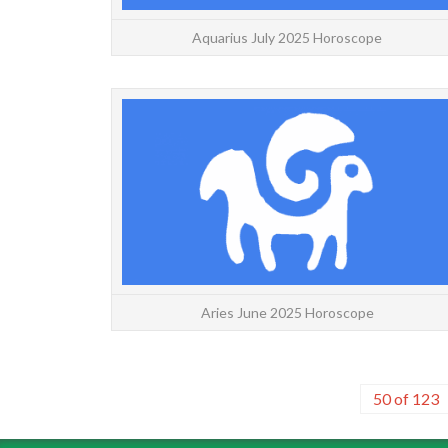
Aquarius July 2025 Horoscope
Aries June 2025 Horoscope
50 of 123