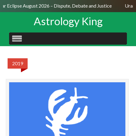
lar Eclipse August 2026 – Dispute, Debate and Justice
Uranu
Astrology King
SKIP
TO
CONTENT
2019
C