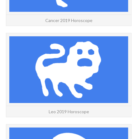
Cancer 2019 Horoscope
Leo 2019 Horoscope