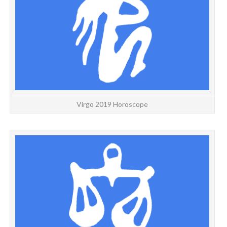
Virgo 2019 Horoscope