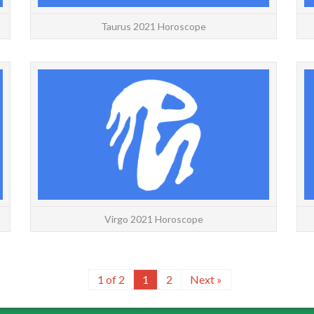
Taurus 2021 Horoscope
Leo 2021 Horoscope with decans for a more
Virgo
accurate forecast. If you are on a cusp, use the
accur
free horoscope to find your decan. Leo Decan 1
free h
born Ju...
READ MORE
Virgo 2021 Horoscope
1 of 2
1
2
Next »