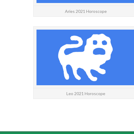
Aries 2021 Horoscope
Leo 2021 Horoscope