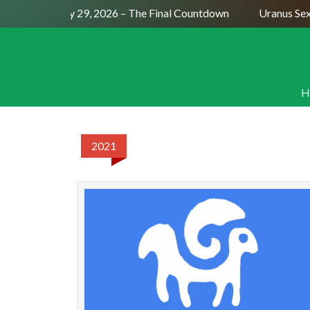
Full Moon July 29, 2026 – The Final Countdown
Uranus Sext
H
2021