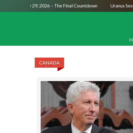
Full Moon July 29, 2026 – The Final Countdown
Uranus Sext
H
CANADA