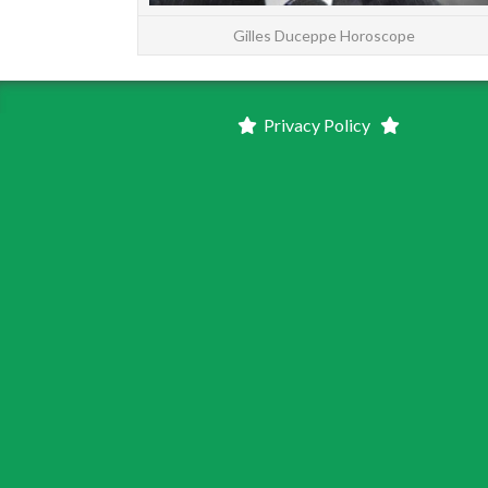
Gilles Duceppe Horoscope
Privacy Policy