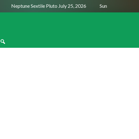
Neptune Sextile Pluto July 25, 2026
Sun Trine Saturn Au