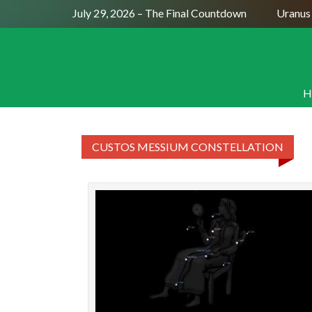
Full Moon July 29, 2026 – The Final Countdown
Uranus 
H
CUSTOS MESSIUM CONSTELLATION