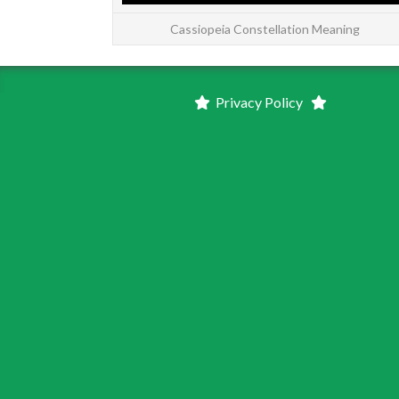
Cassiopeia Constellation Meaning
Privacy Policy