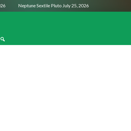
026
Neptune Sextile Pluto July 25, 2026
Sun Trine Satur