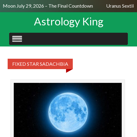
ll Moon July 29, 2026 – The Final Countdown
Uranus Sextile
Astrology King
SKIP
TO
CONTENT
FIXED STAR SADACHBIA
The 
Mo
al