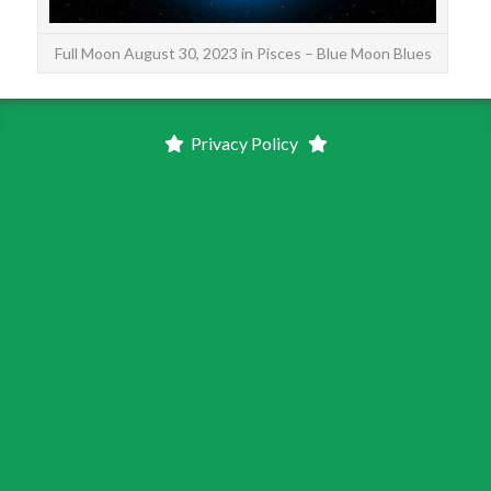
Full Moon August 30, 2023 in Pisces – Blue Moon Blues
Privacy Policy