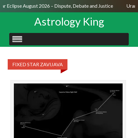
lar Eclipse August 2026 – Dispute, Debate and Justice
Uranu
Astrology King
SKIP
TO
CONTENT
FIXED STAR ZAVIJAVA
STAR
11
(S