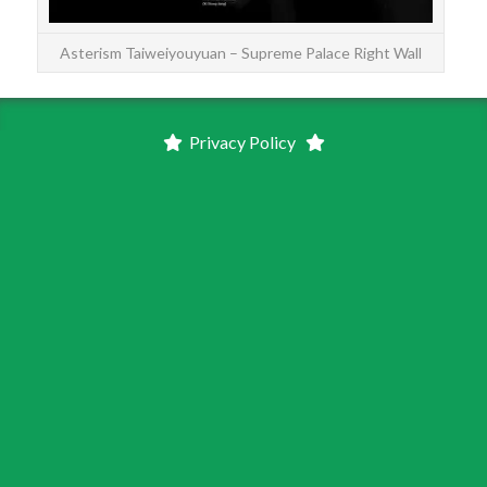
Asterism Taiweiyouyuan – Supreme Palace Right Wall
Privacy Policy