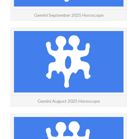
Gemini September 2025 Horoscope
GEMI
Yea
fo
Gemini August 2025 Horoscope
GEMI
Gemi