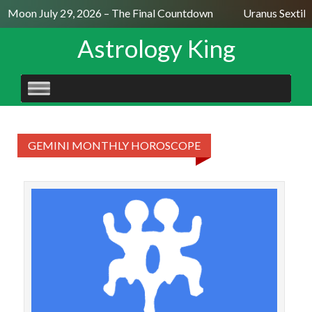
ll Moon July 29, 2026 – The Final Countdown
Uranus Sextile
Astrology King
SKIP
TO
CONTENT
GEMINI MONTHLY HOROSCOPE
GE
Week
wit