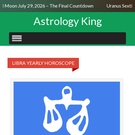
ll Moon July 29, 2026 – The Final Countdown
Uranus Sextil
Astrology King
SKIP
TO
CONTENT
LIBRA YEARLY HOROSCOPE
Mo
mor