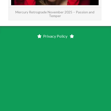
Mercury Retrograde November 2025 – Passion and
Temper
Privacy Policy