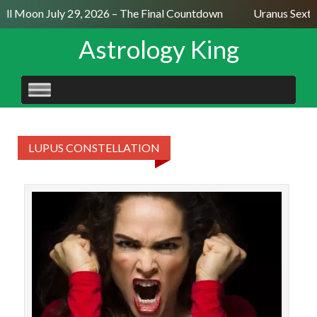
ull Moon July 29, 2026 – The Final Countdown
Uranus Sexti
Astrology King
SKIP
TO
CONTENT
LUPUS CONSTELLATION
The
Sagi