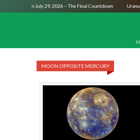
Full Moon July 29, 2026 – The Final Countdown
Uranus 
H
MOON OPPOSITE MERCURY