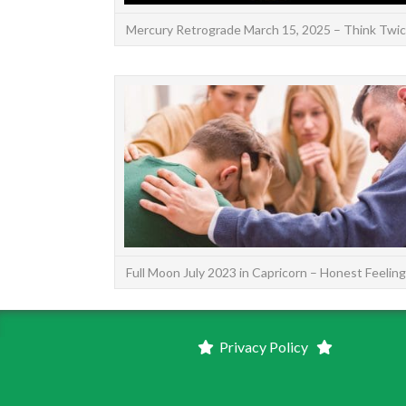
Mercury Retrograde March 15, 2025 – Think Twi
Full Moon July 2023 in Capricorn – Honest Feelin
Privacy Policy