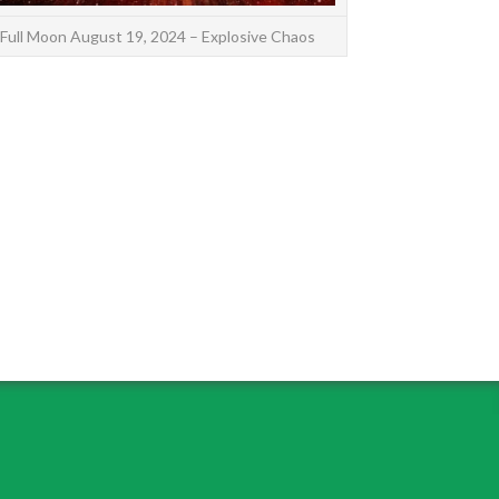
Full Moon August 19, 2024 – Explosive Chaos