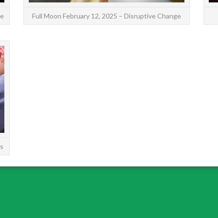
ce
Full Moon February 12, 2025 – Disruptive Change
The Full Moon in Capricorn on July 3, 2023,
makes the fortunate trine aspect to the planet
of growth and good fortune, Jupiter. So the
meaning of the ...
READ MORE
gs