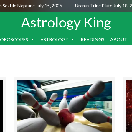
Sextile Neptune July 15, 2026
Uranus Trine Pluto July 18, 
Astrology King
OROSCOPES
ASTROLOGY
READINGS
ABOUT
SKIP
TO
CONTENT
The first Mercury retrograde of 2025 lasts from
The Leo
March 15 to April 7, from 9° Aries to 26°
a challe
Pisces. Mercury retrograde causes problems
mean
with thinking a...
READ MORE