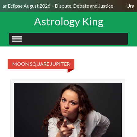
olar Eclipse August 2026 – Dispute, Debate and Justice
Uran
Astrology King
SKIP
TO
CONTENT
MOON SQUARE JUPITER
The 
Jup
ast