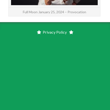
Full Moon January 25, 2024 – Provocation
Privacy Policy