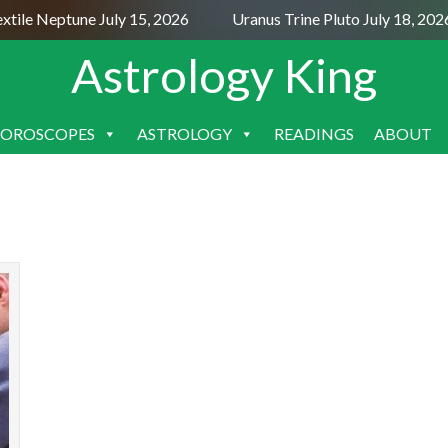
xtile Neptune July 15, 2026
Uranus Trine Pluto July 18, 202
Astrology King
OROSCOPES
ASTROLOGY
READINGS
ABOUT
SKIP
TO
CONTENT
The Full Moon in Capricorn on July 3, 2023,
makes the fortunate trine aspect to the planet
of growth and good fortune, Jupiter. So the
meaning of the ...
READ MORE