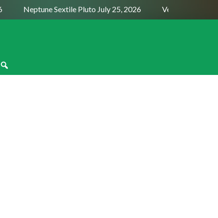
6
Neptune Sextile Pluto July 25, 2026
Venus Trine Plut