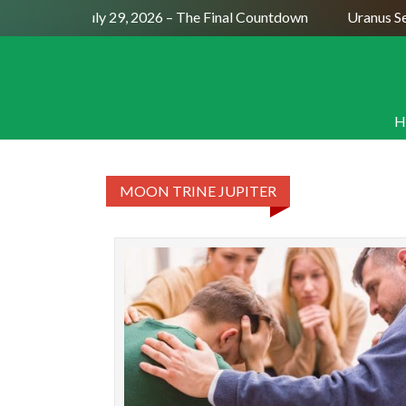
Full Moon July 29, 2026 – The Final Countdown
Uranus Se
H
MOON TRINE JUPITER