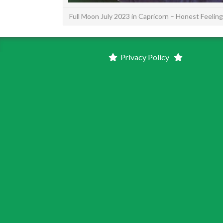
Full Moon July 2023 in Capricorn – Honest Feelin
Privacy Policy