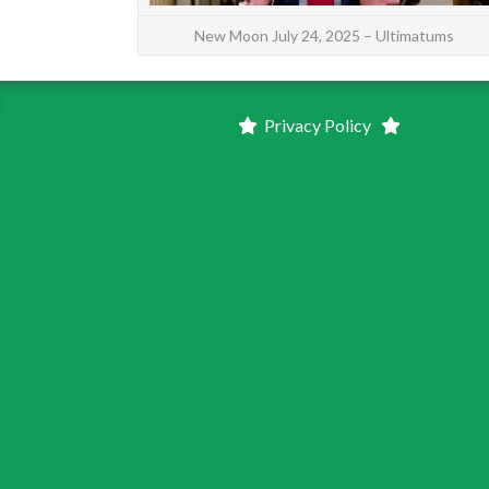
New Moon July 24, 2025 – Ultimatums
Privacy Policy