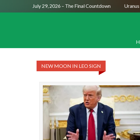
Full Moon July 29, 2026 – The Final Countdown
Uranus 
H
NEW MOON IN LEO SIGN