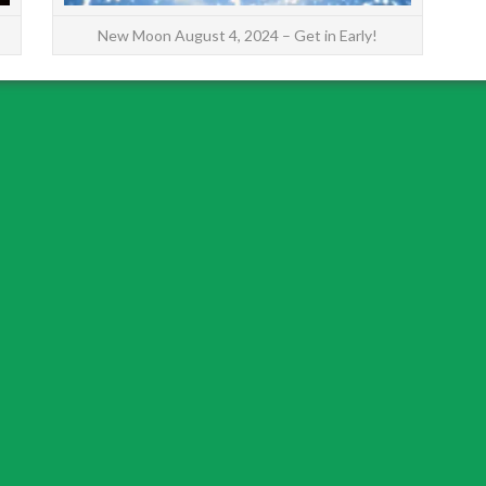
New Moon August 4, 2024 – Get in Early!