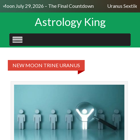
l Moon July 29, 2026 – The Final Countdown
Uranus Sextile
Astrology King
SKIP
TO
CONTENT
NEW MOON TRINE URANUS
The 
tr
J