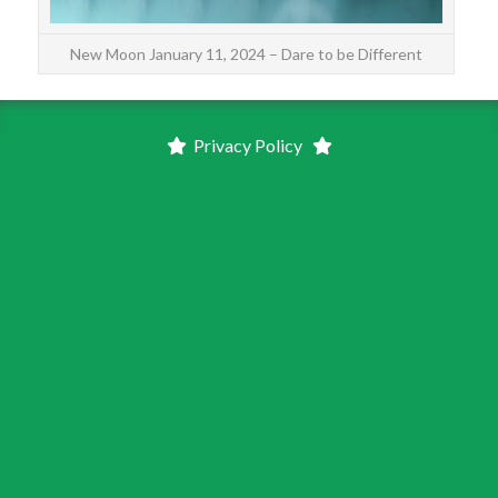
New Moon January 11, 2024 – Dare to be Different
Privacy Policy