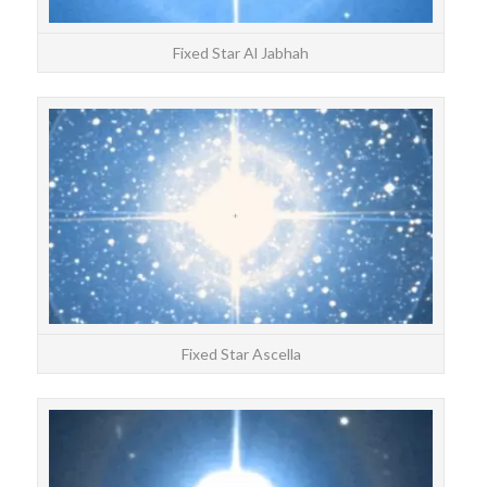
Fixed Star Al Jabhah
STAR
Asce
Fixed Star Ascella
STAR
Ke