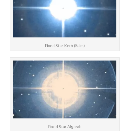
Fixed Star Kerb (Salm)
STAR
Algo
Fixed Star Algorab