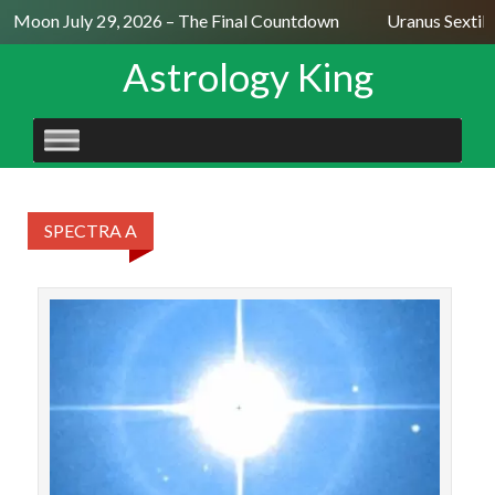
ll Moon July 29, 2026 – The Final Countdown
Uranus Sextile
Astrology King
SKIP
TO
CONTENT
SPECTRA A
STAR
Al J