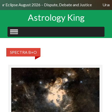
lar Eclipse August 2026 – Dispute, Debate and Justice
Uranu
Astrology King
SKIP
TO
CONTENT
SPECTRA B+O
STAR
Fora