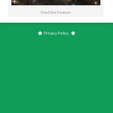
Fixed Star Foramen
Privacy Policy