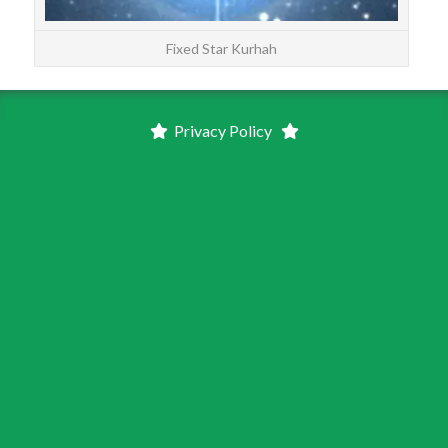
Fixed Star Kurhah
Privacy Policy