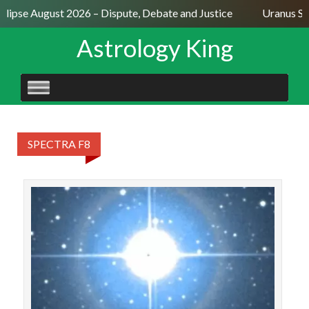
Eclipse August 2026 – Dispute, Debate and Justice
Uranus Se
Astrology King
SKIP
TO
CONTENT
SPECTRA F8
STAR
Kur