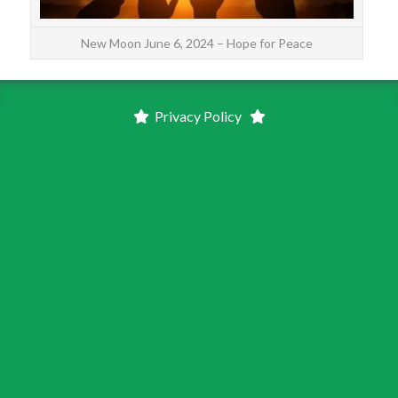
New Moon June 6, 2024 – Hope for Peace
Privacy Policy