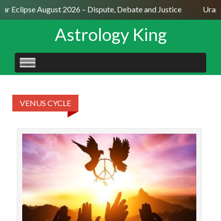
lar Eclipse August 2026 – Dispute, Debate and Justice
Uranu
Astrology King
SKIP
TO
CONTENT
VENUS CYCLE
The 
Venu
J