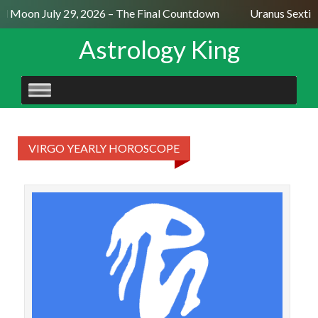
ll Moon July 29, 2026 – The Final Countdown
Uranus Sextil
Astrology King
SKIP
TO
CONTENT
VIRGO YEARLY HOROSCOPE
V
acc