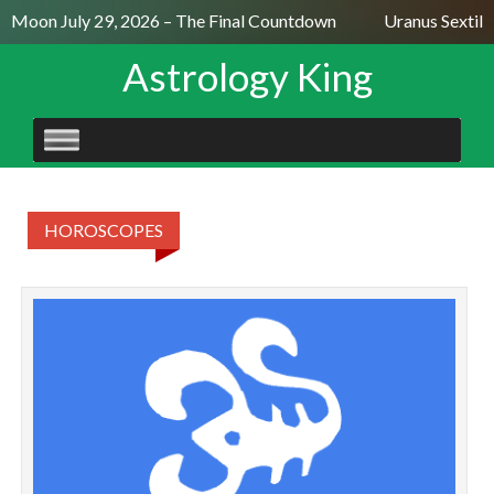
ll Moon July 29, 2026 – The Final Countdown
Uranus Sextile
Astrology King
SKIP
TO
CONTENT
HOROSCOPES
Ye