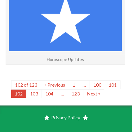
m
Horoscope Updates
102 of 123
« Previous
1
…
100
101
102
103
104
…
123
Next »
Privacy Policy