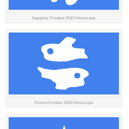
Aquarius October 2023 Horoscope
Y
Pisces October 2023 Horoscope