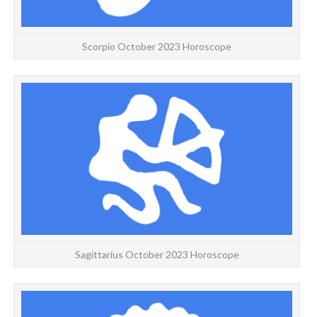
Scorpio October 2023 Horoscope
We
Sagittarius October 2023 Horoscope