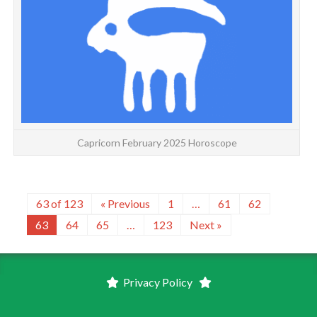
Capricorn February 2025 Horoscope
63 of 123
« Previous
1
…
61
62
63
64
65
…
123
Next »
Privacy Policy