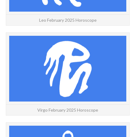
Leo February 2025 Horoscope
VI
Virgo February 2025 Horoscope