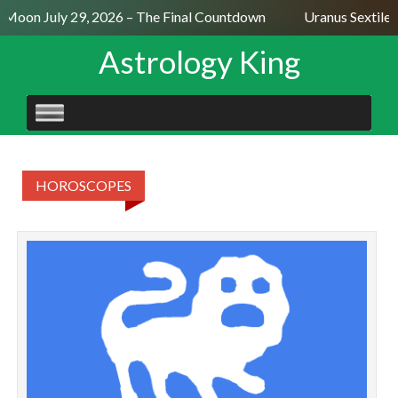
l Moon July 29, 2026 – The Final Countdown
Uranus Sextile 
Astrology King
SKIP
TO
CONTENT
HOROSCOPES