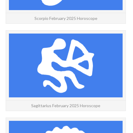
Scorpio February 2025 Horoscope
Y
Sagittarius February 2025 Horoscope
CA