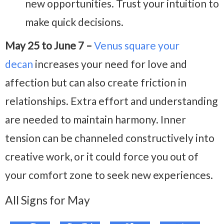
new opportunities. Trust your intuition to
make quick decisions.
May 25 to June 7 –
Venus square your
decan
increases your need for love and
affection but can also create friction in
relationships. Extra effort and understanding
are needed to maintain harmony. Inner
tension can be channeled constructively into
creative work, or it could force you out of
your comfort zone to seek new experiences.
All Signs for May