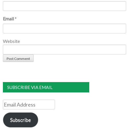
Email
*
Website
SUBSCRIBE VIA EMAIL
Email
Address
Subscribe