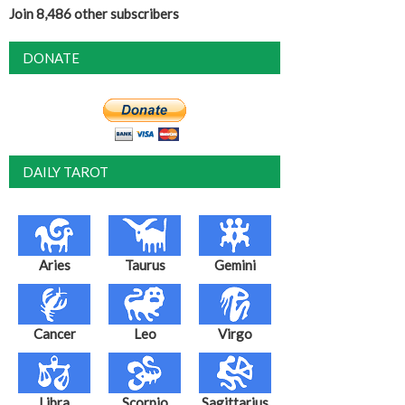
Join 8,486 other subscribers
DONATE
DAILY TAROT
Aries
Taurus
Gemini
Cancer
Leo
Virgo
Libra
Scorpio
Sagittarius