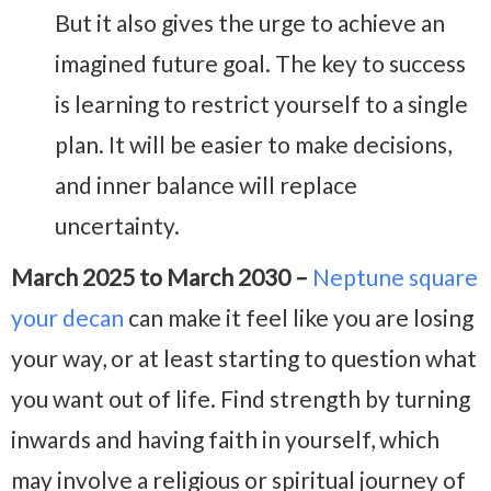
But it also gives the urge to achieve an
imagined future goal. The key to success
is learning to restrict yourself to a single
plan. It will be easier to make decisions,
and inner balance will replace
uncertainty.
March 2025 to March 2030 –
Neptune square
your decan
can make it feel like you are losing
your way, or at least starting to question what
you want out of life. Find strength by turning
inwards and having faith in yourself, which
may involve a religious or spiritual journey of