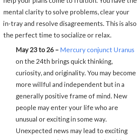
help your plans come to fruition. You have the
mental clarity to solve problems, clear your
in-tray and resolve disagreements. This is also
the perfect time to socialize or relax.
May 23 to 26 –
Mercury conjunct Uranus
on the 24th brings quick thinking,
curiosity, and originality. You may become
more willful and independent but in a
generally positive frame of mind. New
people may enter your life who are
unusual or exciting in some way.
Unexpected news may lead to exciting