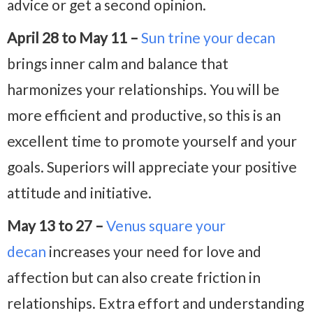
advice or get a second opinion.
April 28 to May 11 –
Sun trine your decan
brings inner calm and balance that
harmonizes your relationships. You will be
more efficient and productive, so this is an
excellent time to promote yourself and your
goals. Superiors will appreciate your positive
attitude and initiative.
May 13 to 27 –
Venus square your
decan
increases your need for love and
affection but can also create friction in
relationships. Extra effort and understanding