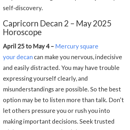
self-discovery.
Capricorn Decan 2 – May 2025
Horoscope
April 25 to May 4 –
Mercury square
your
decan
can make you nervous, indecisive
and easily distracted. You may have trouble
expressing yourself clearly, and
misunderstandings are possible. So the best
option may be to listen more than talk. Don’t
let others pressure you or rush you into
making important decisions. Seek trusted