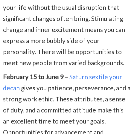
your life without the usual disruption that
significant changes often bring. Stimulating
change and inner excitement means you can
express a more bubbly side of your
personality. There will be opportunities to
meet new people from varied backgrounds.
February 15 to June 9 –
Saturn sextile your
decan
gives you patience, perseverance, and a
strong work ethic. These attributes, a sense
of duty, and a committed attitude make this
an excellent time to meet your goals.
Opportunities for advancement and