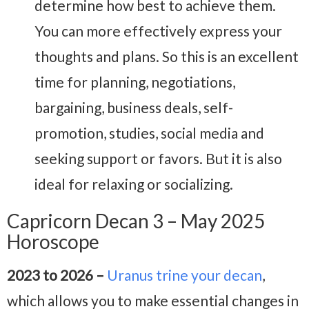
determine how best to achieve them.
You can more effectively express your
thoughts and plans. So this is an excellent
time for planning, negotiations,
bargaining, business deals, self-
promotion, studies, social media and
seeking support or favors. But it is also
ideal for relaxing or socializing.
Capricorn Decan 3 – May 2025
Horoscope
2023 to 2026 –
Uranus trine your decan
,
which allows you to make essential changes in