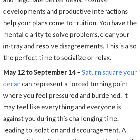
developments and productive interactions
help your plans come to fruition. You have the
mental clarity to solve problems, clear your
in-tray and resolve disagreements. This is also
the perfect time to socialize or relax.
May 12 to September 14 –
Saturn square your
decan
can represent a forced turning point
where you feel pressured and burdened. It
may feel like everything and everyone is
against you during this challenging time,
leading to isolation and discouragement. A