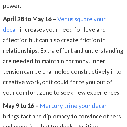
power.
April 28 to May 16 –
Venus square your
decan
increases your need for love and
affection but can also create friction in
relationships. Extra effort and understanding
are needed to maintain harmony. Inner
tension can be channeled constructively into
creative work, or it could force you out of
your comfort zone to seek new experiences.
May 9 to 16 –
Mercury trine your decan
brings tact and diplomacy to convince others
and negotiate better deals. Positive