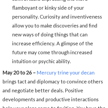
flamboyant or kinky side of your
personality. Curiosity and inventiveness
allow you to make discoveries and find
new ways of doing things that can
increase efficiency. A glimpse of the
future may come through increased
intuition or psychic ability.
May 20 to 26 –
Mercury trine your decan
brings tact and diplomacy to convince others
and negotiate better deals. Positive
developments and productive interactions