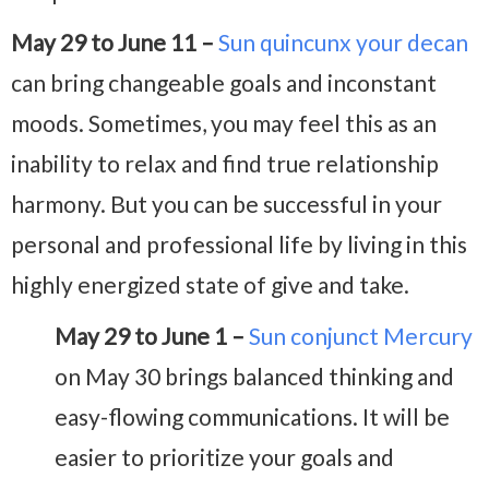
May 29 to June 11 –
Sun quincunx your decan
can bring changeable goals and inconstant
moods. Sometimes, you may feel this as an
inability to relax and find true relationship
harmony. But you can be successful in your
personal and professional life by living in this
highly energized state of give and take.
May 29 to June 1 –
Sun conjunct Mercury
on May 30
brings balanced thinking and
easy-flowing communications. It will be
easier to prioritize your goals and