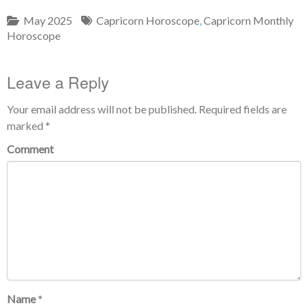
May 2025
Capricorn Horoscope
,
Capricorn Monthly
Horoscope
Leave a Reply
Your email address will not be published.
Required fields are
marked
*
Comment
Name
*