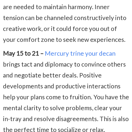
are needed to maintain harmony. Inner
tension can be channeled constructively into
creative work, or it could force you out of
your comfort zone to seek new experiences.
May 15 to 21 –
Mercury trine your decan
brings tact and diplomacy to convince others
and negotiate better deals. Positive
developments and productive interactions
help your plans come to fruition. You have the
mental clarity to solve problems, clear your
in-tray and resolve disagreements. This is also
the perfect time to socialize or relax.