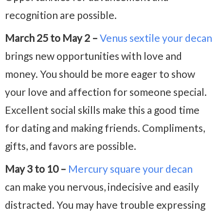
recognition are possible.
March 25 to May 2 –
Venus sextile your decan
brings new opportunities with love and
money. You should be more eager to show
your love and affection for someone special.
Excellent social skills make this a good time
for dating and making friends. Compliments,
gifts, and favors are possible.
May 3 to 10 –
Mercury square your
decan
can make you nervous, indecisive and easily
distracted. You may have trouble expressing