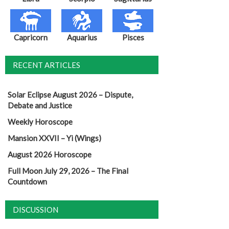
Capricorn
Aquarius
Pisces
RECENT ARTICLES
Solar Eclipse August 2026 – Dispute,
Debate and Justice
Weekly Horoscope
Mansion XXVII – Yi (Wings)
August 2026 Horoscope
Full Moon July 29, 2026 – The Final
Countdown
DISCUSSION