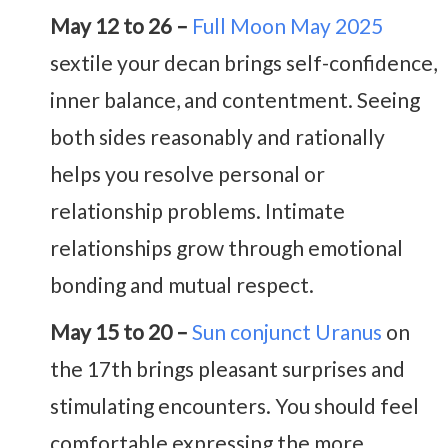
May 12 to 26 –
Full Moon May 2025
sextile your decan brings self-confidence,
inner balance, and contentment. Seeing
both sides reasonably and rationally
helps you resolve personal or
relationship problems. Intimate
relationships grow through emotional
bonding and mutual respect.
May 15 to 20 –
Sun conjunct Uranus
on
the 17th brings pleasant surprises and
stimulating encounters. You should feel
comfortable expressing the more