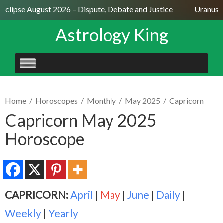
Eclipse August 2026 – Dispute, Debate and Justice
Uranus Se
Astrology King
SKIP
TO
CONTENT
Home
/
Horoscopes
/
Monthly
/
May 2025
/
Capricorn
Capricorn May 2025
Horoscope
CAPRICORN:
April
|
May
|
June
|
Daily
|
Weekly
|
Yearly