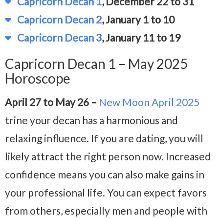
Capricorn Decan 1
, December 22 to 31
Capricorn Decan 2
, January 1 to 10
Capricorn Decan 3
, January 11 to 19
Capricorn Decan 1 – May 2025
Horoscope
April 27 to May 26 –
New Moon April 2025
trine your decan has a harmonious and
relaxing influence. If you are dating, you will
likely attract the right person now. Increased
confidence means you can also make gains in
your professional life. You can expect favors
from others, especially men and people with