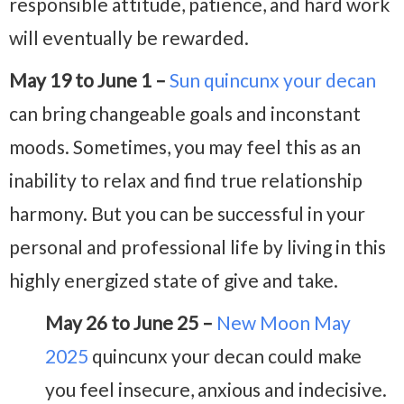
responsible attitude, patience, and hard work
will eventually be rewarded.
May 19 to June 1 –
Sun quincunx your decan
can bring changeable goals and inconstant
moods. Sometimes, you may feel this as an
inability to relax and find true relationship
harmony. But you can be successful in your
personal and professional life by living in this
highly energized state of give and take.
May 26 to June 25 –
New Moon May
2025
quincunx your decan could make
you feel insecure, anxious and indecisive.