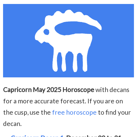
Capricorn May 2025 Horoscope
with decans
for a more accurate forecast. If you are on
the cusp, use the
free horoscope
to find your
decan.