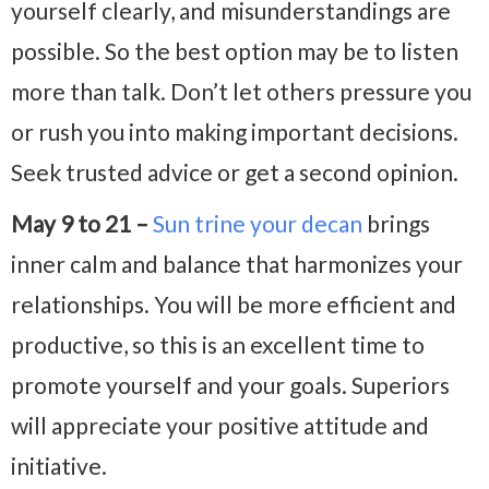
yourself clearly, and misunderstandings are
possible. So the best option may be to listen
more than talk. Don’t let others pressure you
or rush you into making important decisions.
Seek trusted advice or get a second opinion.
May 9 to 21 –
Sun trine your decan
brings
inner calm and balance that harmonizes your
relationships. You will be more efficient and
productive, so this is an excellent time to
promote yourself and your goals. Superiors
will appreciate your positive attitude and
initiative.