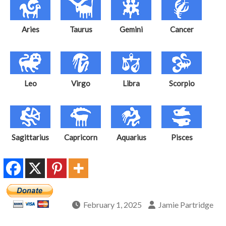
Aries
Taurus
Gemini
Cancer
Leo
Virgo
Libra
Scorpio
Sagittarius
Capricorn
Aquarius
Pisces
February 1, 2025
Jamie Partridge