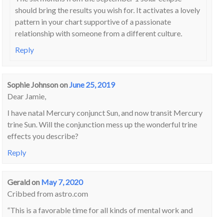
should bring the results you wish for. It activates a lovely
pattern in your chart supportive of a passionate
relationship with someone from a different culture.
Reply
Sophie Johnson
on
June 25, 2019
Dear Jamie,
I have natal Mercury conjunct Sun, and now transit Mercury
trine Sun. Will the conjunction mess up the wonderful trine
effects you describe?
Reply
Gerald
on
May 7, 2020
Cribbed from astro.com
“This is a favorable time for all kinds of mental work and