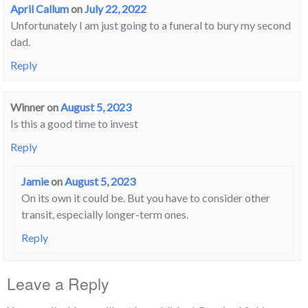
April Callum
on
July 22, 2022
Unfortunately I am just going to a funeral to bury my second
dad.
Reply
Winner
on
August 5, 2023
Is this a good time to invest
Reply
Jamie
on
August 5, 2023
On its own it could be. But you have to consider other
transit, especially longer-term ones.
Reply
Leave a Reply