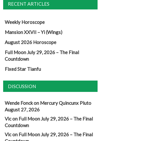
RECENT ARTICLES
Weekly Horoscope
Mansion XXVII – Yi (Wings)
August 2026 Horoscope
Full Moon July 29, 2026 – The Final
Countdown
Fixed Star Tianfu
DISCUSSION
Wende Fonck
on
Mercury Quincunx Pluto
August 27, 2026
Vic
on
Full Moon July 29, 2026 – The Final
Countdown
Vic
on
Full Moon July 29, 2026 – The Final
Countdown