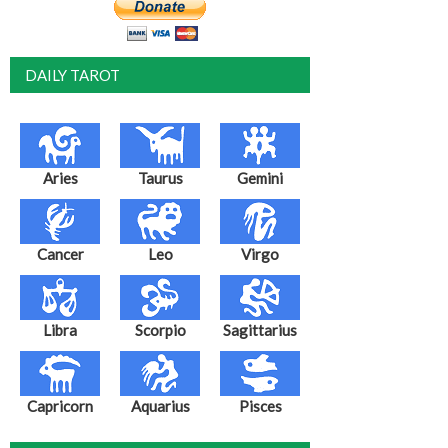
DAILY TAROT
Aries
Taurus
Gemini
Cancer
Leo
Virgo
Libra
Scorpio
Sagittarius
Capricorn
Aquarius
Pisces