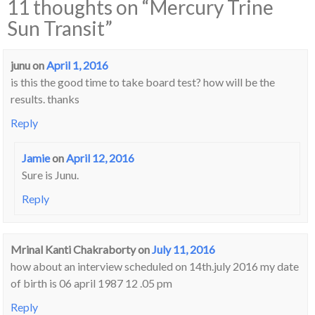
11 thoughts on “
Mercury Trine
Sun Transit
”
junu
on
April 1, 2016
is this the good time to take board test? how will be the
results. thanks
Reply
Jamie
on
April 12, 2016
Sure is Junu.
Reply
Mrinal Kanti Chakraborty
on
July 11, 2016
how about an interview scheduled on 14th.july 2016 my date
of birth is 06 april 1987 12 .05 pm
Reply