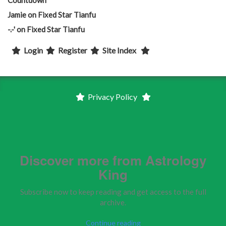
Jamie
on
Fixed Star Tianfu
-.-'
on
Fixed Star Tianfu
Login
Register
Site Index
Privacy Policy
Discover more from Astrology
King
Subscribe now to keep reading and get access to the full
archive.
Continue reading