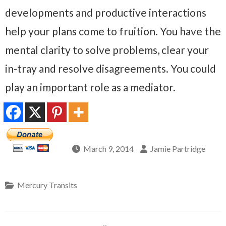
developments and productive interactions
help your plans come to fruition. You have the
mental clarity to solve problems, clear your
in-tray and resolve disagreements. You could
play an important role as a mediator.
March 9, 2014
Jamie Partridge
Mercury Transits