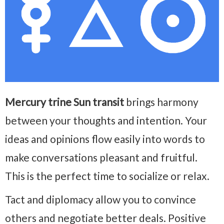
Mercury trine Sun transit
brings harmony
between your thoughts and intention. Your
ideas and opinions flow easily into words to
make conversations pleasant and fruitful.
This is the perfect time to socialize or relax.
Tact and diplomacy allow you to convince
others and negotiate better deals. Positive