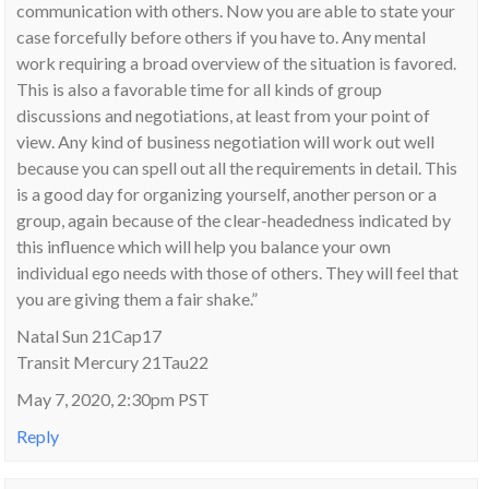
communication with others. Now you are able to state your
case forcefully before others if you have to. Any mental
work requiring a broad overview of the situation is favored.
This is also a favorable time for all kinds of group
discussions and negotiations, at least from your point of
view. Any kind of business negotiation will work out well
because you can spell out all the requirements in detail. This
is a good day for organizing yourself, another person or a
group, again because of the clear-headedness indicated by
this influence which will help you balance your own
individual ego needs with those of others. They will feel that
you are giving them a fair shake.”
Natal Sun 21Cap17
Transit Mercury 21Tau22
May 7, 2020, 2:30pm PST
Reply