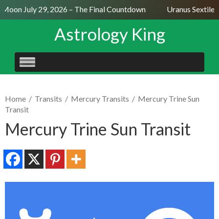
 Moon July 29, 2026 – The Final Countdown
Uranus Sextile 
Astrology King
SKIP
TO
CONTENT
Home
/
Transits
/
Mercury Transits
/
Mercury Trine Sun
Transit
Mercury Trine Sun Transit