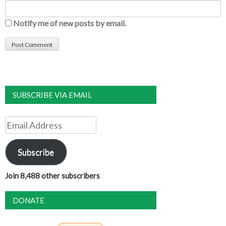
Notify me of new posts by email.
SUBSCRIBE VIA EMAIL
Email
Address
Subscribe
Join 8,488 other subscribers
DONATE