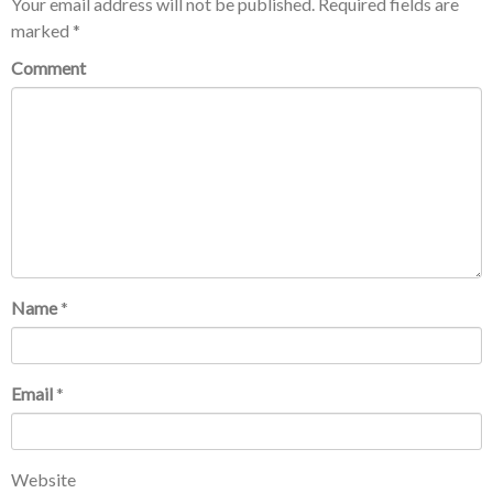
Your email address will not be published.
Required fields are
marked
*
Comment
Name
*
Email
*
Website