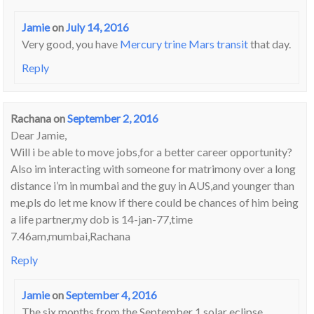
Jamie
on
July 14, 2016
Very good, you have
Mercury trine Mars transit
that day.
Reply
Rachana
on
September 2, 2016
Dear Jamie,
Will i be able to move jobs,for a better career opportunity?
Also im interacting with someone for matrimony over a long
distance i’m in mumbai and the guy in AUS,and younger than
me,pls do let me know if there could be chances of him being
a life partner,my dob is 14-jan-77,time
7.46am,mumbai,Rachana
Reply
Jamie
on
September 4, 2016
The six months from the September 1 solar eclipse