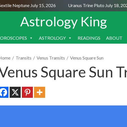
tile Neptune July 15, 2026
Uranus Trine Pluto July 18, 202
Astrology King
OROSCOPES
ASTROLOGY
READINGS
ABOUT
SKIP
TO
CONTENT
Home
/
Transits
/
Venus Transits
/
Venus Square Sun
Venus Square Sun Tr