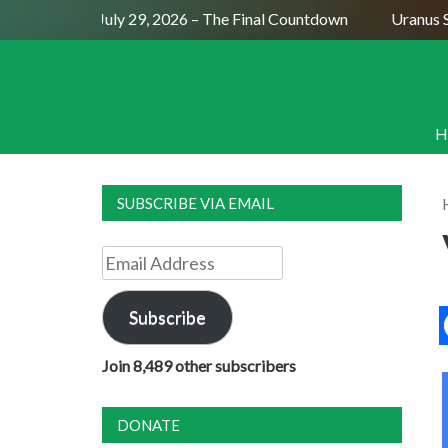
Full Moon July 29, 2026 – The Final Countdown
Uranus Sex
H
SUBSCRIBE VIA EMAIL
Email
Address
Subscribe
Join 8,489 other subscribers
DONATE