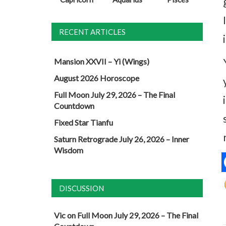
RECENT ARTICLES
Mansion XXVII – Yi (Wings)
August 2026 Horoscope
Full Moon July 29, 2026 – The Final
Countdown
Fixed Star Tianfu
Saturn Retrograde July 26, 2026 – Inner
Wisdom
DISCUSSION
Vic
on
Full Moon July 29, 2026 – The Final