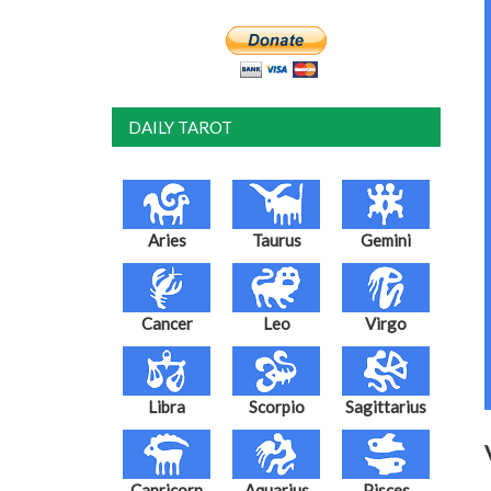
DAILY TAROT
Aries
Taurus
Gemini
Cancer
Leo
Virgo
Libra
Scorpio
Sagittarius
Capricorn
Aquarius
Pisces