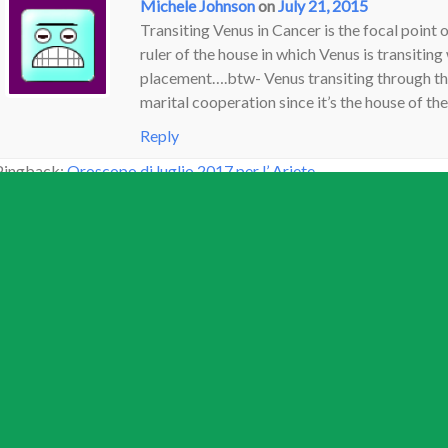
Michele Johnson
on
July 21, 2015
Transiting Venus in Cancer is the focal point 
ruler of the house in which Venus is transiting 
placement….btw- Venus transiting through the 
marital cooperation since it’s the house of the
Reply
Pingback:
Oroscopo di luglio 2017 per l’ Ariete
Dayana F
on
September 7, 2022
Hi. I will soon have venus square sun seconda
crappy non existent love life and problems wi
marriage in January ’21 and have been stuck a
life, estranged from daughter, no work and just
bus left without me. My date of birth is 4/4/
appreciated. Thanks!
Reply