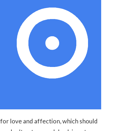
for love and affection, which should