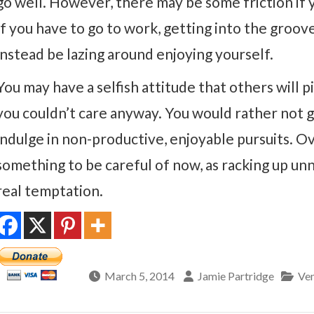
go well. However, there may be some friction if y
If you have to go to work, getting into the groo
instead be lazing around enjoying yourself.
You may have a selfish attitude that others will p
you couldn’t care anyway. You would rather not g
indulge in non-productive, enjoyable pursuits. 
something to be careful of now, as racking up unn
real temptation.
March 5, 2014
Jamie Partridge
Ven