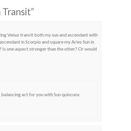
 Transit
”
ving Venus transit both my sun and ascendant with
y ascendant in Scorpio and square my Aries Sun in
? Is one aspect stronger than the other? Or would
a balancing act for you with Sun quincunx