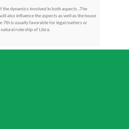
of the dynamics involved in both aspects ..The
will also influence the aspects as well as the house
7th is usually favorable for legal matters or
 natural rulership of Libra.
ry progression, the interpretation describes my
th money. Would this be correct? I left a long
nd have no foundation begun, no friends, no love
 feeling like I am stuck in a tourist town and the
62 detroit michigan. Any insight would be greatly