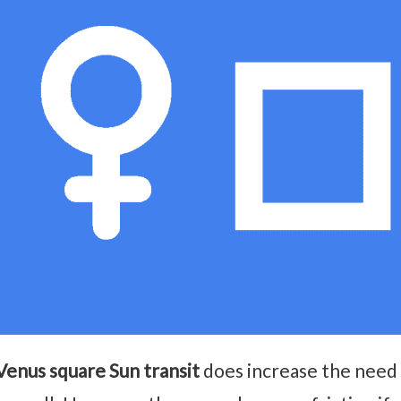
Venus square Sun transit
does increase the need 