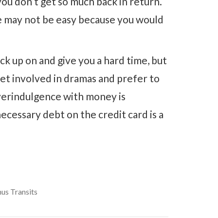
ou don’t get so much back in return.
ve may not be easy because you would
ick up on and give you a hard time, but
et involved in dramas and prefer to
Overindulgence with money is
ecessary debt on the credit card is a
us Transits