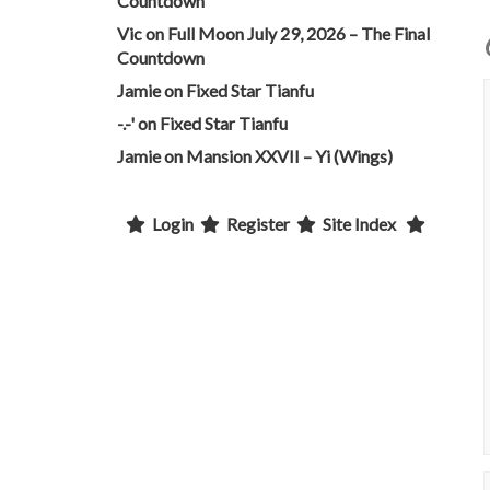
Countdown
Vic
on
Full Moon July 29, 2026 – The Final
Countdown
Jamie
on
Fixed Star Tianfu
-.-'
on
Fixed Star Tianfu
Jamie
on
Mansion XXVII – Yi (Wings)
Login
Register
Site Index