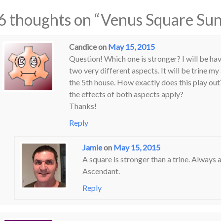
6 thoughts on “
Venus Square Sun
Candice
on
May 15, 2015
Question! Which one is stronger? I will be ha
two very different aspects. It will be trine m
the 5th house. How exactly does this play out
the effects of both aspects apply?
Thanks!
Reply
Jamie
on
May 15, 2015
A square is stronger than a trine. Always 
Ascendant.
Reply