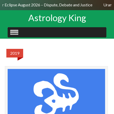
ar Eclipse August 2026 – Dispute, Debate and Justice
Uranus
Astrology King
SKIP
TO
CONTENT
2019
S