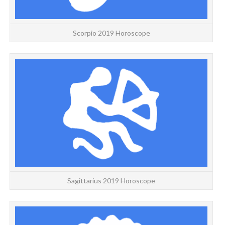
Scorpio 2019 Horoscope
Sagittarius 2019 Horoscope