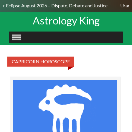
lar Eclipse August 2026 – Dispute, Debate and Justice
Uranu
Astrology King
SKIP
TO
CONTENT
CAPRICORN HOROSCOPE
CAPR
Horo