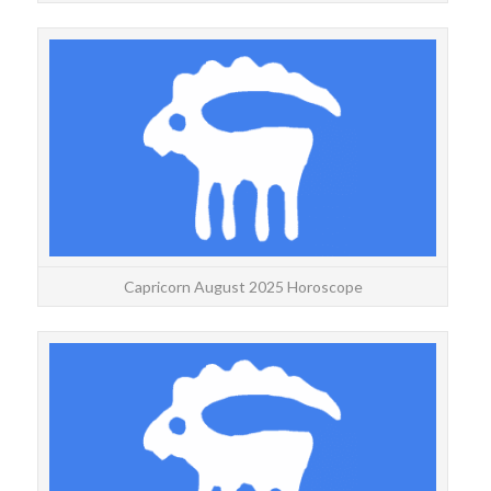
CA
Wee
with 
Capricorn August 2025 Horoscope
CAP
Yea
fo