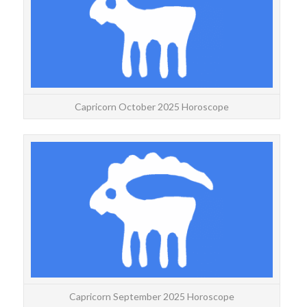
Horo
Capricorn October 2025 Horoscope
CAPR
Horo
Capricorn September 2025 Horoscope