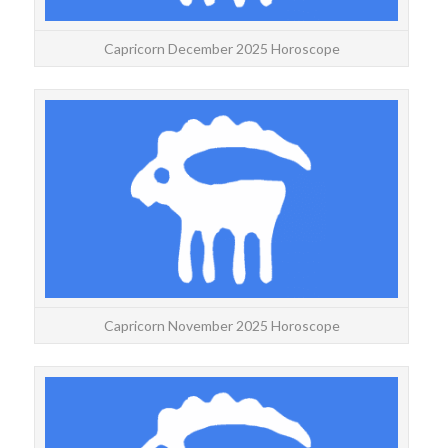
Capricorn December 2025 Horoscope
CA
Dai
Horo
Capricorn November 2025 Horoscope
CA
Da