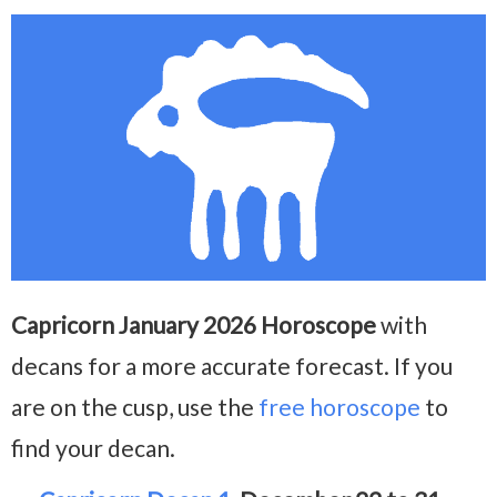
Capricorn January 2026 Horoscope
with
decans for a more accurate forecast. If you
are on the cusp, use the
free horoscope
to
find your decan.