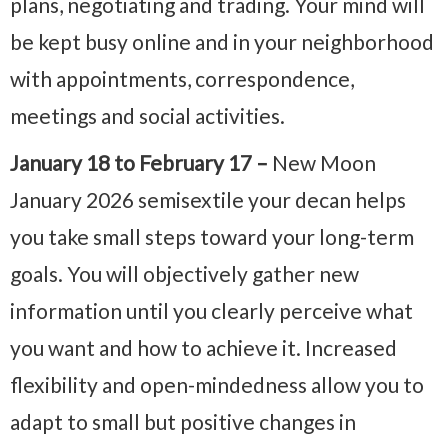
plans, negotiating and trading. Your mind will
be kept busy online and in your neighborhood
with appointments, correspondence,
meetings and social activities.
January 18 to February 17 –
New Moon
January 2026 semisextile your decan helps
you take small steps toward your long-term
goals. You will objectively gather new
information until you clearly perceive what
you want and how to achieve it. Increased
flexibility and open-mindedness allow you to
adapt to small but positive changes in