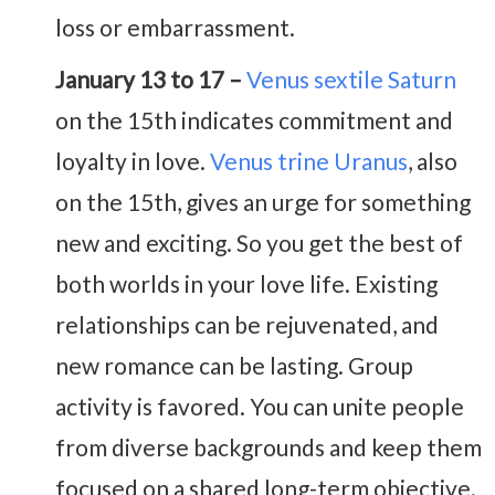
loss or embarrassment.
January 13 to 17 –
Venus sextile Saturn
on the 15th indicates commitment and
loyalty in love.
Venus trine Uranus
, also
on the 15th, gives an urge for something
new and exciting. So you get the best of
both worlds in your love life. Existing
relationships can be rejuvenated, and
new romance can be lasting. Group
activity is favored. You can unite people
from diverse backgrounds and keep them
focused on a shared long-term objective.