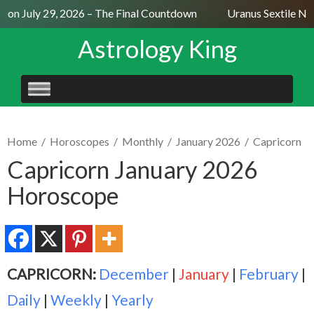
on July 29, 2026 – The Final Countdown
Uranus Sextile Nept
Astrology King
SKIP
TO
CONTENT
Home
/
Horoscopes
/
Monthly
/
January 2026
/
Capricorn
Capricorn January 2026
Horoscope
CAPRICORN:
December
|
January
|
February
|
Daily
|
Weekly
|
Yearly