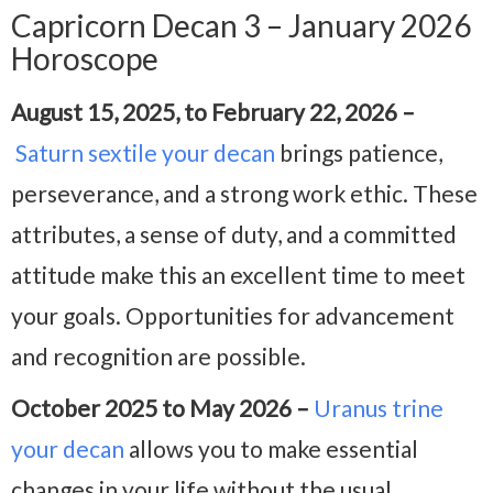
Capricorn Decan 3 – January 2026
Horoscope
August 15, 2025, to February 22, 2026 –
Saturn sextile your decan
brings patience,
perseverance, and a strong work ethic. These
attributes, a sense of duty, and a committed
attitude make this an excellent time to meet
your goals. Opportunities for advancement
and recognition are possible.
October 2025 to May 2026 –
Uranus trine
your decan
allows you to make essential
changes in your life without the usual