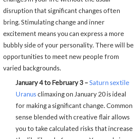
disruption that significant changes often
bring. Stimulating change and inner
excitement means you can express a more
bubbly side of your personality. There will be
opportunities to meet new people from
varied backgrounds.
January 4 to February 3 –
Saturn sextile
Uranus
climaxing on January 20 is ideal
for making a significant change. Common
sense blended with creative flair allows
you to take calculated risks that increase