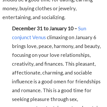
money, buying clothes or jewelry,
entertaining, and socializing.
December 31 to January 10 –
Sun
conjunct Venus
climaxing on January 6
brings love, peace, harmony, and beauty,
focusing on your love relationships,
creativity, and finances. This pleasant,
affectionate, charming, and sociable
influence is a good omen for friendships
and romance. This is a good time for
seeking pleasure through sex,