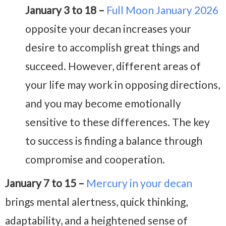
January 3 to 18 –
Full Moon January 2026
opposite your decan increases your
desire to accomplish great things and
succeed. However, different areas of
your life may work in opposing directions,
and you may become emotionally
sensitive to these differences. The key
to success is finding a balance through
compromise and cooperation.
January 7 to 15 –
Mercury in your decan
brings mental alertness, quick thinking,
adaptability, and a heightened sense of