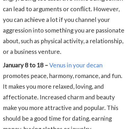
can lead to arguments or conflict. However,
you can achieve a lot if you channel your
aggression into something you are passionate
about, such as physical activity, a relationship,
or a business venture.
January 8 to 18 –
Venus in your decan
promotes peace, harmony, romance, and fun.
It makes you more relaxed, loving, and
affectionate. Increased charm and beauty
make you more attractive and popular. This
should be a good time for dating, earning
money, buying clothes or jewelry,