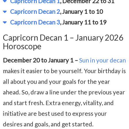
Capricorn Decan 1
, December 22 to 31
Capricorn Decan 2
, January 1 to 10
Capricorn Decan 3
, January 11 to 19
Capricorn Decan 1 – January 2026
Horoscope
December 20 to January 1 –
Sun in your decan
makes it easier to be yourself. Your birthday is
all about you and your goals for the year
ahead. So, draw a line under the previous year
and start fresh. Extra energy, vitality, and
initiative are best used to express your
desires and goals, and get started.