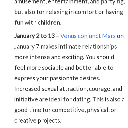
amusement, entertainment, and partying,
but also for relaxing in comfort or having
fun with children.
January 2 to 13 –
Venus conjunct Mars
on
January 7 makes intimate relationships
more intense and exciting. You should
feel more sociable and better able to
express your passionate desires.
Increased sexual attraction, courage, and
initiative are ideal for dating. This is also a
good time for competitive, physical, or
creative projects.