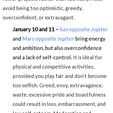
avoid being too optimistic, greedy,
overconfident, or extravagant.
January 10 and 11 –
Sun opposite Jupiter
and
Mars opposite Jupiter
bring energy
and ambition, but also overconfidence
and a lack of self-control.
It is ideal for
physical and competitive activities,
provided you play fair and don’t become
too selfish. Greed, envy, extravagance,
waste, excessive pride and boastfulness
could result in loss, embarrassment, and