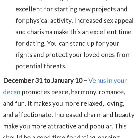
excellent for starting new projects and
for physical activity. Increased sex appeal
and charisma make this an excellent time
for dating. You can stand up for your
rights and protect your loved ones from
potential threats.
December 31 to January 10 –
Venus in your
decan
promotes peace, harmony, romance,
and fun. It makes you more relaxed, loving,
and affectionate. Increased charm and beauty
make you more attractive and popular. This
should be a good time for dating, earning