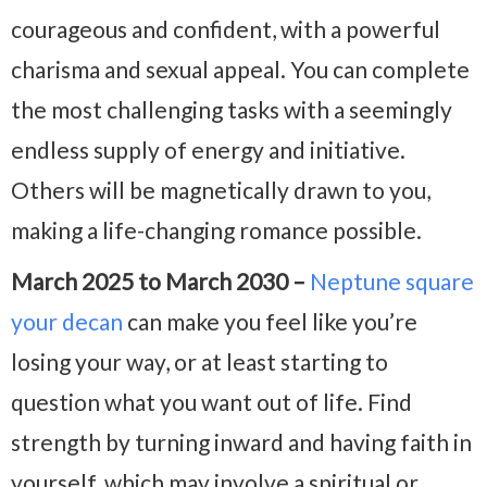
courageous and confident, with a powerful
charisma and sexual appeal. You can complete
the most challenging tasks with a seemingly
endless supply of energy and initiative.
Others will be magnetically drawn to you,
making a life-changing romance possible.
March 2025 to March 2030 –
Neptune square
your decan
can make you feel like you’re
losing your way, or at least starting to
question what you want out of life. Find
strength by turning inward and having faith in
yourself, which may involve a spiritual or