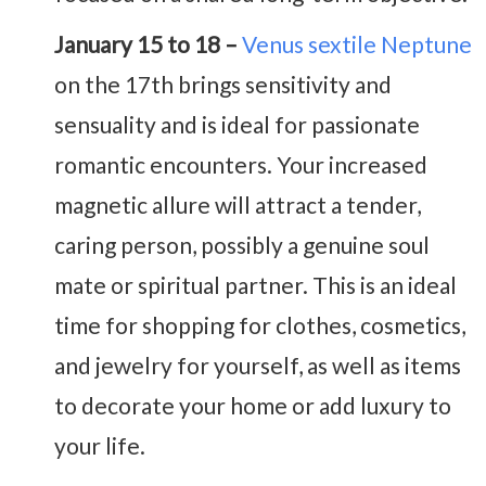
January 15 to 18 –
Venus sextile Neptune
on the 17th brings sensitivity and
sensuality and is ideal for passionate
romantic encounters. Your increased
magnetic allure will attract a tender,
caring person, possibly a genuine soul
mate or spiritual partner. This is an ideal
time for shopping for clothes, cosmetics,
and jewelry for yourself, as well as items
to decorate your home or add luxury to
your life.