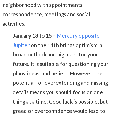
neighborhood with appointments,
correspondence, meetings and social
activities.
January 13 to 15 –
Mercury opposite
Jupiter
on the 14th brings optimism, a
broad outlook and big plans for your
future. It is suitable for questioning your
plans, ideas, and beliefs. However, the
potential for overextending and missing
details means you should focus on one
thing at a time. Good luck is possible, but
greed or overconfidence would lead to