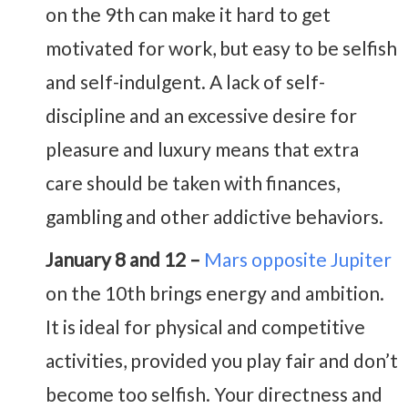
on the 9th can make it hard to get
motivated for work, but easy to be selfish
and self-indulgent. A lack of self-
discipline and an excessive desire for
pleasure and luxury means that extra
care should be taken with finances,
gambling and other addictive behaviors.
January 8 and 12 –
Mars opposite Jupiter
on the 10th brings energy and ambition.
It is ideal for physical and competitive
activities, provided you play fair and don’t
become too selfish. Your directness and