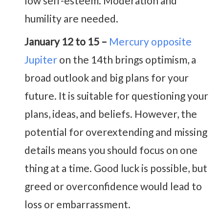
low self-esteem. Moderation and
humility are needed.
January 12 to 15 –
Mercury opposite
Jupiter
on the 14th brings optimism, a
broad outlook and big plans for your
future. It is suitable for questioning your
plans, ideas, and beliefs. However, the
potential for overextending and missing
details means you should focus on one
thing at a time. Good luck is possible, but
greed or overconfidence would lead to
loss or embarrassment.