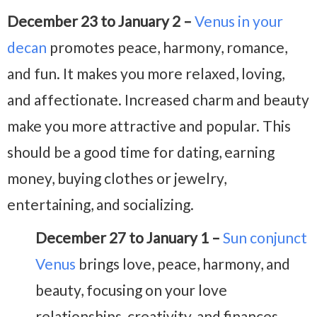
December 23 to January 2 –
Venus in your
decan
promotes peace, harmony, romance,
and fun. It makes you more relaxed, loving,
and affectionate. Increased charm and beauty
make you more attractive and popular. This
should be a good time for dating, earning
money, buying clothes or jewelry,
entertaining, and socializing.
December 27 to January 1 –
Sun conjunct
Venus
brings love, peace, harmony, and
beauty, focusing on your love
relationships, creativity, and finances.