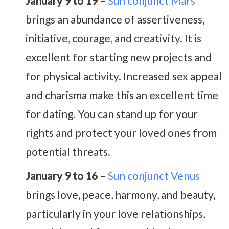
January 9 to 19 –
Sun conjunct Mars
brings an abundance of assertiveness,
initiative, courage, and creativity. It is
excellent for starting new projects and
for physical activity. Increased sex appeal
and charisma make this an excellent time
for dating. You can stand up for your
rights and protect your loved ones from
potential threats.
January 9 to 16 –
Sun conjunct Venus
brings love, peace, harmony, and beauty,
particularly in your love relationships,