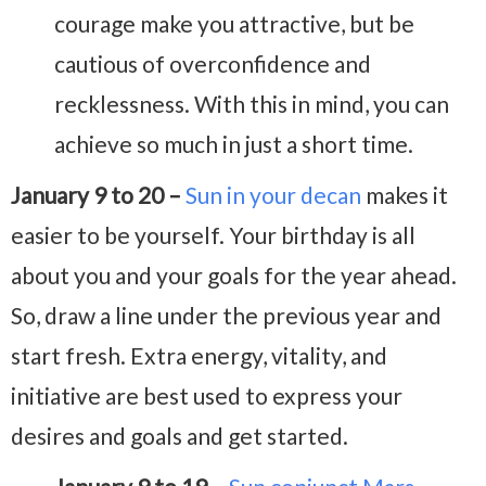
courage make you attractive, but be
cautious of overconfidence and
recklessness. With this in mind, you can
achieve so much in just a short time.
January 9 to 20 –
Sun in your decan
makes it
easier to be yourself. Your birthday is all
about you and your goals for the year ahead.
So, draw a line under the previous year and
start fresh. Extra energy, vitality, and
initiative are best used to express your
desires and goals and get started.