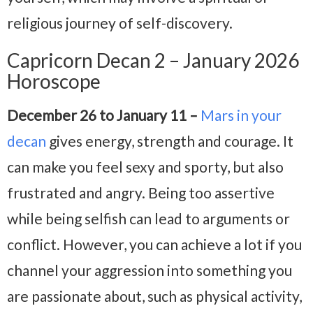
religious journey of self-discovery.
Capricorn Decan 2 – January 2026
Horoscope
December 26 to January 11 –
Mars in your
decan
gives energy, strength and courage. It
can make you feel sexy and sporty, but also
frustrated and angry. Being too assertive
while being selfish can lead to arguments or
conflict. However, you can achieve a lot if you
channel your aggression into something you
are passionate about, such as physical activity,