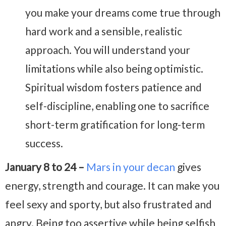
you make your dreams come true through
hard work and a sensible, realistic
approach. You will understand your
limitations while also being optimistic.
Spiritual wisdom fosters patience and
self-discipline, enabling one to sacrifice
short-term gratification for long-term
success.
January 8 to 24 –
Mars in your decan
gives
energy, strength and courage. It can make you
feel sexy and sporty, but also frustrated and
angry. Being too assertive while being selfish