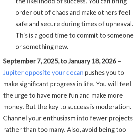
the likelihood of success. You can bring
order out of chaos and make others feel
safe and secure during times of upheaval.
This is a good time to commit to someone
or something new.
September 7, 2025, to January 18, 2026 –
Jupiter opposite your decan
pushes you to
make significant progress in life. You will feel
the urge to have more fun and make more
money. But the key to success is moderation.
Channel your enthusiasm into fewer projects
rather than too many. Also, avoid being too