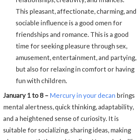
This pleasant, affectionate, charming, and
sociable influence is a good omen for
friendships and romance. This is a good
time for seeking pleasure through sex,
amusement, entertainment, and partying,
but also for relaxing in comfort or having
fun with children.
January 1 to 8 –
Mercury in your decan
brings
mental alertness, quick thinking, adaptability,
and a heightened sense of curiosity. It is
suitable for socializing, sharing ideas, making