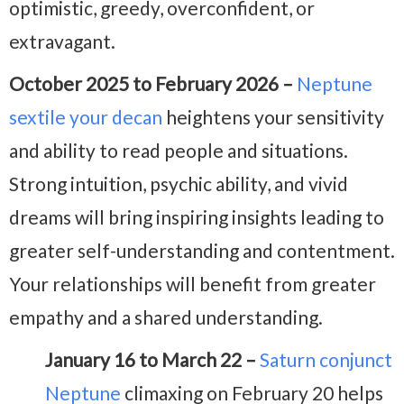
optimistic, greedy, overconfident, or
extravagant.
October 2025 to February 2026 –
Neptune
sextile your decan
heightens your sensitivity
and ability to read people and situations.
Strong intuition, psychic ability, and vivid
dreams will bring inspiring insights leading to
greater self-understanding and contentment.
Your relationships will benefit from greater
empathy and a shared understanding.
January 16 to March 22 –
Saturn conjunct
Neptune
climaxing on February 20 helps