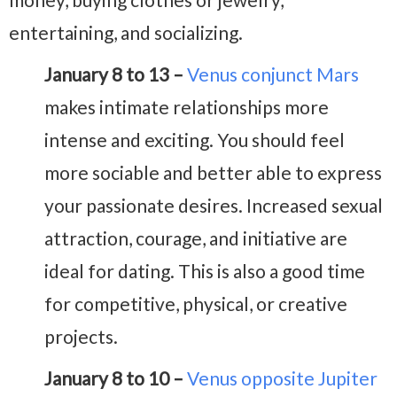
entertaining, and socializing.
January 8 to 13 –
Venus conjunct Mars
makes intimate relationships more
intense and exciting. You should feel
more sociable and better able to express
your passionate desires. Increased sexual
attraction, courage, and initiative are
ideal for dating. This is also a good time
for competitive, physical, or creative
projects.
January 8 to 10 –
Venus opposite Jupiter