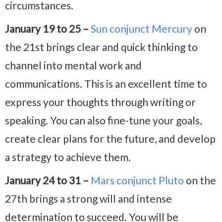
circumstances.
January 19 to 25 –
Sun conjunct Mercury
on
the 21st brings clear and quick thinking to
channel into mental work and
communications. This is an excellent time to
express your thoughts through writing or
speaking. You can also fine-tune your goals,
create clear plans for the future, and develop
a strategy to achieve them.
January 24 to 31 –
Mars conjunct Pluto
on the
27th brings a strong will and intense
determination to succeed. You will be