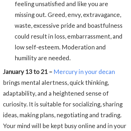
feeling unsatisfied and like you are
missing out. Greed, envy, extravagance,
waste, excessive pride and boastfulness
could result in loss, embarrassment, and
low self-esteem. Moderation and
humility are needed.
January 13 to 21 –
Mercury in your decan
brings mental alertness, quick thinking,
adaptability, and a heightened sense of
curiosity. It is suitable for socializing, sharing
ideas, making plans, negotiating and trading.
Your mind will be kept busy online and in your