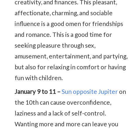
creativity, and finances. This pleasant,
affectionate, charming, and sociable
influence is a good omen for friendships
and romance. This is a good time for
seeking pleasure through sex,
amusement, entertainment, and partying,
but also for relaxing in comfort or having
fun with children.
January 9 to 11 –
Sun opposite Jupiter
on
the 10th can cause overconfidence,
laziness and a lack of self-control.
Wanting more and more can leave you