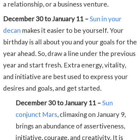
a relationship, or a business venture.
December 30 to January 11 –
Sun in your
decan
makes it easier to be yourself. Your
birthday is all about you and your goals for the
year ahead. So, draw a line under the previous
year and start fresh. Extra energy, vitality,
and initiative are best used to express your
desires and goals, and get started.
December 30 to January 11 –
Sun
conjunct Mars
, climaxing on January 9,
brings an abundance of assertiveness,
initiative, courage, and creativity. It is