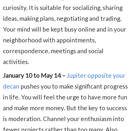
curiosity. It is suitable for socializing, sharing
ideas, making plans, negotiating and trading.
Your mind will be kept busy online and in your
neighborhood with appointments,
correspondence, meetings and social
activities.
January 10 to May 14 –
Jupiter opposite your
decan
pushes you to make significant progress
in life. You will feel the urge to have more fun
and make more money. But the key to success
is moderation. Channel your enthusiasm into
fewer projects rather than too many. Also,